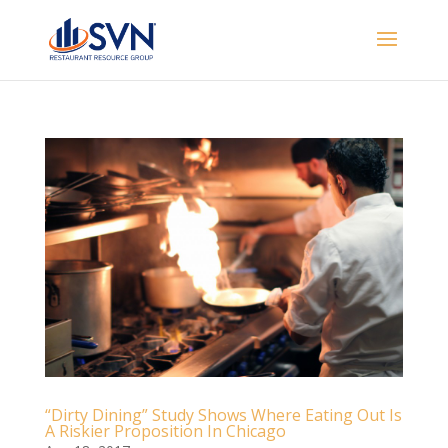
“Dirty Dining” Study Shows Where Eating Out Is
A Riskier Proposition In Chicago