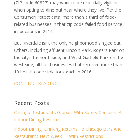
(ZIP code 60827) may want to be especially vigilant
when opting to dine out near where they live. Per the
ConsumerProtect data, more than a third of food-
related businesses in that zip code failed food service
inspections in 2016.
But Riverdale isn’t the only neighborhood singled out.
Others, including affluent Lincoln Park, Rogers Park on
the city’s far north side, and West Garfield Park on the
west side, all had businesses that received more than
10 health code violations each in 2016.
CONTINUE READING
Recent Posts
Chicago Restaurants Grapple With Safety Concerns As
Indoor Dining Resumes
Indoor Dining, Drinking Returns To Chicago Bars And
Restaurants Next Week — With Restrictions