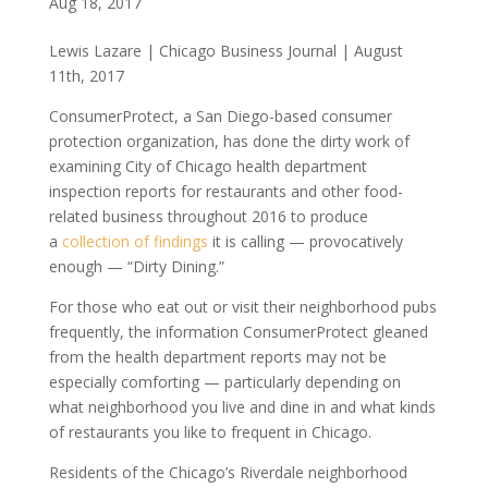
Aug 18, 2017
Lewis Lazare | Chicago Business Journal | August
11th, 2017
ConsumerProtect, a San Diego-based consumer
protection organization, has done the dirty work of
examining City of Chicago health department
inspection reports for restaurants and other food-
related business throughout 2016 to produce
a
collection of findings
it is calling — provocatively
enough — “Dirty Dining.”
For those who eat out or visit their neighborhood pubs
frequently, the information ConsumerProtect gleaned
from the health department reports may not be
especially comforting — particularly depending on
what neighborhood you live and dine in and what kinds
of restaurants you like to frequent in Chicago.
Residents of the Chicago’s Riverdale neighborhood