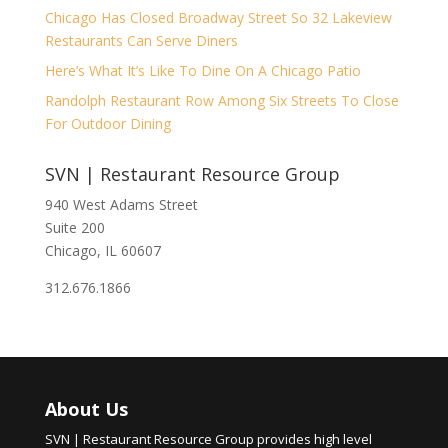
Chicago Has Closed Broadway Street So 32 Lakeview
Restaurants Can Serve Diners
Here’s What It’s Like To Dine On A Chicago Patio
Randolph Restaurant Row Among Six Streets To Close
For Outdoor Dining
SVN | Restaurant Resource Group
940 West Adams Street
Suite 200
Chicago, IL 60607
312.676.1866
About Us
SVN | Restaurant Resource Group provides high level