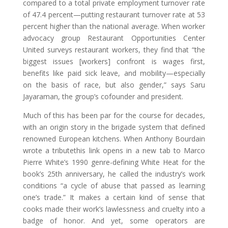
compared to a total private employment turnover rate
of 47.4 percent—putting restaurant turnover rate at 53
percent higher than the national average. When worker
advocacy group Restaurant Opportunities Center
United surveys restaurant workers, they find that “the
biggest issues [workers] confront is wages first,
benefits like paid sick leave, and mobility—especially
on the basis of race, but also gender,” says Saru
Jayaraman, the group’s cofounder and president.
Much of this has been par for the course for decades,
with an origin story in the brigade system that defined
renowned European kitchens. When Anthony Bourdain
wrote a tributethis link opens in a new tab to Marco
Pierre White’s 1990 genre-defining White Heat for the
book’s 25th anniversary, he called the industry’s work
conditions “a cycle of abuse that passed as learning
one’s trade.” It makes a certain kind of sense that
cooks made their work’s lawlessness and cruelty into a
badge of honor. And yet, some operators are