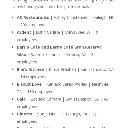
rarely been given credit for: professionals.
AC Restaurants
| Ashley Christensen | Raleigh, NC
| 200 employees
Ardent
| Justin Carlisle | Milwaukee, WI | 9
employees
Barrio Café and Barrio Café Gran Reserva
|
Silvana Salcido Esparza | Phoenix, AZ | 32
employees
Bini’s Kitchen
| Binita Pradhan | San Francisco, CA
| 14 employees
Biscuit Love
| Karl and Sarah Worley | Nashville,
TN | 130 employees
Cala
| Gabriela Cámara | San Francisco, CA | 45
employees
Dinette
| Sonja Finn | Pittsburgh, PA | 12
employees