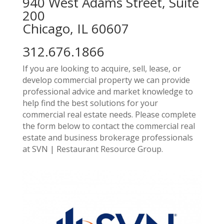
940 West Adams Street, Suite
200
Chicago, IL 60607
312.676.1866
If you are looking to acquire, sell, lease, or
develop commercial property we can provide
professional advice and market knowledge to
help find the best solutions for your
commercial real estate needs. Please complete
the form below to contact the commercial real
estate and business brokerage professionals
at SVN | Restaurant Resource Group.