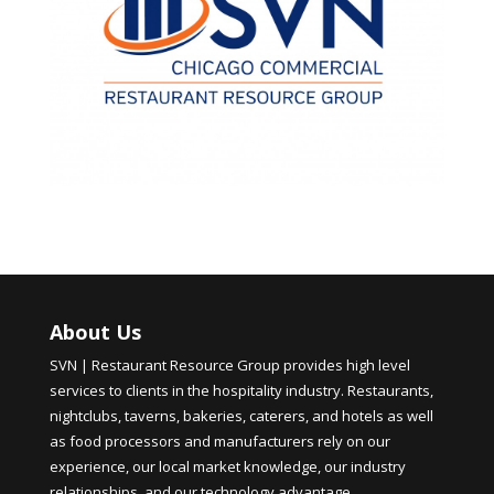
About Us
SVN | Restaurant Resource Group provides high level
services to clients in the hospitality industry. Restaurants,
nightclubs, taverns, bakeries, caterers, and hotels as well
as food processors and manufacturers rely on our
experience, our local market knowledge, our industry
relationships, and our technology advantage.