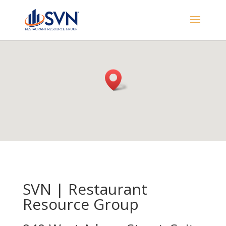
SVN | Restaurant
Resource Group