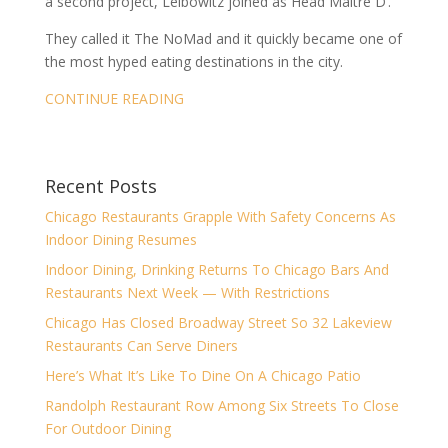
a second project, Leibowitz joined as Head Maître D’.
They called it The NoMad and it quickly became one of
the most hyped eating destinations in the city.
CONTINUE READING
Recent Posts
Chicago Restaurants Grapple With Safety Concerns As
Indoor Dining Resumes
Indoor Dining, Drinking Returns To Chicago Bars And
Restaurants Next Week — With Restrictions
Chicago Has Closed Broadway Street So 32 Lakeview
Restaurants Can Serve Diners
Here’s What It’s Like To Dine On A Chicago Patio
Randolph Restaurant Row Among Six Streets To Close
For Outdoor Dining