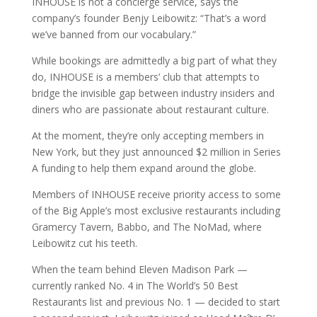
INHOUSE is not a concierge service, says the
company’s founder Benjy Leibowitz: “That’s a word
we’ve banned from our vocabulary.”
While bookings are admittedly a big part of what they
do, INHOUSE is a members’ club that attempts to
bridge the invisible gap between industry insiders and
diners who are passionate about restaurant culture.
At the moment, they’re only accepting members in
New York, but they just announced $2 million in Series
A funding to help them expand around the globe.
Members of INHOUSE receive priority access to some
of the Big Apple’s most exclusive restaurants including
Gramercy Tavern, Babbo, and The NoMad, where
Leibowitz cut his teeth.
When the team behind Eleven Madison Park —
currently ranked No. 4 in The World’s 50 Best
Restaurants list and previous No. 1 — decided to start