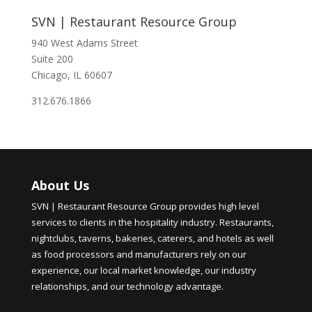
SVN | Restaurant Resource Group
940 West Adams Street
Suite 200
Chicago, IL 60607
312.676.1866
About Us
SVN | Restaurant Resource Group provides high level
services to clients in the hospitality industry. Restaurants,
nightclubs, taverns, bakeries, caterers, and hotels as well
as food processors and manufacturers rely on our
experience, our local market knowledge, our industry
relationships, and our technology advantage.