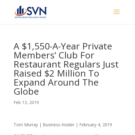
A $1,550-A-Year Private
Members’ Club For
Restaurant Regulars Just
Raised $2 Million To
Expand Around The
Globe
Feb 13, 2019
Tom Murray | Business Insider | February 4, 2019