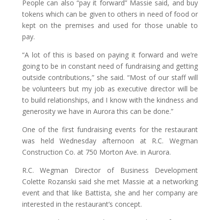
People can also “pay it forward” Massie said, and buy
tokens which can be given to others in need of food or
kept on the premises and used for those unable to
pay.
“A lot of this is based on paying it forward and we’re
going to be in constant need of fundraising and getting
outside contributions,” she said. “Most of our staff will
be volunteers but my job as executive director will be
to build relationships, and I know with the kindness and
generosity we have in Aurora this can be done.”
One of the first fundraising events for the restaurant
was held Wednesday afternoon at R.C. Wegman
Construction Co. at 750 Morton Ave. in Aurora.
R.C. Wegman Director of Business Development
Colette Rozanski said she met Massie at a networking
event and that like Battista, she and her company are
interested in the restaurant’s concept.