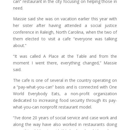
can” restaurant in the city focusing on helping those in
need.
Massie said she was on vacation earlier this year with
her sister after having attended a social justice
conference in Raleigh, North Carolina, when the two of
them elected to visit a cafe “everyone was talking
about.”
“It was called A Place at the Table and from the
moment I went there, everything changed,” Massie
said.
The cafe is one of several in the country operating on
a “pay-what-you-can” basis and is connected with One
World Everybody Eats, a non-profit organization
dedicated to increasing food security through its pay-
what-you-can nonprofit restaurant model.
“I’ve done 20 years of social service and case work and
along the way have also worked in restaurants doing