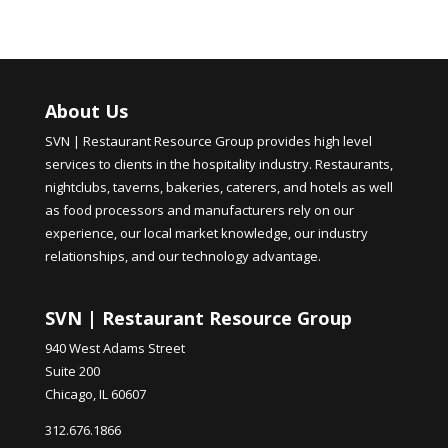
About Us
SVN | Restaurant Resource Group provides high level
services to clients in the hospitality industry. Restaurants,
nightclubs, taverns, bakeries, caterers, and hotels as well
as food processors and manufacturers rely on our
experience, our local market knowledge, our industry
relationships, and our technology advantage.
SVN | Restaurant Resource Group
940 West Adams Street
Suite 200
Chicago, IL 60607
312.676.1866