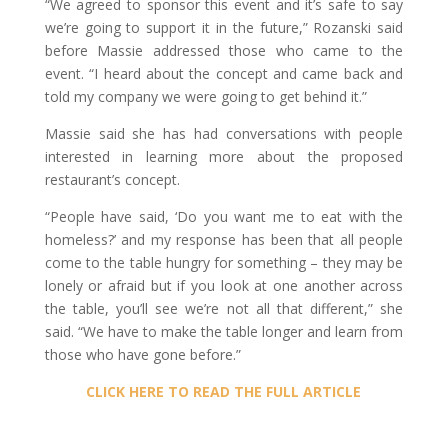
“We agreed to sponsor this event and it’s safe to say
we’re going to support it in the future,” Rozanski said
before Massie addressed those who came to the
event. “I heard about the concept and came back and
told my company we were going to get behind it.”
Massie said she has had conversations with people
interested in learning more about the proposed
restaurant’s concept.
“People have said, ‘Do you want me to eat with the
homeless?’ and my response has been that all people
come to the table hungry for something – they may be
lonely or afraid but if you look at one another across
the table, you’ll see we’re not all that different,” she
said. “We have to make the table longer and learn from
those who have gone before.”
CLICK HERE TO READ THE FULL ARTICLE