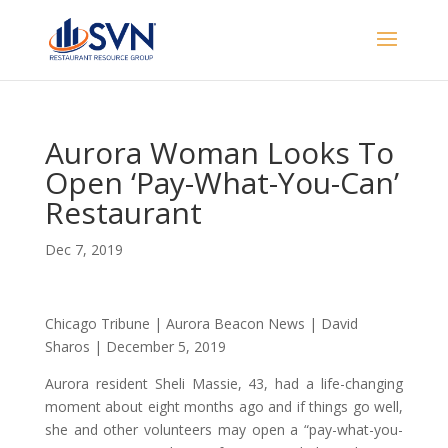
Aurora Woman Looks To
Open ‘Pay-What-You-Can’
Restaurant
Dec 7, 2019
Chicago Tribune | Aurora Beacon News | David
Sharos | December 5, 2019
Aurora resident Sheli Massie, 43, had a life-changing
moment about eight months ago and if things go well,
she and other volunteers may open a “pay-what-you-