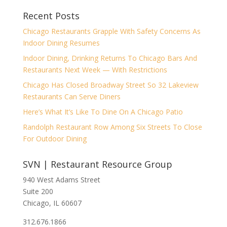
Recent Posts
Chicago Restaurants Grapple With Safety Concerns As
Indoor Dining Resumes
Indoor Dining, Drinking Returns To Chicago Bars And
Restaurants Next Week — With Restrictions
Chicago Has Closed Broadway Street So 32 Lakeview
Restaurants Can Serve Diners
Here’s What It’s Like To Dine On A Chicago Patio
Randolph Restaurant Row Among Six Streets To Close
For Outdoor Dining
SVN | Restaurant Resource Group
940 West Adams Street
Suite 200
Chicago, IL 60607
312.676.1866