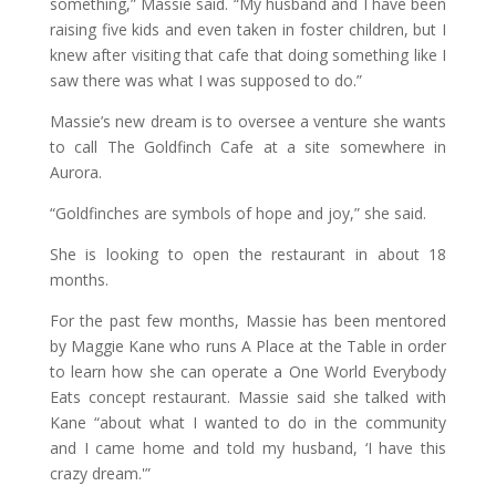
something,” Massie said. “My husband and I have been
raising five kids and even taken in foster children, but I
knew after visiting that cafe that doing something like I
saw there was what I was supposed to do.”
Massie’s new dream is to oversee a venture she wants
to call The Goldfinch Cafe at a site somewhere in
Aurora.
“Goldfinches are symbols of hope and joy,” she said.
She is looking to open the restaurant in about 18
months.
For the past few months, Massie has been mentored
by Maggie Kane who runs A Place at the Table in order
to learn how she can operate a One World Everybody
Eats concept restaurant. Massie said she talked with
Kane “about what I wanted to do in the community
and I came home and told my husband, ‘I have this
crazy dream.'”