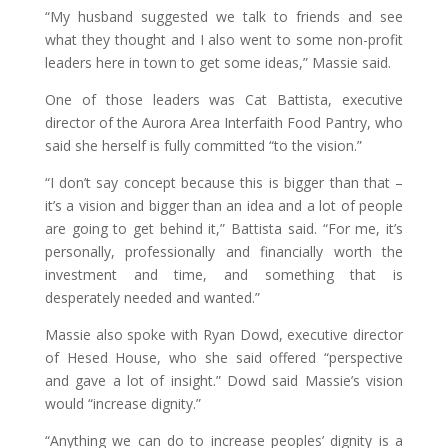
“My husband suggested we talk to friends and see
what they thought and I also went to some non-profit
leaders here in town to get some ideas,” Massie said.
One of those leaders was Cat Battista, executive
director of the Aurora Area Interfaith Food Pantry, who
said she herself is fully committed “to the vision.”
“I don’t say concept because this is bigger than that –
it’s a vision and bigger than an idea and a lot of people
are going to get behind it,” Battista said. “For me, it’s
personally, professionally and financially worth the
investment and time, and something that is
desperately needed and wanted.”
Massie also spoke with Ryan Dowd, executive director
of Hesed House, who she said offered “perspective
and gave a lot of insight.” Dowd said Massie’s vision
would “increase dignity.”
“Anything we can do to increase peoples’ dignity is a