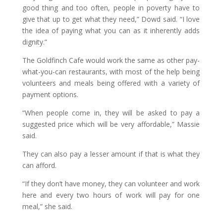
good thing and too often, people in poverty have to
give that up to get what they need,” Dowd said. “I love
the idea of paying what you can as it inherently adds
dignity.”
The Goldfinch Cafe would work the same as other pay-
what-you-can restaurants, with most of the help being
volunteers and meals being offered with a variety of
payment options.
“When people come in, they will be asked to pay a
suggested price which will be very affordable,” Massie
said.
They can also pay a lesser amount if that is what they
can afford.
“If they don’t have money, they can volunteer and work
here and every two hours of work will pay for one
meal,” she said.