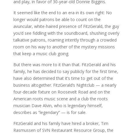
and play, in favor of 30-year-old Donnie Biggins.
It seemed like the end to an era in its own right: No
longer would patrons be able to count on the
avuncular, white-haired presence of FitzGerald, the guy
you’d see fiddling with the soundboard, shushing overly
talkative patrons, roaming intently through a crowded
room on his way to another of the mystery missions
that keep a music club going.
But there was more to it than that. FitzGerald and his
family, he has decided to say publicly for the first time,
have also determined that it’s time to get out of the
business altogether. FitzGerald’s Nightclub — a nearly
four-decade fixture on Roosevelt Road and on the
American roots music scene and a club the roots
musician Dave Alvin, who is legendary himself,
describes as “legendary” — is for sale.
FitzGerald and his family have hired a broker, Tim
Rasmussen of SVN Restaurant Resource Group, the