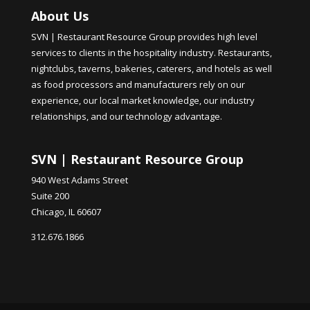
About Us
SVN | Restaurant Resource Group provides high level
services to clients in the hospitality industry. Restaurants,
nightclubs, taverns, bakeries, caterers, and hotels as well
as food processors and manufacturers rely on our
experience, our local market knowledge, our industry
relationships, and our technology advantage.
SVN | Restaurant Resource Group
940 West Adams Street
Suite 200
Chicago, IL 60607
312.676.1866