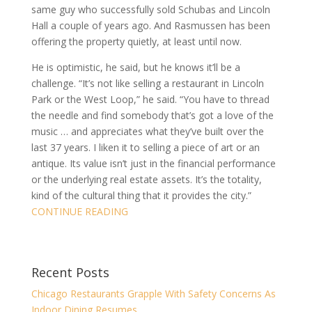
same guy who successfully sold Schubas and Lincoln
Hall a couple of years ago. And Rasmussen has been
offering the property quietly, at least until now.
He is optimistic, he said, but he knows it’ll be a
challenge. “It’s not like selling a restaurant in Lincoln
Park or the West Loop,” he said. “You have to thread
the needle and find somebody that’s got a love of the
music … and appreciates what they’ve built over the
last 37 years. I liken it to selling a piece of art or an
antique. Its value isn’t just in the financial performance
or the underlying real estate assets. It’s the totality,
kind of the cultural thing that it provides the city.”
CONTINUE READING
Recent Posts
Chicago Restaurants Grapple With Safety Concerns As
Indoor Dining Resumes