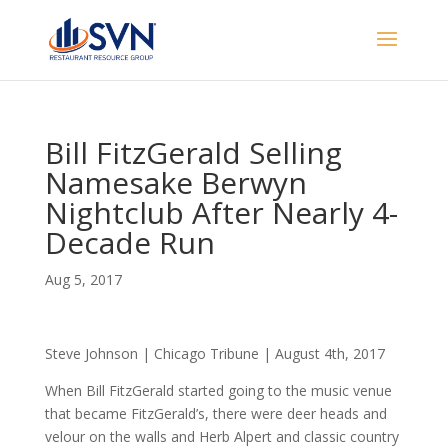
Bill FitzGerald Selling
Namesake Berwyn
Nightclub After Nearly 4-
Decade Run
Aug 5, 2017
Steve Johnson | Chicago Tribune | August 4th, 2017
When Bill FitzGerald started going to the music venue
that became FitzGerald’s, there were deer heads and
velour on the walls and Herb Alpert and classic country