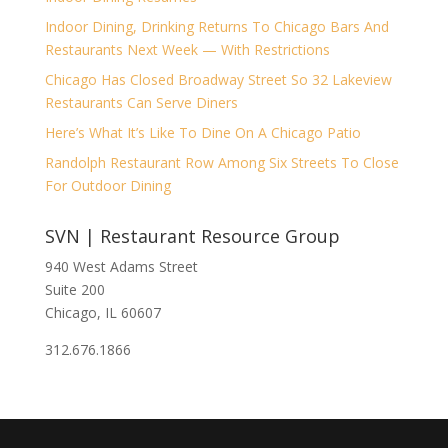
Indoor Dining, Drinking Returns To Chicago Bars And
Restaurants Next Week — With Restrictions
Chicago Has Closed Broadway Street So 32 Lakeview
Restaurants Can Serve Diners
Here’s What It’s Like To Dine On A Chicago Patio
Randolph Restaurant Row Among Six Streets To Close
For Outdoor Dining
SVN | Restaurant Resource Group
940 West Adams Street
Suite 200
Chicago, IL 60607
312.676.1866