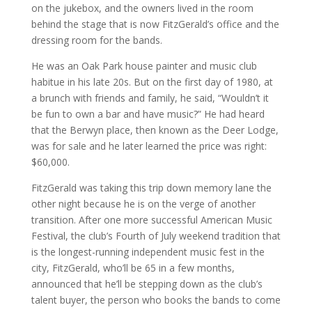
on the jukebox, and the owners lived in the room
behind the stage that is now FitzGerald’s office and the
dressing room for the bands.
He was an Oak Park house painter and music club
habitue in his late 20s. But on the first day of 1980, at
a brunch with friends and family, he said, “Wouldn’t it
be fun to own a bar and have music?” He had heard
that the Berwyn place, then known as the Deer Lodge,
was for sale and he later learned the price was right:
$60,000.
FitzGerald was taking this trip down memory lane the
other night because he is on the verge of another
transition. After one more successful American Music
Festival, the club’s Fourth of July weekend tradition that
is the longest-running independent music fest in the
city, FitzGerald, who’ll be 65 in a few months,
announced that he’ll be stepping down as the club’s
talent buyer, the person who books the bands to come