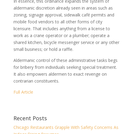
In essence, this ordinance expands the system of
aldermanic discretion already seen in areas such as
zoning, signage approval, sidewalk café permits and
mobile food vendors to all other forms of city
licensure. That includes anything from a license to
work as a crane operator or a plumber; operate a
shared kitchen, bicycle messenger service or any other
small business; or hold a raffle.
Aldermanic control of these administrative tasks begs
for bribery from individuals seeking special treatment.
It also empowers aldermen to exact revenge on
contrarian constituents.
Full Article
Recent Posts
Chicago Restaurants Grapple With Safety Concerns As