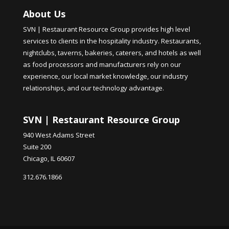
About Us
SVN | Restaurant Resource Group provides high level
services to clients in the hospitality industry. Restaurants,
nightclubs, taverns, bakeries, caterers, and hotels as well
as food processors and manufacturers rely on our
experience, our local market knowledge, our industry
relationships, and our technology advantage.
SVN | Restaurant Resource Group
940 West Adams Street
Suite 200
Chicago, IL 60607
312.676.1866