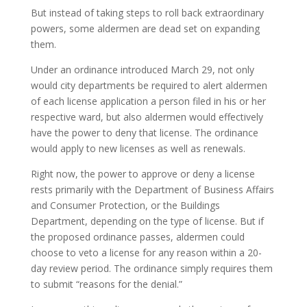
But instead of taking steps to roll back extraordinary
powers, some aldermen are dead set on expanding
them.
Under an ordinance introduced March 29, not only
would city departments be required to alert aldermen
of each license application a person filed in his or her
respective ward, but also aldermen would effectively
have the power to deny that license. The ordinance
would apply to new licenses as well as renewals.
Right now, the power to approve or deny a license
rests primarily with the Department of Business Affairs
and Consumer Protection, or the Buildings
Department, depending on the type of license. But if
the proposed ordinance passes, aldermen could
choose to veto a license for any reason within a 20-
day review period. The ordinance simply requires them
to submit “reasons for the denial.”