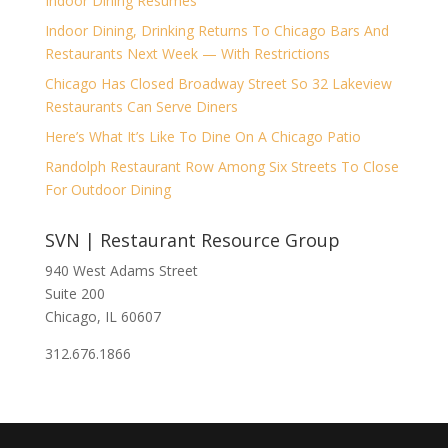
Indoor Dining Resumes
Indoor Dining, Drinking Returns To Chicago Bars And
Restaurants Next Week — With Restrictions
Chicago Has Closed Broadway Street So 32 Lakeview
Restaurants Can Serve Diners
Here’s What It’s Like To Dine On A Chicago Patio
Randolph Restaurant Row Among Six Streets To Close
For Outdoor Dining
SVN | Restaurant Resource Group
940 West Adams Street
Suite 200
Chicago, IL 60607
312.676.1866