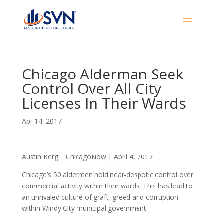
Chicago Alderman Seek
Control Over All City
Licenses In Their Wards
Apr 14, 2017
Austin Berg | ChicagoNow | April 4, 2017
Chicago’s 50 aldermen hold near-despotic control over
commercial activity within their wards. This has lead to
an unrivaled culture of graft, greed and corruption
within Windy City municipal government.