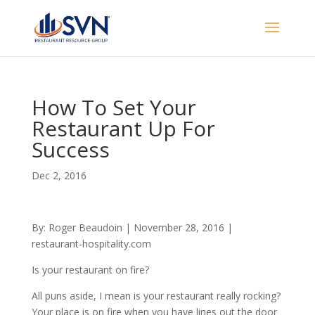
How To Set Your
Restaurant Up For
Success
Dec 2, 2016
By: Roger Beaudoin | November 28, 2016 |
restaurant-hospitality.com
Is your restaurant on fire?
All puns aside, I mean is your restaurant really rocking?
Your place is on fire when you have lines out the door