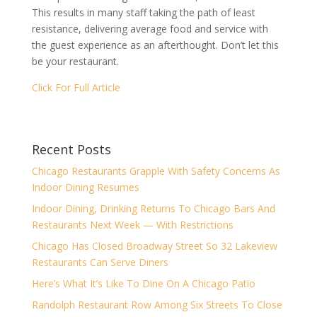
This results in many staff taking the path of least
resistance, delivering average food and service with
the guest experience as an afterthought. Don’t let this
be your restaurant.
Click For Full Article
Recent Posts
Chicago Restaurants Grapple With Safety Concerns As
Indoor Dining Resumes
Indoor Dining, Drinking Returns To Chicago Bars And
Restaurants Next Week — With Restrictions
Chicago Has Closed Broadway Street So 32 Lakeview
Restaurants Can Serve Diners
Here’s What It’s Like To Dine On A Chicago Patio
Randolph Restaurant Row Among Six Streets To Close