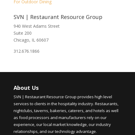
For Outdoor Dining
SVN | Restaurant Resource Group
940 West Adams Street
Suite 200
Chicago, IL 60607
312.676.1866
About Us
SVN | Restaurant Resource Group provides high level
services to clients in the hospitality industry. Restaurants,
nightclubs, taverns, bakeries, caterers, and hotels as well
as food processors and manufacturers rely on our
experience, our local market knowledge, our industry
relationships, and our technology advantage.