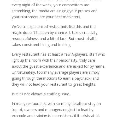
every night of the week, your competitors are
scrambling, the media are singing your praises and
your customers are your best marketers.
We’ve all experienced restaurants like this and the
magic doesn’t happen by chance. It takes creativity,
resourcefulness and a bit of luck. But most of all it
takes consistent hiring and training.
Every restaurant has at least a few A-players, staff who
light up the room with their personality, truly care
about the guest experience and are asked for by name.
Unfortunately, too many average players are simply
going through the motions to earn a paycheck, and
they will not lead your restaurant to great heights.
But it’s not always a staffing issue.
In many restaurants, with so many details to stay on
top of, owners and managers neglect to lead by
example and training is inconsistent, if it exists at all.