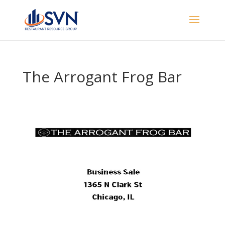
The Arrogant Frog Bar