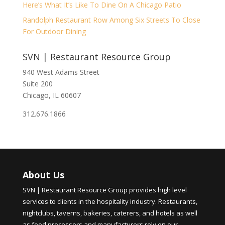
Here’s What It’s Like To Dine On A Chicago Patio
Randolph Restaurant Row Among Six Streets To Close
For Outdoor Dining
SVN | Restaurant Resource Group
940 West Adams Street
Suite 200
Chicago, IL 60607
312.676.1866
About Us
SVN | Restaurant Resource Group provides high level
services to clients in the hospitality industry. Restaurants,
nightclubs, taverns, bakeries, caterers, and hotels as well
as food processors and manufacturers rely on our