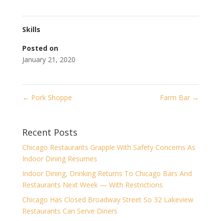
Skills
Posted on
January 21, 2020
←
Pork Shoppe
Farm Bar
→
Recent Posts
Chicago Restaurants Grapple With Safety Concerns As
Indoor Dining Resumes
Indoor Dining, Drinking Returns To Chicago Bars And
Restaurants Next Week — With Restrictions
Chicago Has Closed Broadway Street So 32 Lakeview
Restaurants Can Serve Diners