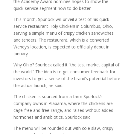
the Academy Award nominee hopes to show the
quick-service segment how to do better.
This month, Spurlock will unveil a test of his quick-
service restaurant Holy Chicken! in Columbus, Ohio,
serving a simple menu of crispy chicken sandwiches
and tenders. The restaurant, which is a converted
Wendy’s location, is expected to officially debut in
January.
Why Ohio? Spurlock called it “the test market capital of
the world.” The idea is to get consumer feedback for
investors to get a sense of the brand’s potential before
the actual launch, he said.
The chicken is sourced from a farm Spurlock’s
company owns in Alabama, where the chickens are
cage-free and free-range, and raised without added
hormones and antibiotics, Spurlock said.
The menu will be rounded out with cole slaw, crispy