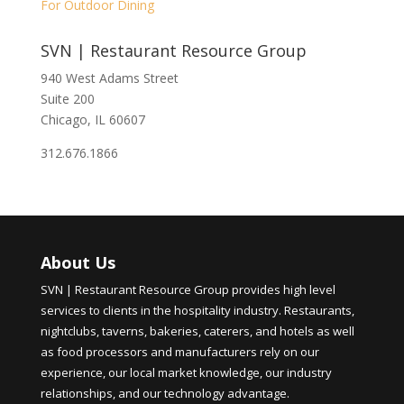
For Outdoor Dining
SVN | Restaurant Resource Group
940 West Adams Street
Suite 200
Chicago, IL 60607
312.676.1866
About Us
SVN | Restaurant Resource Group provides high level
services to clients in the hospitality industry. Restaurants,
nightclubs, taverns, bakeries, caterers, and hotels as well
as food processors and manufacturers rely on our
experience, our local market knowledge, our industry
relationships, and our technology advantage.