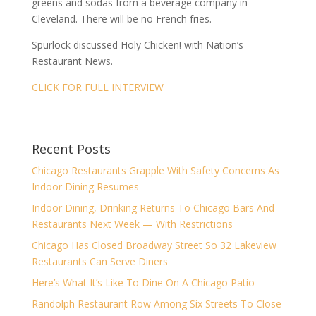
greens and sodas from a beverage company in
Cleveland. There will be no French fries.
Spurlock discussed Holy Chicken! with Nation’s
Restaurant News.
CLICK FOR FULL INTERVIEW
Recent Posts
Chicago Restaurants Grapple With Safety Concerns As
Indoor Dining Resumes
Indoor Dining, Drinking Returns To Chicago Bars And
Restaurants Next Week — With Restrictions
Chicago Has Closed Broadway Street So 32 Lakeview
Restaurants Can Serve Diners
Here’s What It’s Like To Dine On A Chicago Patio
Randolph Restaurant Row Among Six Streets To Close