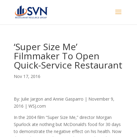
‘Super Size Me’
Filmmaker To Open
Quick-Service Restaurant
Nov 17, 2016
By: Julie Jargon and Annie Gasparro | November 9,
2016 | WSJ.com
In the 2004 film “Super Size Me,” director Morgan
Spurlock ate nothing but McDonald’s food for 30 days
to demonstrate the negative effect on his health. Now