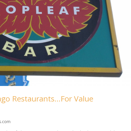
ago Restaurants…For Value
ss.com