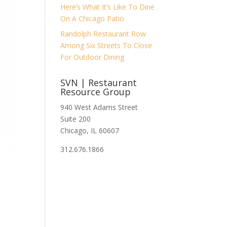
Here’s What It’s Like To Dine
On A Chicago Patio
Randolph Restaurant Row
Among Six Streets To Close
For Outdoor Dining
SVN | Restaurant
Resource Group
940 West Adams Street
Suite 200
Chicago, IL 60607
312.676.1866