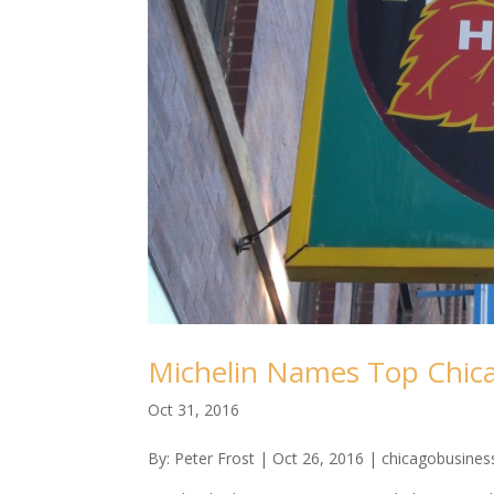
Michelin Names Top Chic
Oct 31, 2016
By: Peter Frost | Oct 26, 2016 | chicagobusine