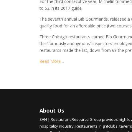
For the third consecutive year, Michelin trimme
to 52 in its 2017 guide.
The seventh annual Bib Gourmands, released a w
quality food for an affordable price (two courses 
Three Chicago restaurants earned Bib Gourmand re
the “famously anonymous” inspectors employed by
restaurants made the list, down from 69 the pre
Read More…
About Us
SVN | Restaurant Resource Group provides high level
hospitality industry. Restaurants, nightclubs, tavern