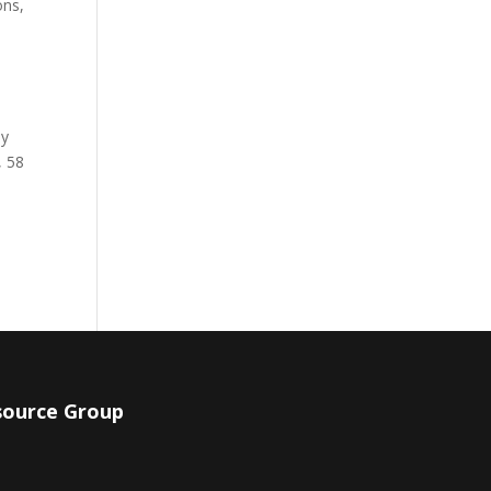
ons,
by
, 58
source Group