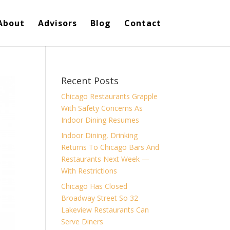
About
Advisors
Blog
Contact
Recent Posts
Chicago Restaurants Grapple
With Safety Concerns As
Indoor Dining Resumes
Indoor Dining, Drinking
Returns To Chicago Bars And
Restaurants Next Week —
With Restrictions
Chicago Has Closed
Broadway Street So 32
Lakeview Restaurants Can
Serve Diners