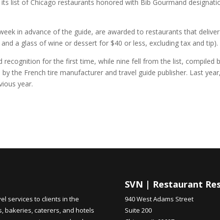
d its list of Chicago restaurants honored with Bib Gourmand designati
eek in advance of the guide, are awarded to restaurants that deliver
and a glass of wine or dessert for $40 or less, excluding tax and tip).
cognition for the first time, while nine fell from the list, compiled 
 the French tire manufacturer and travel guide publisher. Last year
vious year.
SVN | Restaurant Re
 services to clients in the
940 West Adams Street
s, bakeries, caterers, and hotels
Suite 200