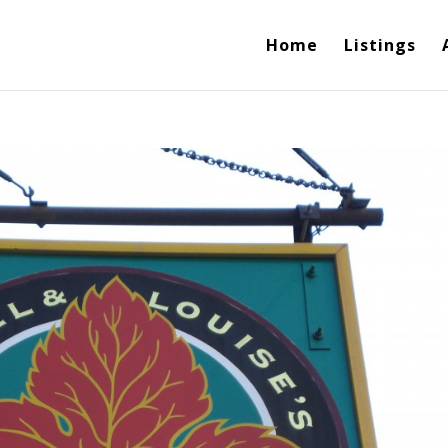
Home
Listings