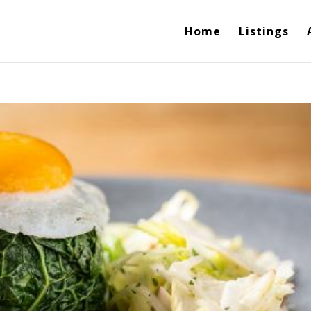
Home
Listings