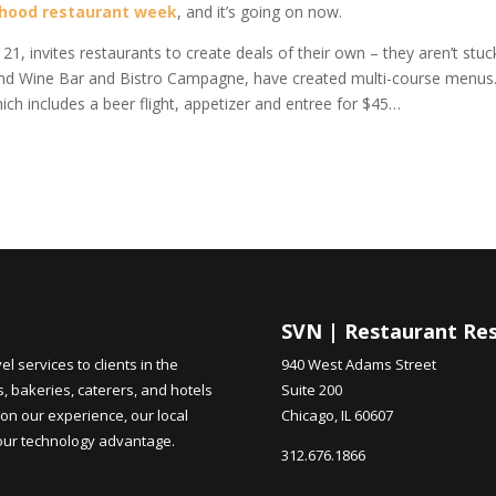
rhood restaurant week
, and it’s going on now.
1, invites restaurants to create deals of their own – they aren’t stuc
rsand Wine Bar and Bistro Campagne, have created multi-course menus
ich includes a beer flight, appetizer and entree for $45…
SVN | Restaurant Re
 services to clients in the
940 West Adams Street
s, bakeries, caterers, and hotels
Suite 200
on our experience, our local
Chicago, IL 60607
 our technology advantage.
312.676.1866