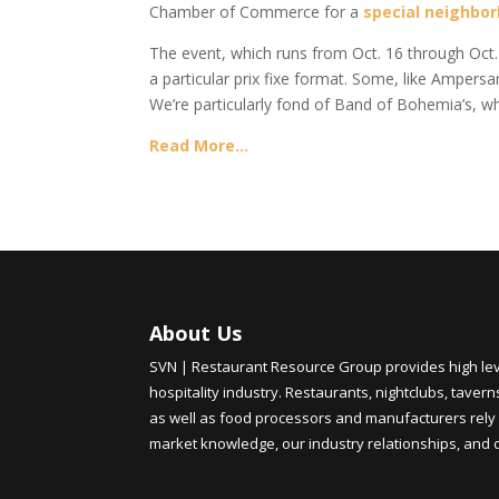
Chamber of Commerce for a
special neighbo
The event, which runs from Oct. 16 through Oct. 2
a particular prix fixe format. Some, like Ampe
We’re particularly fond of Band of Bohemia’s, wh
Read More…
About Us
SVN | Restaurant Resource Group provides high level
hospitality industry. Restaurants, nightclubs, tavern
as well as food processors and manufacturers rely 
market knowledge, our industry relationships, and