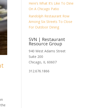
Here’s What It’s Like To Dine
On A Chicago Patio
Randolph Restaurant Row
Among Six Streets To Close
For Outdoor Dining
SVN | Restaurant
Resource Group
940 West Adams Street
Suite 200
Chicago, IL 60607
nt
312.676.1866
on
 the