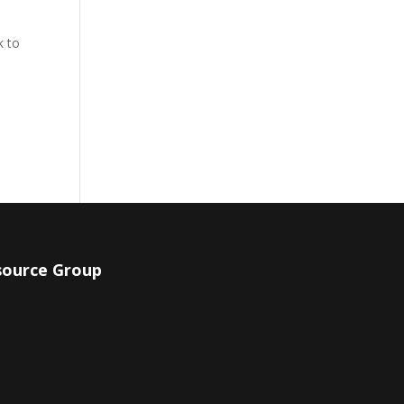
k to
.
source Group