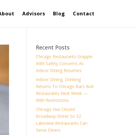
About
Advisors
Blog
Contact
Recent Posts
Chicago Restaurants Grapple
With Safety Concerns As
Indoor Dining Resumes
Indoor Dining, Drinking
Returns To Chicago Bars And
Restaurants Next Week —
With Restrictions
Chicago Has Closed
Broadway Street So 32
Lakeview Restaurants Can
Serve Diners