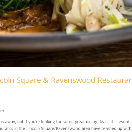
incoln Square & Ravenswood Restaura
com
ths away, but if you’re looking for some great dining deals, this event 
staurants in the Lincoln Square/Ravenswood area have teamed up with