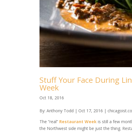
Stuff Your Face During L
Week
Oct 18, 2016
By: Anthony Todd | Oct 17, 2016 | chicagoist.
The “real”
Restaurant Week
is still a few mon
the Northwest side might be just the thing. Re