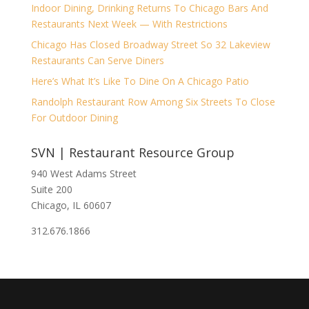
Indoor Dining, Drinking Returns To Chicago Bars And
Restaurants Next Week — With Restrictions
Chicago Has Closed Broadway Street So 32 Lakeview
Restaurants Can Serve Diners
Here’s What It’s Like To Dine On A Chicago Patio
Randolph Restaurant Row Among Six Streets To Close
For Outdoor Dining
SVN | Restaurant Resource Group
940 West Adams Street
Suite 200
Chicago, IL 60607
312.676.1866