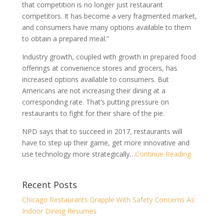
that competition is no longer just restaurant
competitors. It has become a very fragmented market,
and consumers have many options available to them
to obtain a prepared meal.”
Industry growth, coupled with growth in prepared food
offerings at convenience stores and grocers, has
increased options available to consumers. But
Americans are not increasing their dining at a
corresponding rate. That’s putting pressure on
restaurants to fight for their share of the pie.
NPD says that to succeed in 2017, restaurants will
have to step up their game, get more innovative and
use technology more strategically…
Continue Reading
Recent Posts
Chicago Restaurants Grapple With Safety Concerns As
Indoor Dining Resumes