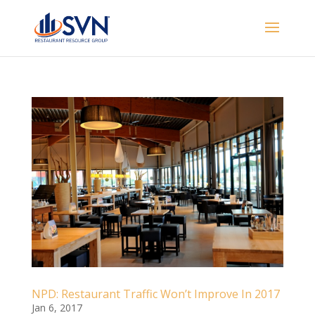
NPD: Restaurant Traffic Won’t Improve In 2017
Jan 6, 2017