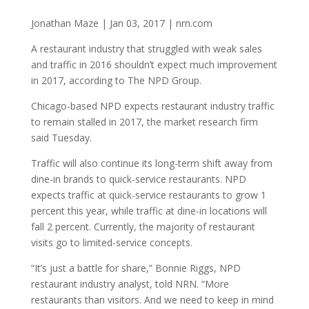
Jonathan Maze | Jan 03, 2017 | nrn.com
A restaurant industry that struggled with weak sales
and traffic in 2016 shouldn’t expect much improvement
in 2017, according to The NPD Group.
Chicago-based NPD expects restaurant industry traffic
to remain stalled in 2017, the market research firm
said Tuesday.
Traffic will also continue its long-term shift away from
dine-in brands to quick-service restaurants. NPD
expects traffic at quick-service restaurants to grow 1
percent this year, while traffic at dine-in locations will
fall 2 percent. Currently, the majority of restaurant
visits go to limited-service concepts.
“It’s just a battle for share,” Bonnie Riggs, NPD
restaurant industry analyst, told NRN. “More
restaurants than visitors. And we need to keep in mind