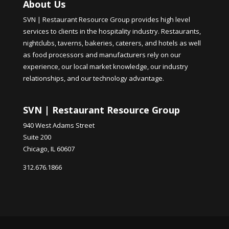
About Us
SVN | Restaurant Resource Group provides high level
services to clients in the hospitality industry. Restaurants,
nightclubs, taverns, bakeries, caterers, and hotels as well
as food processors and manufacturers rely on our
experience, our local market knowledge, our industry
relationships, and our technology advantage.
SVN | Restaurant Resource Group
940 West Adams Street
Suite 200
Chicago, IL 60607
312.676.1866