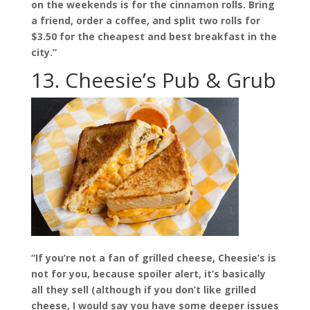
on the weekends is for the cinnamon rolls. Bring
a friend, order a coffee, and split two rolls for
$3.50 for the cheapest and best breakfast in the
city.”
13. Cheesie’s Pub & Grub
“If you’re not a fan of grilled cheese, Cheesie’s is
not for you, because spoiler alert, it’s basically
all they sell (although if you don’t like grilled
cheese, I would say you have some deeper issues