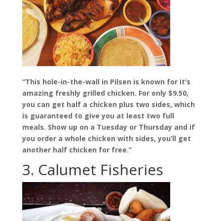
“This hole-in-the-wall in Pilsen is known for it’s
amazing freshly grilled chicken. For only $9.50,
you can get half a chicken plus two sides, which
is guaranteed to give you at least two full
meals. Show up on a Tuesday or Thursday and if
you order a whole chicken with sides, you’ll get
another half chicken for free.”
3. Calumet Fisheries