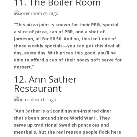
11. The Boiler Room
“This pizza joint is known for their PB&J special:
a slice of pizza, can of PBR, and a shot of
Jameson, all for $8.50. And no, this isn’t one of
those weekly specials—you can get this deal all
day, every day. With prices this good, you’ll be
able to afford a cup of their boozy soft serve for
dessert.”
12. Ann Sather
Restaurant
“Ann Sather is a Scandinavian-inspired diner
that’s been around since World War II. They
serve up traditional Swedish pancakes and
meatballs, but the real reason people flock here