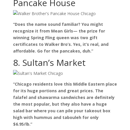
Pancake House
“Does the name sound familiar? You might
recognize it from Mean Girls— the prize for
winning Spring Fling queen was two gift
certificates to Walker Bro’s. Yes, it’s real, and
affordable. Go for the pancakes, duh.”
8. Sultan’s Market
“Chicago residents love this Middle Eastern place
for its huge portions and great prices. The
falafel and shawarma sandwiches are definitely
the most popular, but they also have a huge
salad bar where you can pile your takeout box
high with hummus and tabouleh for only
$6.95/lb.”