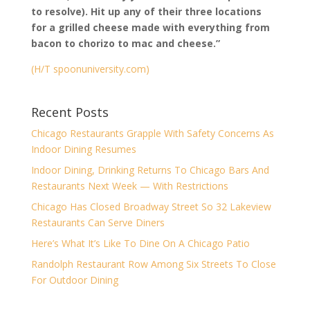
to resolve). Hit up any of their three locations
for a grilled cheese made with everything from
bacon to chorizo to mac and cheese.”
(H/T spoonuniversity.com)
Recent Posts
Chicago Restaurants Grapple With Safety Concerns As
Indoor Dining Resumes
Indoor Dining, Drinking Returns To Chicago Bars And
Restaurants Next Week — With Restrictions
Chicago Has Closed Broadway Street So 32 Lakeview
Restaurants Can Serve Diners
Here’s What It’s Like To Dine On A Chicago Patio
Randolph Restaurant Row Among Six Streets To Close
For Outdoor Dining