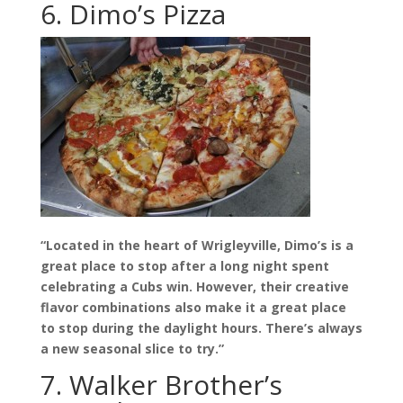
6. Dimo’s Pizza
“Located in the heart of Wrigleyville, Dimo’s is a
great place to stop after a long night spent
celebrating a Cubs win. However, their creative
flavor combinations also make it a great place
to stop during the daylight hours. There’s always
a new seasonal slice to try.”
7. Walker Brother’s