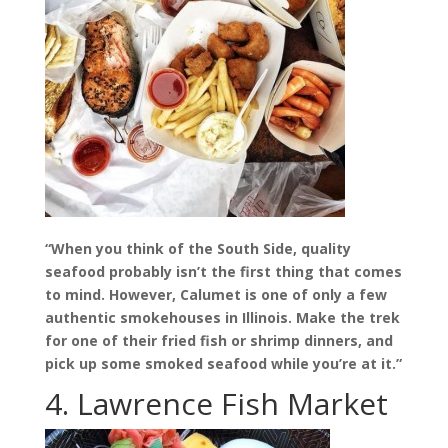
“When you think of the South Side, quality
seafood probably isn’t the first thing that comes
to mind. However, Calumet is one of only a few
authentic smokehouses in Illinois. Make the trek
for one of their fried fish or shrimp dinners, and
pick up some smoked seafood while you’re at it.”
4. Lawrence Fish Market