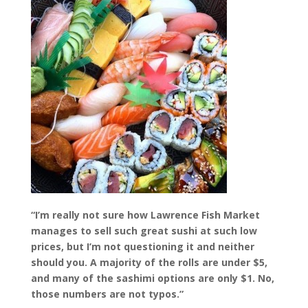
“I’m really not sure how Lawrence Fish Market
manages to sell such great sushi at such low
prices, but I’m not questioning it and neither
should you. A majority of the rolls are under $5,
and many of the sashimi options are only $1. No,
those numbers are not typos.”