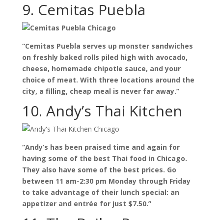
9. Cemitas Puebla
“Cemitas Puebla serves up monster sandwiches
on freshly baked rolls piled high with avocado,
cheese, homemade chipotle sauce, and your
choice of meat. With three locations around the
city, a filling, cheap meal is never far away.”
10. Andy’s Thai Kitchen
“Andy’s has been praised time and again for
having some of the best Thai food in Chicago.
They also have some of the best prices. Go
between 11 am-2:30 pm Monday through Friday
to take advantage of their lunch special: an
appetizer and entrée for just $7.50.”