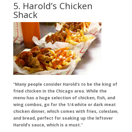
5. Harold’s Chicken
Shack
“Many people consider Harold’s to be the king of
fried chicken in the Chicago area. While the
menu has a huge selection of chicken, fish, and
wing combos, go for the 1/4 white or dark meat
chicken dinner, which comes with fries, coleslaw,
and bread, perfect for soaking up the leftover
Harold’s sauce, which is a must.”