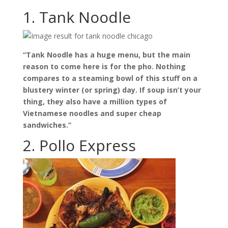
1. Tank Noodle
“Tank Noodle has a huge menu, but the main
reason to come here is for the pho. Nothing
compares to a steaming bowl of this stuff on a
blustery winter (or spring) day. If soup isn’t your
thing, they also have a million types of
Vietnamese noodles and super cheap
sandwiches.”
2. Pollo Express