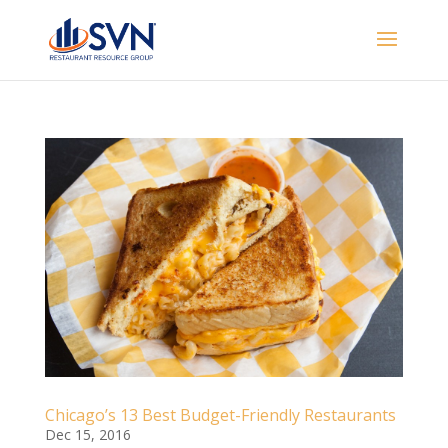
Chicago’s 13 Best Budget-Friendly Restaurants
Dec 15, 2016