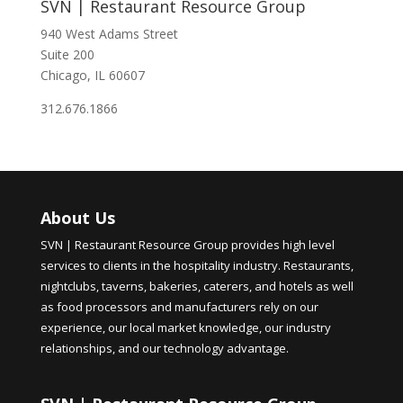
SVN | Restaurant Resource Group
940 West Adams Street
Suite 200
Chicago, IL 60607
312.676.1866
About Us
SVN | Restaurant Resource Group provides high level
services to clients in the hospitality industry. Restaurants,
nightclubs, taverns, bakeries, caterers, and hotels as well
as food processors and manufacturers rely on our
experience, our local market knowledge, our industry
relationships, and our technology advantage.