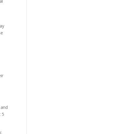
al
way
se
d
ir
s and
t 5
y.