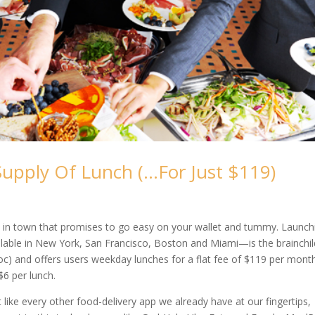
upply Of Lunch (…For Just $119)
 in town that promises to go easy on your wallet and tummy. Launch
lable in New York, San Francisco, Boston and Miami—is the brainchil
oc) and offers users weekday lunches for a flat fee of $119 per month
$6 per lunch.
st like every other food-delivery app we already have at our fingertips,