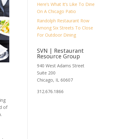
Here’s What It’s Like To Dine
On A Chicago Patio
Randolph Restaurant Row
Among Six Streets To Close
For Outdoor Dining
SVN | Restaurant
Resource Group
940 West Adams Street
Suite 200
Chicago, IL 60607
312.676.1866
ing
d of
.