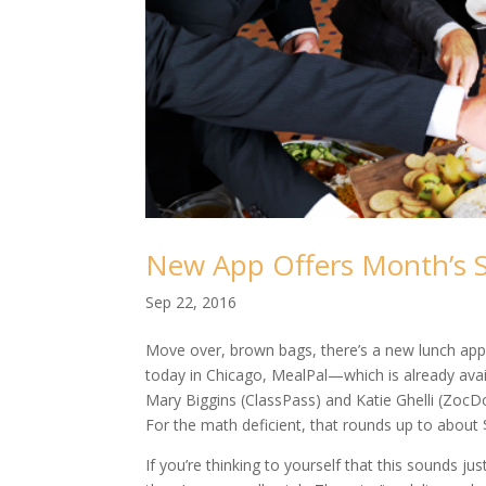
New App Offers Month’s S
Sep 22, 2016
Move over, brown bags, there’s a new lunch app
today in Chicago, MealPal—which is already avai
Mary Biggins (ClassPass) and Katie Ghelli (ZocD
For the math deficient, that rounds up to about 
If you’re thinking to yourself that this sounds ju