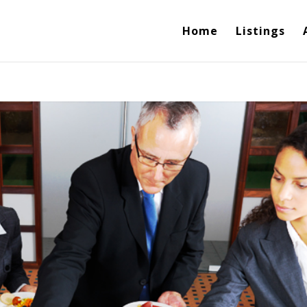
Home
Listings