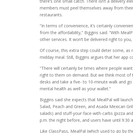
there’s one small catch. There isn’t a delivery 
members must peel themselves away from their c
restaurants.
“In terms of convenience, it’s certainly convenie
from the affordability,” Biggins said. “With Mea
other services. It won’t be delivered right to you,
Of course, this extra step could deter some, as
midday meal. Still, Biggins argues that her app co
“There will certainly be times where people wan
right to them on demand. But we think most of t
desks and take a five- to 10-minute walk and go p
mental health as well as your wallet.”
Biggins said she expects that MealPal will launch
Salad, Peach and Green, and Asada Mexican Grill. 
salads) and stuff-your-face-with-carbs (pizza a
p.m. the night before, and users have until 9:30 
Like ClassPass, MealPal (which used to go by t