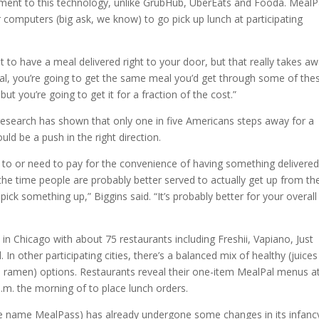
element to this technology, unlike GrubHub, UberEats and Fooda. MealP
omputers (big ask, we know) to go pick up lunch at participating
nt to have a meal delivered right to your door, but that really takes a
lPal, you’re going to get the same meal you’d get through some of the
 but you’re going to get it for a fraction of the cost.”
 research has shown that only one in five Americans steps away for a
uld be a push in the right direction.
t to or need to pay for the convenience of having something delivere
he time people are probably better served to actually get up from the
ick something up,” Biggins said. “It’s probably better for your overall
 in Chicago with about 75 restaurants including Freshii, Vapiano, Just
In other participating cities, there’s a balanced mix of healthy (juice
nd ramen) options. Restaurants reveal their one-item MealPal menus a
a.m. the morning of to place lunch orders.
he name MealPass) has already undergone some changes in its infanc