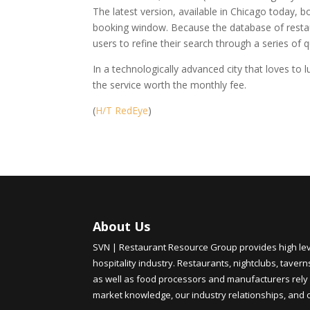
The latest version, available in Chicago today,
booking window. Because the database of restau
users to refine their search through a series of q
In a technologically advanced city that loves to l
the service worth the monthly fee.
(
H/T RedEye
)
About Us
SVN | Restaurant Resource Group provides high level
hospitality industry. Restaurants, nightclubs, tavern
as well as food processors and manufacturers rely 
market knowledge, our industry relationships, and