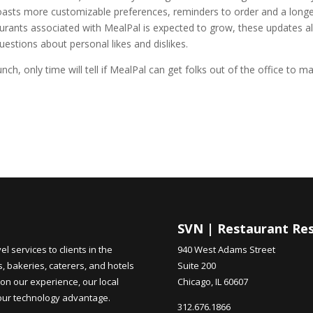
 boasts more customizable preferences, reminders to order and a long
rants associated with MealPal is expected to grow, these updates a
uestions about personal likes and dislikes.
unch, only time will tell if MealPal can get folks out of the office to m
SVN | Restaurant Re
 services to clients in the
940 West Adams Street
s, bakeries, caterers, and hotels
Suite 200
on our experience, our local
Chicago, IL 60607
 our technology advantage.
312.676.1866