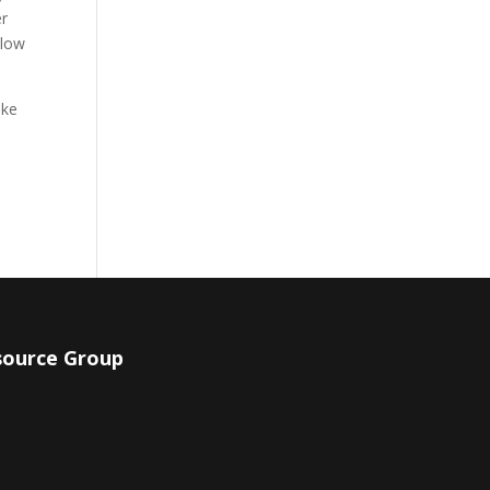
er
llow
ake
source Group