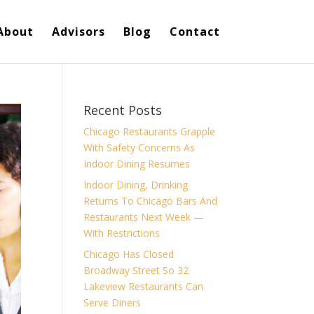
About
Advisors
Blog
Contact
Recent Posts
Chicago Restaurants Grapple
With Safety Concerns As
Indoor Dining Resumes
Indoor Dining, Drinking
Returns To Chicago Bars And
Restaurants Next Week —
With Restrictions
Chicago Has Closed
Broadway Street So 32
Lakeview Restaurants Can
Serve Diners