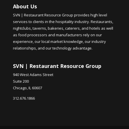
About Us
SVN | Restaurant Resource Group provides high level
services to clients in the hospitality industry. Restaurants,
nightclubs, taverns, bakeries, caterers, and hotels as well
as food processors and manufacturers rely on our
experience, our local market knowledge, our industry
relationships, and our technology advantage.
SVN | Restaurant Resource Group
940 West Adams Street
Suite 200
Chicago, IL 60607
312.676.1866