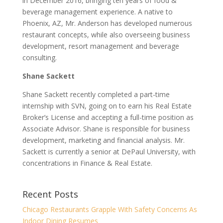
in December 2016, bringing ten years of food &
beverage management experience. A native to
Phoenix, AZ, Mr. Anderson has developed numerous
restaurant concepts, while also overseeing business
development, resort management and beverage
consulting.
Shane Sackett
Shane Sackett recently completed a part-time
internship with SVN, going on to earn his Real Estate
Broker’s License and accepting a full-time position as
Associate Advisor. Shane is responsible for business
development, marketing and financial analysis. Mr.
Sackett is currently a senior at DePaul University, with
concentrations in Finance & Real Estate.
Recent Posts
Chicago Restaurants Grapple With Safety Concerns As
Indoor Dining Resumes