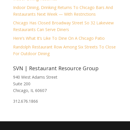
Indoor Dining, Drinking Returns To Chicago Bars And
Restaurants Next Week — With Restrictions
Chicago Has Closed Broadway Street So 32 Lakeview
Restaurants Can Serve Diners
Here’s What It’s Like To Dine On A Chicago Patio
Randolph Restaurant Row Among Six Streets To Close
For Outdoor Dining
SVN | Restaurant Resource Group
940 West Adams Street
Suite 200
Chicago, IL 60607
312.676.1866