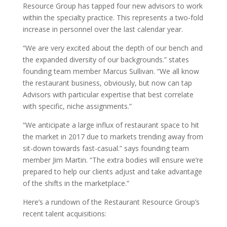
Resource Group has tapped four new advisors to work
within the specialty practice. This represents a two-fold
increase in personnel over the last calendar year.
“We are very excited about the depth of our bench and
the expanded diversity of our backgrounds.” states
founding team member Marcus Sullivan. “We all know
the restaurant business, obviously, but now can tap
Advisors with particular expertise that best correlate
with specific, niche assignments.”
“We anticipate a large influx of restaurant space to hit
the market in 2017 due to markets trending away from
sit-down towards fast-casual.” says founding team
member Jim Martin. “The extra bodies will ensure we’re
prepared to help our clients adjust and take advantage
of the shifts in the marketplace.”
Here’s a rundown of the Restaurant Resource Group’s
recent talent acquisitions: