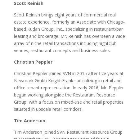
Scott Reinish
Scott Reinish brings eight years of commercial real
estate experience, formerly an Associate with Chicago-
based Kudan Group, Inc., specializing in restaurant/bar
leasing and brokerage. Mr. Reinish has overseen a wide
array of niche retail transactions including nightclub
venues, restaurant concepts and business sales.
Christian Peppler
Christian Peppler joined SVN in 2015 after five years at
Newmark Grubb Knight Frank specializing in retail and
office tenant representation. In early 2016, Mr. Peppler
began working alongside the Restaurant Resource
Group, with a focus on mixed-use and retail properties
situated in upscale retail corridors.
Tim Anderson
Tim Anderson joined SVN Restaurant Resource Group