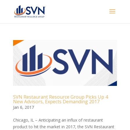
SVN Restaurant Resource Group Picks Up 4
New Advisors, Expects Demanding 2017
Jan 6, 2017
Chicago, IL – Anticipating an influx of restaurant
product to hit the market in 2017, the SVN Restaurant