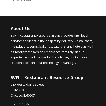
About Us
SVN | Restaurant Resource Group provides high level
services to clients in the hospitality industry. Restaurants,
nightclubs, taverns, bakeries, caterers, and hotels as well
as food processors and manufacturers rely on our
experience, our local market knowledge, our industry
relationships, and our technology advantage.
SVN | Restaurant Resource Group
940 West Adams Street
Suite 200
Chicago, IL 60607
312.676.1866