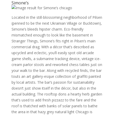
Simone’s
Located in the still-blossoming neighborhood of Pilsen
(penned to be the next Ukrainian Village or Bucktown),
Simone’s bleeds hipster charm. Eco-friendly
mismatched enough to look like the basement in
Stranger Things, Simone’s fits right in Pilsen’s main
commercial drag. With a décor that’s described as
upcycled and eclectic, you’ll easily spot old arcade
game shells, a submarine tracking device, vintage ice-
cream parlor stools and reworked chess tables just on
your walk to the bar. Along with recycled finds, the bar
touts an art gallery-esque collection of graffiti painted
by local artists. The bar’s passion for sustainability
doesn’t just show itself in the décor, but also in the
actual building. The rooftop dons a hearty herb garden
that’s used to add fresh pizzazz to the fare and the
roof is thatched with banks of solar panels to bathe
the area in that hazy grey natural light Chicago is