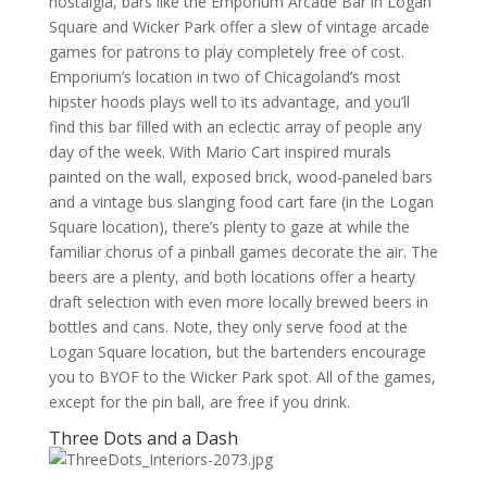
nostalgia, bars like the Emporium Arcade Bar in Logan
Square and Wicker Park offer a slew of vintage arcade
games for patrons to play completely free of cost.
Emporium’s location in two of Chicagoland’s most
hipster hoods plays well to its advantage, and you’ll
find this bar filled with an eclectic array of people any
day of the week. With Mario Cart inspired murals
painted on the wall, exposed brick, wood-paneled bars
and a vintage bus slanging food cart fare (in the Logan
Square location), there’s plenty to gaze at while the
familiar chorus of a pinball games decorate the air. The
beers are a plenty, and both locations offer a hearty
draft selection with even more locally brewed beers in
bottles and cans. Note, they only serve food at the
Logan Square location, but the bartenders encourage
you to BYOF to the Wicker Park spot. All of the games,
except for the pin ball, are free if you drink.
Three Dots and a Dash