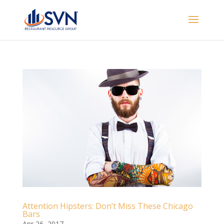
Attention Hipsters: Don’t Miss These Chicago
Bars
Apr 26, 2017