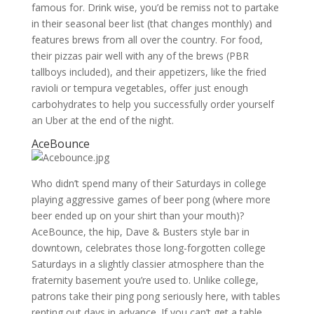
famous for. Drink wise, you’d be remiss not to partake
in their seasonal beer list (that changes monthly) and
features brews from all over the country. For food,
their pizzas pair well with any of the brews (PBR
tallboys included), and their appetizers, like the fried
ravioli or tempura vegetables, offer just enough
carbohydrates to help you successfully order yourself
an Uber at the end of the night.
AceBounce
Who didn’t spend many of their Saturdays in college
playing aggressive games of beer pong (where more
beer ended up on your shirt than your mouth)?
AceBounce, the hip, Dave & Busters style bar in
downtown, celebrates those long-forgotten college
Saturdays in a slightly classier atmosphere than the
fraternity basement you’re used to. Unlike college,
patrons take their ping pong seriously here, with tables
renting out days in advance. If you can’t get a table