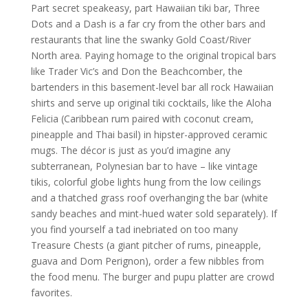
Part secret speakeasy, part Hawaiian tiki bar, Three
Dots and a Dash is a far cry from the other bars and
restaurants that line the swanky Gold Coast/River
North area. Paying homage to the original tropical bars
like Trader Vic’s and Don the Beachcomber, the
bartenders in this basement-level bar all rock Hawaiian
shirts and serve up original tiki cocktails, like the Aloha
Felicia (Caribbean rum paired with coconut cream,
pineapple and Thai basil) in hipster-approved ceramic
mugs. The décor is just as you’d imagine any
subterranean, Polynesian bar to have – like vintage
tikis, colorful globe lights hung from the low ceilings
and a thatched grass roof overhanging the bar (white
sandy beaches and mint-hued water sold separately). If
you find yourself a tad inebriated on too many
Treasure Chests (a giant pitcher of rums, pineapple,
guava and Dom Perignon), order a few nibbles from
the food menu. The burger and pupu platter are crowd
favorites.