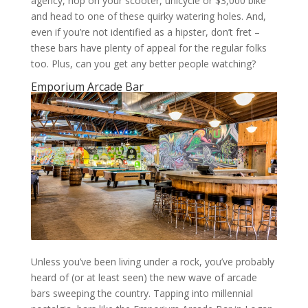
agency, hop on your scooter, unicycle or $3,000 bike
and head to one of these quirky watering holes. And,
even if you’re not identified as a hipster, don’t fret –
these bars have plenty of appeal for the regular folks
too. Plus, can you get any better people watching?
Emporium Arcade Bar
Unless you’ve been living under a rock, you’ve probably
heard of (or at least seen) the new wave of arcade
bars sweeping the country. Tapping into millennial