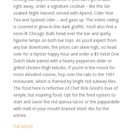
right away, order a signature cocktail – like the Gin
soaked Night Harvest served with Aperol, Cider Noir
Tea and Spanish cider – and gaze up. The entire ceiling
is covered in glow-in-the-dark graffiti. You’ll also find a
neon-lit Chicago Bulls head over the bar and quirky
figurine lamps on both bar tops. As you’d expect from
any bar downtown, the prices can skew high, so head
over for a hipster happy hour and order a $5 Ketel One
Dutch Mule paired with a hearty pepperoni slider or
grilled chicken thigh kebobs. If you’re in the mood for
more elevated cuisine, hop over the rails to the 1901
restaurant, which is framed by bright red subway tiles.
The food here is reflective of Chef Rick Gresh’s love of
simple, but inspiring food. Opt for the fried oysters to
start and savor the red quinoa tacos or the pappardelle
with melt-in-your-mouth braised short ribs for the
entrée.
Full Article