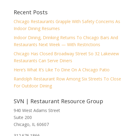
Recent Posts
Chicago Restaurants Grapple With Safety Concerns As
Indoor Dining Resumes
Indoor Dining, Drinking Returns To Chicago Bars And
Restaurants Next Week — With Restrictions
Chicago Has Closed Broadway Street So 32 Lakeview
Restaurants Can Serve Diners
Here’s What It’s Like To Dine On A Chicago Patio
Randolph Restaurant Row Among Six Streets To Close
For Outdoor Dining
SVN | Restaurant Resource Group
940 West Adams Street
Suite 200
Chicago, IL 60607
312.676.1866