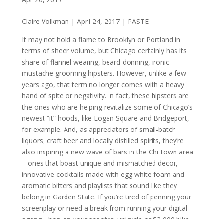
Claire Volkman | April 24, 2017 | PASTE
It may not hold a flame to Brooklyn or Portland in
terms of sheer volume, but Chicago certainly has its
share of flannel wearing, beard-donning, ironic
mustache grooming hipsters. However, unlike a few
years ago, that term no longer comes with a heavy
hand of spite or negativity. In fact, these hipsters are
the ones who are helping revitalize some of Chicago’s
newest “it” hoods, like Logan Square and Bridgeport,
for example. And, as appreciators of small-batch
liquors, craft beer and locally distilled spirits, they’re
also inspiring a new wave of bars in the Chi-town area
– ones that boast unique and mismatched decor,
innovative cocktails made with egg white foam and
aromatic bitters and playlists that sound like they
belong in Garden State. If you’re tired of penning your
screenplay or need a break from running your digital