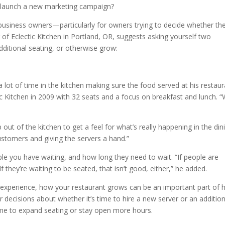
o launch a new marketing campaign?
business owners—particularly for owners trying to decide whether th
of Eclectic Kitchen in Portland, OR, suggests asking yourself two
additional seating, or otherwise grow:
ot of time in the kitchen making sure the food served at his restaur
c Kitchen in 2009 with 32 seats and a focus on breakfast and lunch. 
p out of the kitchen to get a feel for what’s really happening in the din
ustomers and giving the servers a hand.”
e you have waiting, and how long they need to wait. “If people are
“If they’re waiting to be seated, that isn’t good, either,” he added.
nt experience, how your restaurant grows can be an important part of
r decisions about whether it’s time to hire a new server or an addition
 time to expand seating or stay open more hours.