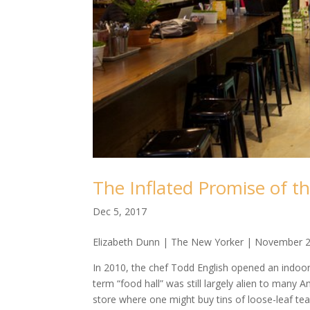
The Inflated Promise of t
Dec 5, 2017
Elizabeth Dunn | The New Yorker | November 2
In 2010, the chef Todd English opened an indoor
term “food hall” was still largely alien to many 
store where one might buy tins of loose-leaf t