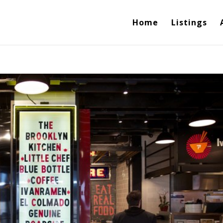
Home
Listings