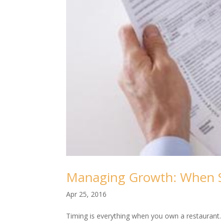
Managing Growth: When S
Apr 25, 2016
Timing is everything when you own a restaurant.