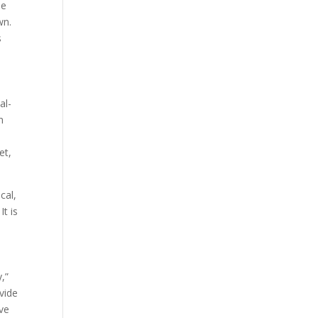
he
wn.
s
al-
n
et,
cal,
It is
,”
vide
ive