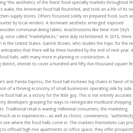
ring “the aesthetics of the finest food-specialty markets throughout t
s wake, the American food hall flourished, and took on a life of its o
tchen-supply stores. Others focussed solely on prepared food, such a
ounter by local venders. A dominant aesthetic emerged: exposed
, wooden communal dining tables. Anachronisms like New York City’s
g, once called “marketplaces,” were duly rechristened. In 2010, there
n in the United States. Garrick Brown, who studies the topic for the re
ticipates that there will be three hundred by the end of next year. I
food halls, with many more in planning or construction. A
district, intends to cover a hundred and fifty-five thousand square fe
ne’s and Panda Express, the food hall eschews big chains in favor of lo
ision of a thriving economy of small businesses operating side by side. 
e food hall as a victory for the little guy. This is not entirely accurate.
erty developers grasping for ways to reinvigorate moribund shopping
s. Traditional retail is waning; millennial consumers, the marketing
so much as in experiences—as well as choice, convenience, “authenticity
n see where the food halls come in. The markets themselves can pro
g to offload high-rise apartments or office space, they offer prospect