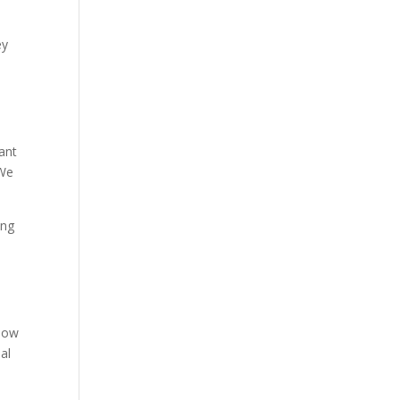
ey
ant
“We
ing
 how
al