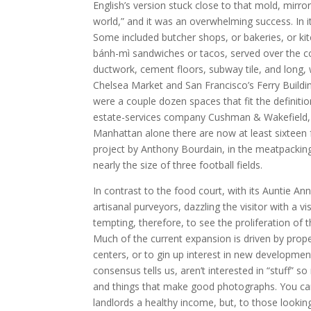
English’s version stuck close to that mold, mirro
world,” and it was an overwhelming success. In it
Some included butcher shops, or bakeries, or ki
bánh-mì sandwiches or tacos, served over the c
ductwork, cement floors, subway tile, and long
Chelsea Market and San Francisco’s Ferry Buildin
were a couple dozen spaces that fit the definitio
estate-services company Cushman & Wakefield, an
Manhattan alone there are now at least sixteen 
project by Anthony Bourdain, in the meatpacking 
nearly the size of three football fields.
In contrast to the food court, with its Auntie An
artisanal purveyors, dazzling the visitor with a v
tempting, therefore, to see the proliferation of th
Much of the current expansion is driven by prop
centers, or to gin up interest in new development
consensus tells us, aren’t interested in “stuff” 
and things that make good photographs. You ca
landlords a healthy income, but, to those lookin