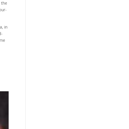
 the
our-
, in
d-
ome