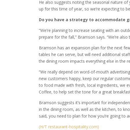
He also suggests noting the seasonal nature of yo
up for this time of year, so we’re expecting to be 
Do you have a strategy to accommodate 
“We’re planning to increase seating with an outd
prepare for the fall,” Bramson says. “We’re also
Bramson has an expansion plan for the next fe
tables he can serve, but will need additional st
the dining room impacts everything else in the re
“We really depend on word-of-mouth advertising
new customers happy, keep our regular customers 
to food made with fresh, local ingredients, we e
Coffee, to help set the tone for a great breakfast
Bramson suggests it’s important for independent
in the dining room, as well as the kitchen, to kn
said, you need to plan for how you’re going to
(H/T restaurant-hospitality.com)