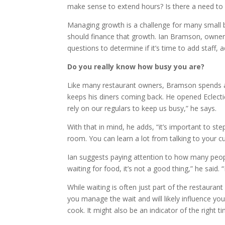
make sense to extend hours? Is there a need t
Managing growth is a challenge for many small 
should finance that growth. Ian Bramson, owner 
questions to determine if it’s time to add staff, 
Do you really know how busy you are?
Like many restaurant owners, Bramson spends a l
keeps his diners coming back. He opened Eclecti
rely on our regulars to keep us busy,” he says.
With that in mind, he adds, “it’s important to ste
room. You can learn a lot from talking to your c
Ian suggests paying attention to how many peopl
waiting for food, it’s not a good thing,” he said. 
While waiting is often just part of the restaura
you manage the wait and will likely influence you
cook. It might also be an indicator of the right