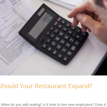
hould Your Restaurant Expand?
 When do you add seating? Is it time to hire new employees? Does it