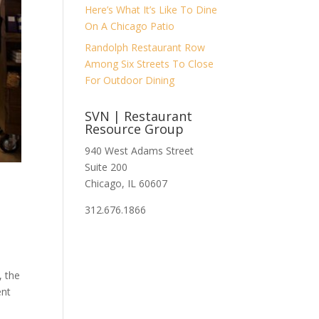
Here’s What It’s Like To Dine
On A Chicago Patio
Randolph Restaurant Row
Among Six Streets To Close
For Outdoor Dining
SVN | Restaurant
Resource Group
940 West Adams Street
Suite 200
Chicago, IL 60607
312.676.1866
, the
ent