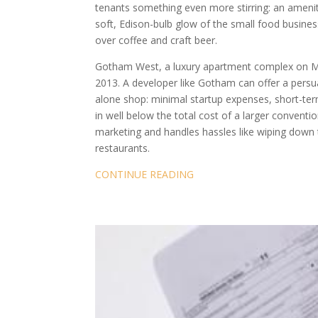
tenants something even more stirring: an amenit
soft, Edison-bulb glow of the small food business
over coffee and craft beer.
Gotham West, a luxury apartment complex on Man
2013. A developer like Gotham can offer a persu
alone shop: minimal startup expenses, short-ter
in well below the total cost of a larger convent
marketing and handles hassles like wiping down t
restaurants.
CONTINUE READING