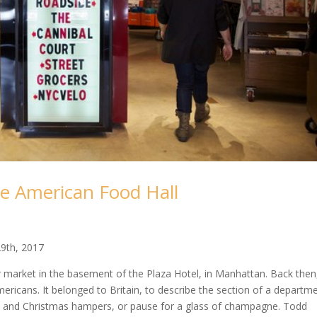
he American Food Hall
9th, 2017
 market in the basement of the Plaza Hotel, in Manhattan. Back then
Americans. It belonged to Britain, to describe the section of a departm
ea and Christmas hampers, or pause for a glass of champagne. Todd