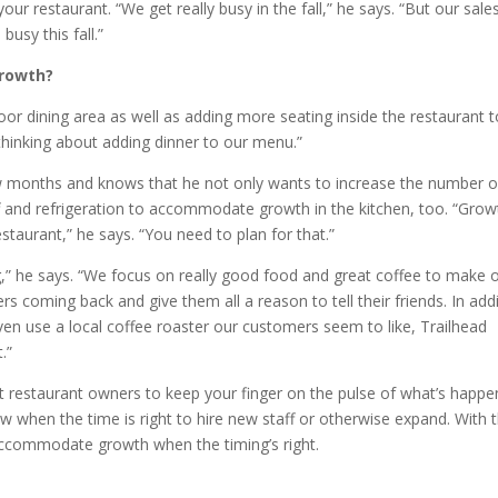
ur restaurant. “We get really busy in the fall,” he says. “But our sale
busy this fall.”
growth?
oor dining area as well as adding more seating inside the restaurant t
 thinking about adding dinner to our menu.”
w months and knows that he not only wants to increase the number o
aff and refrigeration to accommodate growth in the kitchen, too. “Grow
staurant,” he says. “You need to plan for that.”
,” he says. “We focus on really good food and great coffee to make 
coming back and give them all a reason to tell their friends. In add
ven use a local coffee roaster our customers seem to like, Trailhead
.”
 restaurant owners to keep your finger on the pulse of what’s happe
ow when the time is right to hire new staff or otherwise expand. With 
 accommodate growth when the timing’s right.