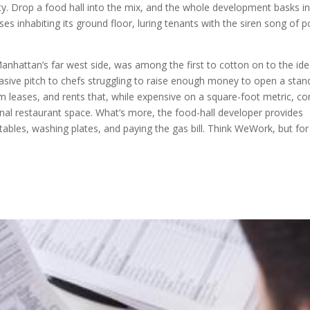
y. Drop a food hall into the mix, and the whole development basks in
es inhabiting its ground floor, luring tenants with the siren song of p
hattan’s far west side, was among the first to cotton on to the idea
asive pitch to chefs struggling to raise enough money to open a stan
m leases, and rents that, while expensive on a square-foot metric, c
ional restaurant space. What’s more, the food-hall developer provides
ables, washing plates, and paying the gas bill. Think WeWork, but for