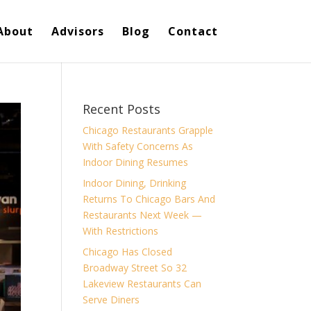
About
Advisors
Blog
Contact
Recent Posts
Chicago Restaurants Grapple
With Safety Concerns As
Indoor Dining Resumes
Indoor Dining, Drinking
Returns To Chicago Bars And
Restaurants Next Week —
With Restrictions
Chicago Has Closed
Broadway Street So 32
Lakeview Restaurants Can
Serve Diners