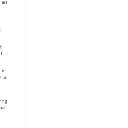
s are
o
f
th in
our
ition
ning
that