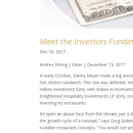
Meet the Investors Fundi
Dec 16, 2017
Andrea Strong | Eater | December 13, 2017
In early October, Danny Meyer made a big announ
hot chicken sandwich. This one was different. He
million investment fund, with stakes in reserva
Enlightened Hospitality Investments LP (EHI), n
investing in) restaurants.
It’s quite an about-face from the climate just 
the growth cycle of a concept,” says Greg Golkin
scalable restaurant concepts. “You would see pri