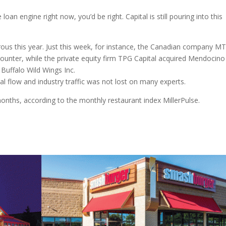
 loan engine right now, you’d be right. Capital is still pouring into this
us this year. Just this week, for instance, the Canadian company M
nter, while the private equity firm TPG Capital acquired Mendocino
Buffalo Wild Wings Inc.
l flow and industry traffic was not lost on many experts.
months, according to the monthly restaurant index MillerPulse.