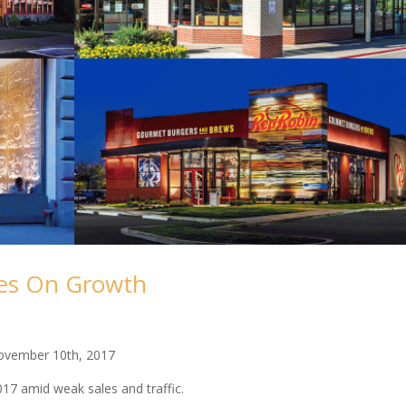
kes On Growth
ovember 10th, 2017
017 amid weak sales and traffic.