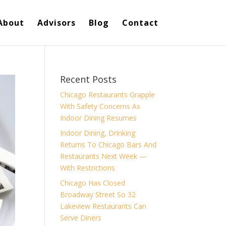
About
Advisors
Blog
Contact
Recent Posts
Chicago Restaurants Grapple
With Safety Concerns As
Indoor Dining Resumes
Indoor Dining, Drinking
Returns To Chicago Bars And
Restaurants Next Week —
With Restrictions
Chicago Has Closed
Broadway Street So 32
Lakeview Restaurants Can
Serve Diners