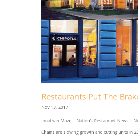
Restaurants Put The Bra
Nov 13, 2017
Jonathan Maze | Nation’s Restaurant News | N
Chains are slowing growth and cutting units in 2