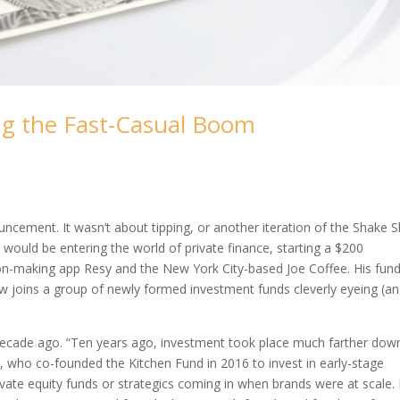
ng the Fast-Casual Boom
cement. It wasn’t about tipping, or another iteration of the Shake 
 would be entering the world of private finance, starting a $200
tion-making app Resy and the New York City-based Joe Coffee. His fund
ow joins a group of newly formed investment funds cleverly eyeing (a
a decade ago. “Ten years ago, investment took place much farther down
, who co-founded the Kitchen Fund in 2016 to invest in early-stage
vate equity funds or strategics coming in when brands were at scale. 