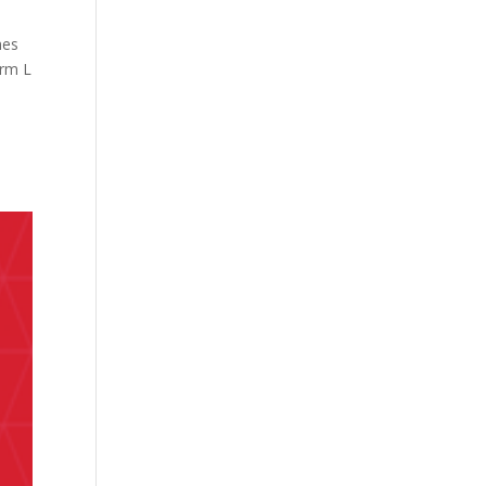
hes
irm L