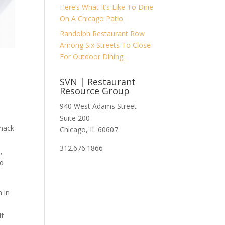
Here’s What It’s Like To Dine
On A Chicago Patio
Randolph Restaurant Row
Among Six Streets To Close
For Outdoor Dining
SVN | Restaurant
Resource Group
940 West Adams Street
Suite 200
Shack
Chicago, IL 60607
312.676.1866
,
nd
 in
If