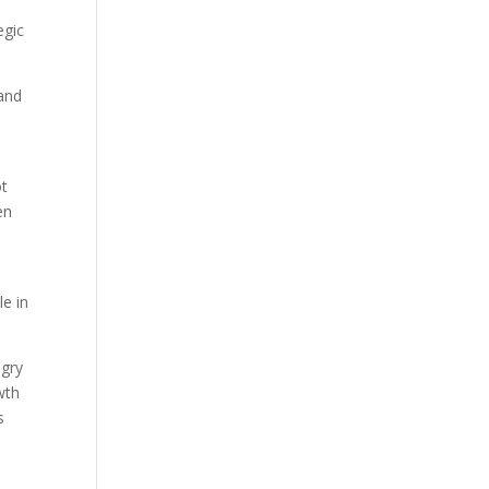
egic
 and
ot
en
le in
ngry
wth
s