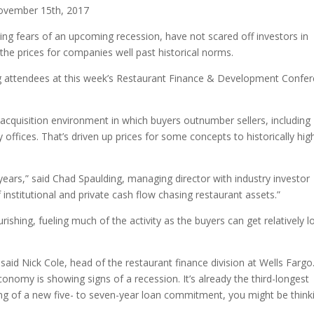
ovember 15th, 2017
ing fears of an upcoming recession, have not scared off investors in
the prices for companies well past historical norms.
ng attendees at this week’s Restaurant Finance & Development Confe
acquisition environment in which buyers outnumber sellers, including
 offices. That’s driven up prices for some concepts to historically hig
 years,” said Chad Spaulding, managing director with industry investor
institutional and private cash flow chasing restaurant assets.”
rishing, fueling much of the activity as the buyers can get relatively 
said Nick Cole, head of the restaurant finance division at Wells Fargo
nomy is showing signs of a recession. It’s already the third-longest
nking of a new five- to seven-year loan commitment, you might be think