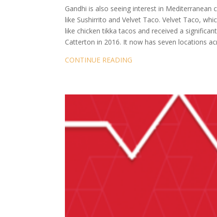
Gandhi is also seeing interest in Mediterranean
like Sushirrito and Velvet Taco. Velvet Taco, wh
like chicken tikka tacos and received a significa
Catterton in 2016. It now has seven locations ac
CONTINUE READING