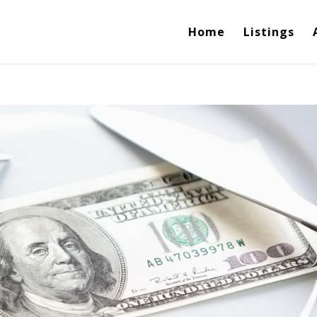
Home
Listings