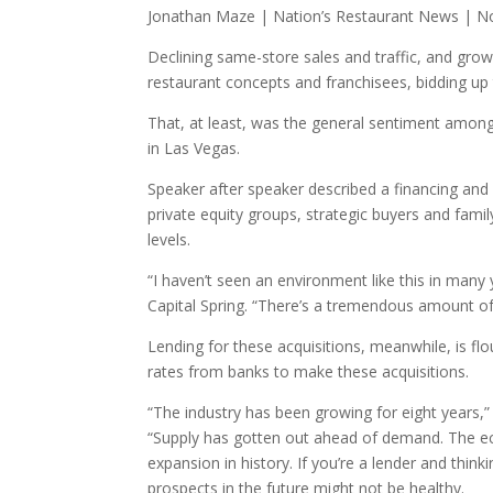
Jonathan Maze | Nation’s Restaurant News | N
Declining same-store sales and traffic, and grow
restaurant concepts and franchisees, bidding up 
That, at least, was the general sentiment amo
in Las Vegas.
Speaker after speaker described a financing and 
private equity groups, strategic buyers and family
levels.
“I haven’t seen an environment like this in many
Capital Spring. “There’s a tremendous amount of 
Lending for these acquisitions, meanwhile, is flou
rates from banks to make these acquisitions.
“The industry has been growing for eight years,” 
“Supply has gotten out ahead of demand. The eco
expansion in history. If you’re a lender and thi
prospects in the future might not be healthy.