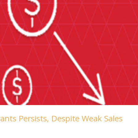
rants Persists, Despite Weak Sales