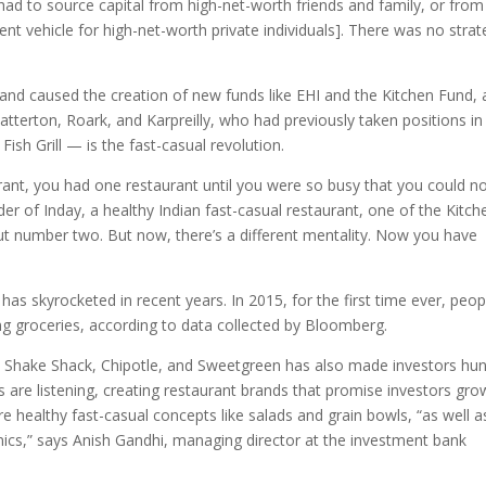
had to source capital from high-net-worth friends and family, or from
nt vehicle for high-net-worth private individuals]. There was no strat
nd caused the creation of new funds like EHI and the Kitchen Fund,
 Catterton, Roark, and Karpreilly, who had previously taken positions in
ish Grill — is the fast-casual revolution.
ant, you had one restaurant until you were so busy that you could n
 of Inday, a healthy Indian fast-casual restaurant, one of the Kitch
ut number two. But now, there’s a different mentality. Now you have
as skyrocketed in recent years. In 2015, for the first time ever, peop
g groceries, according to data collected by Bloomberg.
ike Shake Shack, Chipotle, and Sweetgreen has also made investors hu
rs are listening, creating restaurant brands that promise investors gro
re healthy fast-casual concepts like salads and grain bowls, “as well a
nics,” says Anish Gandhi, managing director at the investment bank