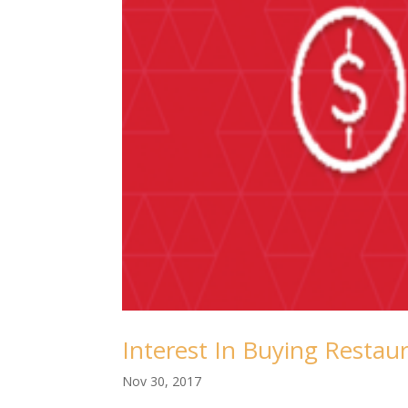
Interest In Buying Restau
Nov 30, 2017