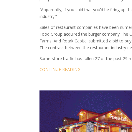
“Apparently, if you said that you’d be firing up the
industry.”
Sales of restaurant companies have been numero
Food Group acquired the burger company The Cou
Farms. And Roark Capital submitted a bid to buy 
The contrast between the restaurant industry dea
Same-store traffic has fallen 27 of the past 29 
CONTINUE READING