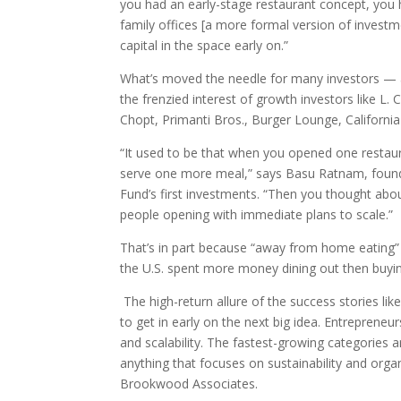
you had an early-stage restaurant concept, you 
family offices [a more formal version of investme
capital in the space early on.”
What’s moved the needle for many investors — a
the frenzied interest of growth investors like L.
Chopt, Primanti Bros., Burger Lounge, California F
“It used to be that when you opened one restaur
serve one more meal,” says Basu Ratnam, founder
Fund’s first investments. “Then you thought abo
people opening with immediate plans to scale.”
That’s in part because “away from home eating” h
the U.S. spent more money dining out then buyin
The high-return allure of the success stories l
to get in early on the next big idea. Entrepreneu
and scalability. The fastest-growing categories a
anything that focuses on sustainability and orga
Brookwood Associates.