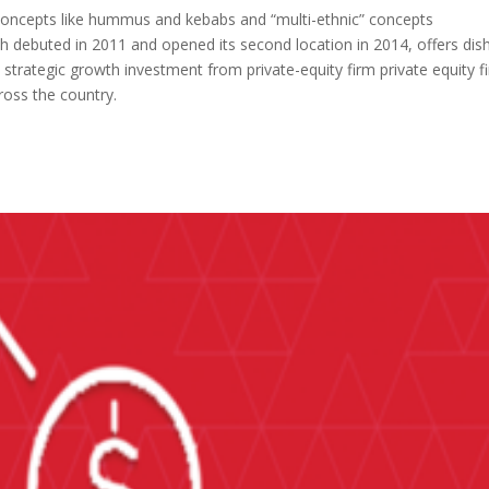
 concepts like hummus and kebabs and “multi-ethnic” concepts
ich debuted in 2011 and opened its second location in 2014, offers dis
nt strategic growth investment from private-equity firm private equity f
ross the country.