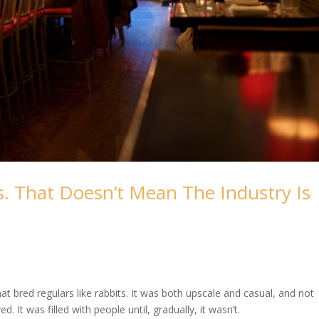
. That Doesn’t Mean The Industry Is
t bred regulars like rabbits. It was both upscale and casual, and not
 It was filled with people until, gradually, it wasn’t.