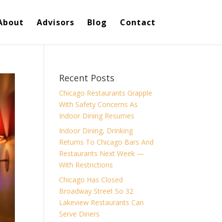
About
Advisors
Blog
Contact
Recent Posts
Chicago Restaurants Grapple
With Safety Concerns As
Indoor Dining Resumes
Indoor Dining, Drinking
Returns To Chicago Bars And
Restaurants Next Week —
With Restrictions
Chicago Has Closed
Broadway Street So 32
Lakeview Restaurants Can
Serve Diners