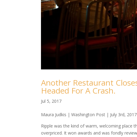
Another Restaurant Closes
Headed For A Crash.
Jul 5, 2017
Maura Judkis | Washington Post | July 3rd, 2017
Ripple was the kind of warm, welcoming place tha
overpriced. It won awards and was fondly reviewed.