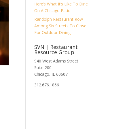
Here’s What It’s Like To Dine
On A Chicago Patio
Randolph Restaurant Row
Among Six Streets To Close
For Outdoor Dining
SVN | Restaurant
Resource Group
940 West Adams Street
Suite 200
Chicago, IL 60607
312.676.1866