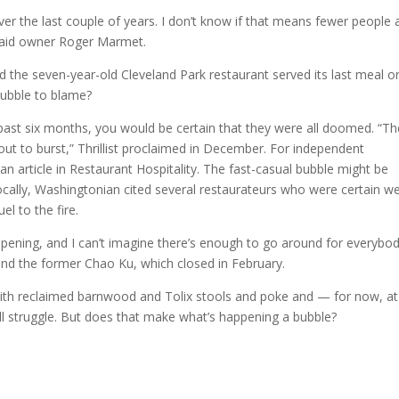
r the last couple of years. I don’t know if that means fewer people 
” said owner Roger Marmet.
d the seven-year-old Cleveland Park restaurant served its last meal o
bubble to blame?
 past six months, you would be certain that they were all doomed. “Th
out to burst,” Thrillist proclaimed in December. For independent
an article in Restaurant Hospitality. The fast-casual bubble might be
ocally, Washingtonian cited several restaurateurs who were certain w
el to the fire.
opening, and I can’t imagine there’s enough to go around for everybod
and the former Chao Ku, which closed in February.
 with reclaimed barnwood and Tolix stools and poke and — for now, at
ill struggle. But does that make what’s happening a bubble?