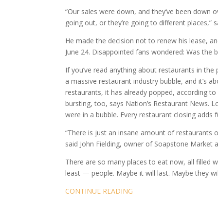
“Our sales were down, and they’ve been down ove
going out, or they’re going to different places,
He made the decision not to renew his lease, an
June 24. Disappointed fans wondered: Was the 
If you’ve read anything about restaurants in the
a massive restaurant industry bubble, and it’s ab
restaurants, it has already popped, according to 
bursting, too, says Nation’s Restaurant News. L
were in a bubble. Every restaurant closing adds fu
“There is just an insane amount of restaurants 
said John Fielding, owner of Soapstone Market 
There are so many places to eat now, all filled
least — people. Maybe it will last. Maybe they w
CONTINUE READING