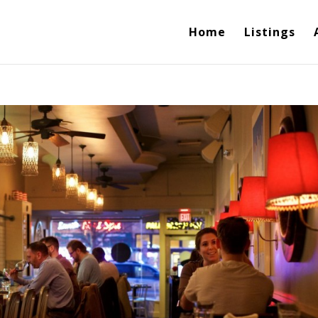
Home
Listings