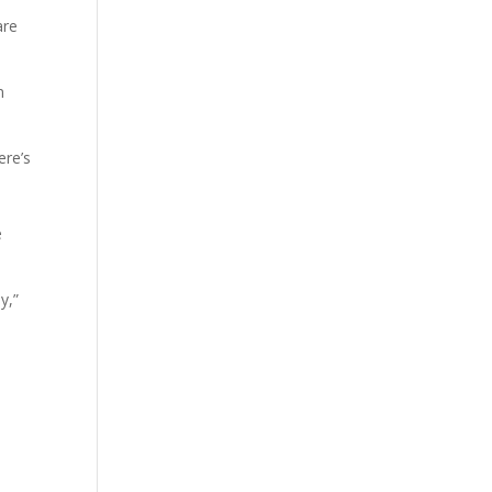
are
n
ere’s
e
y,”