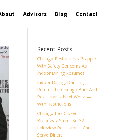
About
Advisors
Blog
Contact
Recent Posts
Chicago Restaurants Grapple
With Safety Concerns As
Indoor Dining Resumes
Indoor Dining, Drinking
Returns To Chicago Bars And
Restaurants Next Week —
With Restrictions
Chicago Has Closed
Broadway Street So 32
Lakeview Restaurants Can
Serve Diners