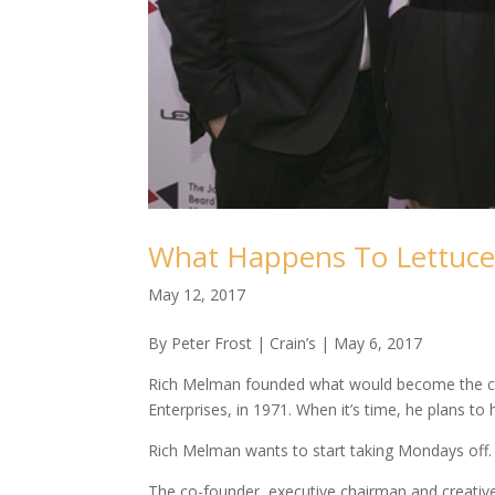
What Happens To Lettuce
May 12, 2017
By Peter Frost | Crain’s | May 6, 2017
Rich Melman founded what would become the cou
Enterprises, in 1971. When it’s time, he plans to h
Rich Melman wants to start taking Mondays off.
The co-founder, executive chairman and creative