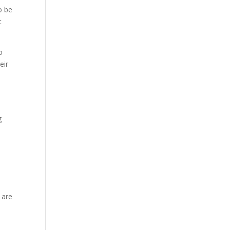
o be
t
o
eir
g
 are