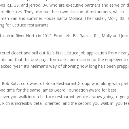
ns R.J., 38, and Jerrod, 34, who are executive partners and serve on 
of directors. They also run their own division of restaurants, which
Ramen-San and Summer House Santa Monica. Their sister, Molly, 32, i
ng for Lettuce restaurants.
ed closet and pull out R.J.’s first Lettuce job application from nearl
ints out that the one-page form asks permission for the employer to
, checked “yes.” It’s Melman’s way of showing how long he’s been prepp
ys Rob Katz, co-owner of Boka Restaurant Group, who along with par
econd time for the same James Beard Foundation award for best
ver you walk into a Lettuce restaurant, you’re always going to get 
. Rich is incredibly detail-oriented, and the second you walk in, you fe