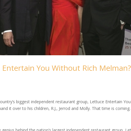
 Entertain You Without Rich Melman
ntry’s biggest independent restaurant group, Lettuce Entertain You
and it over to his children, R.J., Jerrod and Molly. That time is coming.
 genius behind the nation’s largest independent restaurant group, Le