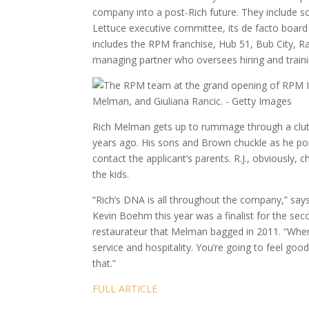
company into a post-Rich future. They include so
Lettuce executive committee, its de facto board 
includes the RPM franchise, Hub 51, Bub City, 
managing partner who oversees hiring and traini
Rich Melman gets up to rummage through a clutter
years ago. His sons and Brown chuckle as he po
contact the applicant’s parents. R.J., obviously
the kids.
“Rich’s DNA is all throughout the company,” sa
Kevin Boehm this year was a finalist for the s
restaurateur that Melman bagged in 2011. “Whene
service and hospitality. You’re going to feel good
that.”
FULL ARTICLE