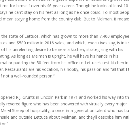
 time for himself over his 46-year career. Though he looks at least 10
ays he can’t stay on his feet as long as he once could. To most peop
uld mean staying home from the country club. But to Melman, it mean
on on the state of Lettuce, which has grown to more than 7,400 employe
tes and $580 million in 2016 sales, and which, executives say, is in it
of his unrelenting desire to be near a kitchen, strategizing with his
ting. As long as Melman is upright, he will have his hands in his
nal or padding the 50 feet from his office to Lettuce’s test kitchen in
 Restaurants are his vocation, his hobby, his passion and “all that I 
of not a well-rounded person.”
 opened R.J. Grunts in Lincoln Park in 1971 and worked his way into t
ally revered figure who has been showered with virtually every major
eryl Streep of hospitality, a once-in-a-generation talent who has bui
nside and outside Lettuce about Melman, and they’ll describe him wit
tor.”