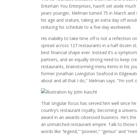
Entertain You Enterprises, hasn’t set aside much
years younger, Melman turned 75 in March and s
his age and stature, taking an extra day off wo
reducing his schedule to a five-day workweek.
His inability to take time off is not a reflecti
spread across 127 restaurants in a half dozen sta
best financial shape ever. Instead it’s a symptom 
partners, and an equally strong need to keep crea
restaurants, brainstorming menu items in his jour
former Jonathan Livingston Seafood in Edgewater.
about and all that I do,” Melman says. “I’m sort 
That singular focus has served him well since he
country’s restaurant royalty, becoming a univers
award in an awards-obsessed business. He’s the M
an unmatched restaurant empire. Talk to those i
words like “legend,” “pioneer,” “genius” and “men