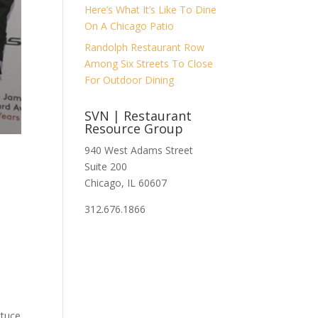
Here’s What It’s Like To Dine
On A Chicago Patio
Randolph Restaurant Row
Among Six Streets To Close
For Outdoor Dining
SVN | Restaurant
Resource Group
940 West Adams Street
?
Suite 200
Chicago, IL 60607
312.676.1866
ttuce