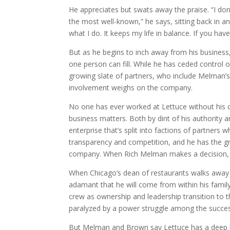
He appreciates but swats away the praise. “I don’
the most well-known,” he says, sitting back in an 
what I do. It keeps my life in balance. If you h
But as he begins to inch away from his business
one person can fill. While he has ceded control
growing slate of partners, who include Melman’s 
involvement weighs on the company.
No one has ever worked at Lettuce without his co
business matters. Both by dint of his authority 
enterprise that’s split into factions of partners 
transparency and competition, and he has the gr
company. When Rich Melman makes a decision, oth
When Chicago’s dean of restaurants walks away 
adamant that he will come from within his family
crew as ownership and leadership transition to 
paralyzed by a power struggle among the succes
But Melman and Brown say Lettuce has a deep be