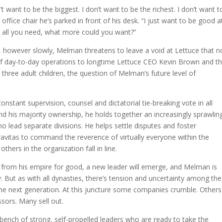
t want to be the biggest. I don’t want to be the richest. I don’t want t
office chair he’s parked in front of his desk. “I just want to be good a
ave all you need, what more could you want?”
, however slowly, Melman threatens to leave a void at Lettuce that n
 of day-to-day operations to longtime Lettuce CEO Kevin Brown and th
three adult children, the question of Melman’s future level of
nstant supervision, counsel and dictatorial tie-breaking vote in all
and his majority ownership, he holds together an increasingly sprawlin
who lead separate divisions. He helps settle disputes and foster
avitas to command the reverence of virtually everyone within the
ers in the organization fall in line.
from his empire for good, a new leader will emerge, and Melman is
. But as with all dynasties, there’s tension and uncertainty among the
the next generation. At this juncture some companies crumble. Others
sors. Many sell out.
nch of strong, self-propelled leaders who are ready to take the