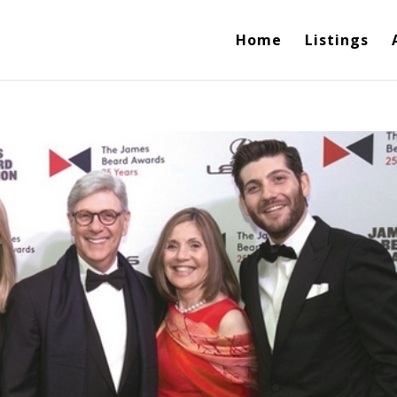
Home
Listings