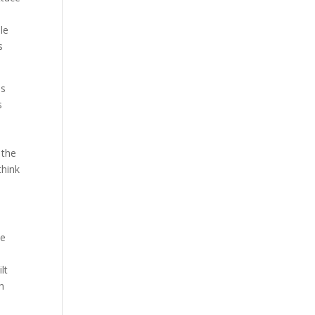
le
s
es
s
 the
think
he
lt
h