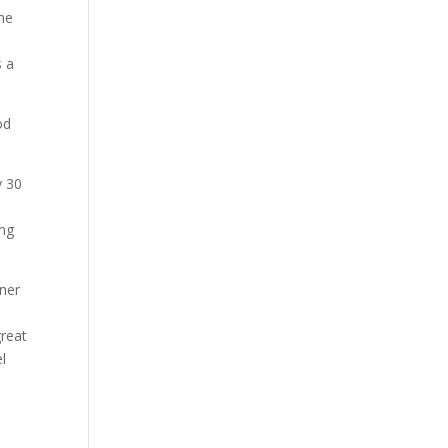
the
s a
y 30
ing
tner
great
el