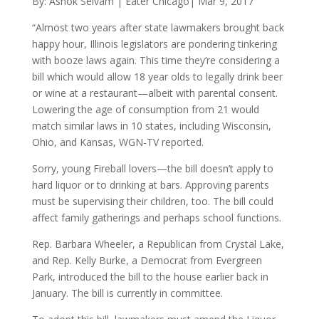
By: Ashok Selvam | Eater Chicago| Mar 9, 2017
“Almost two years after state lawmakers brought back
happy hour, Illinois legislators are pondering tinkering
with booze laws again. This time they’re considering a
bill which would allow 18 year olds to legally drink beer
or wine at a restaurant—albeit with parental consent.
Lowering the age of consumption from 21 would
match similar laws in 10 states, including Wisconsin,
Ohio, and Kansas, WGN-TV reported.
Sorry, young Fireball lovers—the bill doesn’t apply to
hard liquor or to drinking at bars. Approving parents
must be supervising their children, too. The bill could
affect family gatherings and perhaps school functions.
Rep. Barbara Wheeler, a Republican from Crystal Lake,
and Rep. Kelly Burke, a Democrat from Evergreen
Park, introduced the bill to the house earlier back in
January. The bill is currently in committee.