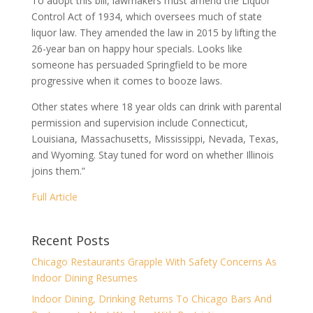
To adopt this bill, lawmakers must amend the Liquor
Control Act of 1934, which oversees much of state
liquor law. They amended the law in 2015 by lifting the
26-year ban on happy hour specials. Looks like
someone has persuaded Springfield to be more
progressive when it comes to booze laws.
Other states where 18 year olds can drink with parental
permission and supervision include Connecticut,
Louisiana, Massachusetts, Mississippi, Nevada, Texas,
and Wyoming. Stay tuned for word on whether Illinois
joins them.”
Full Article
Recent Posts
Chicago Restaurants Grapple With Safety Concerns As
Indoor Dining Resumes
Indoor Dining, Drinking Returns To Chicago Bars And