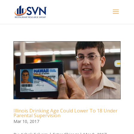
Illinois Drinking Age Could Lower To 18 Under
Parental Supervision
Mar 10, 2017