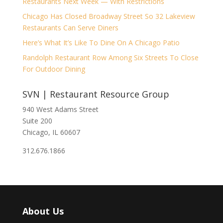
Restaurants Next Week — With Restrictions
Chicago Has Closed Broadway Street So 32 Lakeview
Restaurants Can Serve Diners
Here’s What It’s Like To Dine On A Chicago Patio
Randolph Restaurant Row Among Six Streets To Close
For Outdoor Dining
SVN | Restaurant Resource Group
940 West Adams Street
Suite 200
Chicago, IL 60607
312.676.1866
About Us