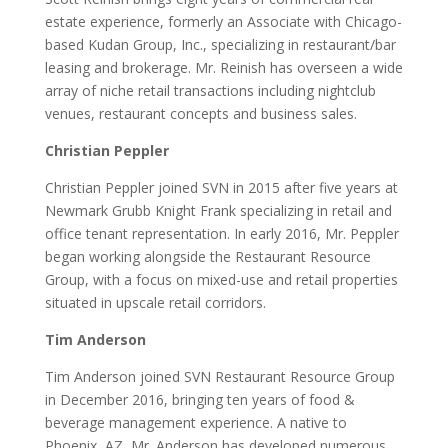
estate experience, formerly an Associate with Chicago-
based Kudan Group, Inc., specializing in restaurant/bar
leasing and brokerage. Mr. Reinish has overseen a wide
array of niche retail transactions including nightclub
venues, restaurant concepts and business sales.
Christian Peppler
Christian Peppler joined SVN in 2015 after five years at
Newmark Grubb Knight Frank specializing in retail and
office tenant representation. In early 2016, Mr. Peppler
began working alongside the Restaurant Resource
Group, with a focus on mixed-use and retail properties
situated in upscale retail corridors.
Tim Anderson
Tim Anderson joined SVN Restaurant Resource Group
in December 2016, bringing ten years of food &
beverage management experience. A native to
Phoenix, AZ, Mr. Anderson has developed numerous