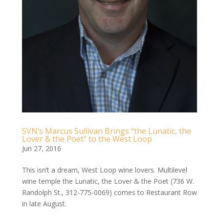
SVN’s Marcus Sullivan Brings “the Lunatic, the
Lover & the Poet” to the West Loop
Jun 27, 2016
This isn’t a dream, West Loop wine lovers. Multilevel
wine temple the Lunatic, the Lover & the Poet (736 W.
Randolph St., 312-­775-­0069) comes to Restaurant Row
in late August.