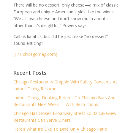
There will be no dessert, only cheese—a mix of classic
European and unique American styles, like the wines.
“We all love cheese and don’t know much about it
other than it’s delightful,” Powers says.
Call us lunatics, but did he just make “no dessert”
sound enticing?
(H/T chicagomag.com)
Recent Posts
Chicago Restaurants Grapple With Safety Concerns As
Indoor Dining Resumes
Indoor Dining, Drinking Returns To Chicago Bars And
Restaurants Next Week — With Restrictions
Chicago Has Closed Broadway Street So 32 Lakeview
Restaurants Can Serve Diners
Here’s What It’s Like To Dine On A Chicago Patio