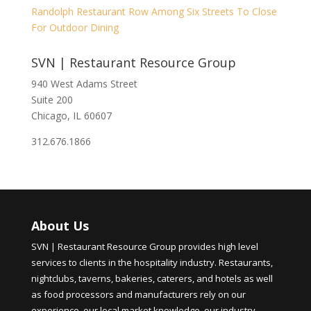
Randolph Restaurant Row Among Six Streets To Close
For Outdoor Dining
SVN | Restaurant Resource Group
940 West Adams Street
Suite 200
Chicago, IL 60607
312.676.1866
About Us
SVN | Restaurant Resource Group provides high level
services to clients in the hospitality industry. Restaurants,
nightclubs, taverns, bakeries, caterers, and hotels as well
as food processors and manufacturers rely on our
experience, our local market knowledge, our industry