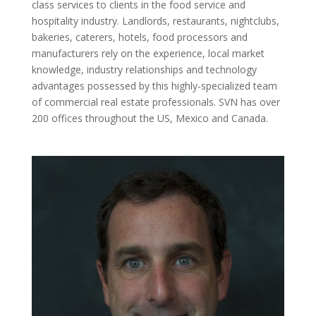
class services to clients in the food service and
hospitality industry. Landlords, restaurants, nightclubs,
bakeries, caterers, hotels, food processors and
manufacturers rely on the experience, local market
knowledge, industry relationships and technology
advantages possessed by this highly-specialized team
of commercial real estate professionals. SVN has over
200 offices throughout the US, Mexico and Canada.