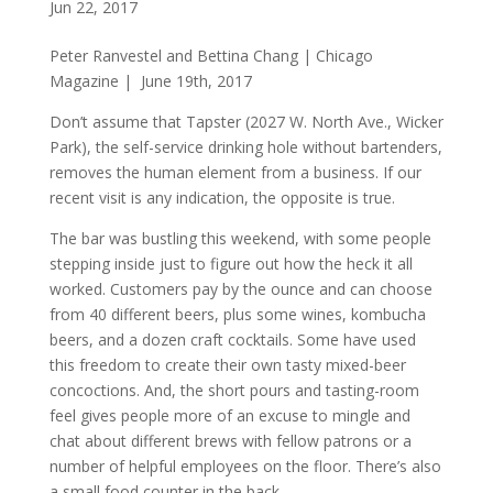
Jun 22, 2017
Peter Ranvestel and Bettina Chang | Chicago
Magazine | June 19th, 2017
Don’t assume that Tapster (2027 W. North Ave., Wicker
Park), the self-service drinking hole without bartenders,
removes the human element from a business. If our
recent visit is any indication, the opposite is true.
The bar was bustling this weekend, with some people
stepping inside just to figure out how the heck it all
worked. Customers pay by the ounce and can choose
from 40 different beers, plus some wines, kombucha
beers, and a dozen craft cocktails. Some have used
this freedom to create their own tasty mixed-beer
concoctions. And, the short pours and tasting-room
feel gives people more of an excuse to mingle and
chat about different brews with fellow patrons or a
number of helpful employees on the floor. There’s also
a small food counter in the back.