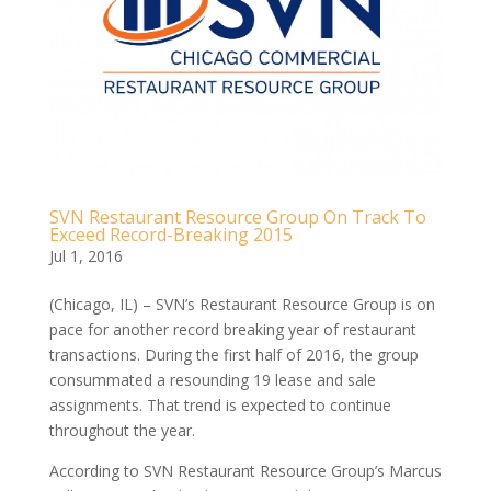
SVN Restaurant Resource Group On Track To
Exceed Record-Breaking 2015
Jul 1, 2016
(Chicago, IL) – SVN’s Restaurant Resource Group is on
pace for another record breaking year of restaurant
transactions. During the first half of 2016, the group
consummated a resounding 19 lease and sale
assignments. That trend is expected to continue
throughout the year.
According to SVN Restaurant Resource Group’s Marcus