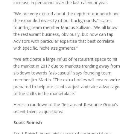
increase in personnel over the last calendar year.
“We are very excited about the depth of our bench and
the expanded diversity of our backgrounds.” states
founding team member Marcus Sullivan. “We all know
the restaurant business, obviously, but now can tap
Advisors with particular expertise that best correlate
with specific, niche assignments.”
“We anticipate a large influx of restaurant space to hit
the market in 2017 due to markets trending away from
sit-down towards fast-casual.” says founding team
member Jim Martin. “The extra bodies will ensure we’re
prepared to help our clients adjust and take advantage
of the shifts in the marketplace.”
Here’s a rundown of the Restaurant Resource Group’s
recent talent acquisitions:
Scott Reinish
Scott Reinish brings eight years of commercial real