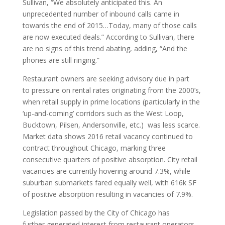
Sullivan, “We absolutely anticipated this. An
unprecedented number of inbound calls came in
towards the end of 2015…Today, many of those calls
are now executed deals.” According to Sullivan, there
are no signs of this trend abating, adding, “And the
phones are still ringing.”
Restaurant owners are seeking advisory due in part
to pressure on rental rates originating from the 2000’s,
when retail supply in prime locations (particularly in the
‘up-and-coming’ corridors such as the West Loop,
Bucktown, Pilsen, Andersonville, etc.) was less scarce.
Market data shows 2016 retail vacancy continued to
contract throughout Chicago, marking three
consecutive quarters of positive absorption. City retail
vacancies are currently hovering around 7.3%, while
suburban submarkets fared equally well, with 616k SF
of positive absorption resulting in vacancies of 7.9%.
Legislation passed by the City of Chicago has
further generated interest from restaurant operators