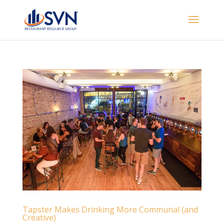
Tapster Makes Drinking More Communal (and
Creative)