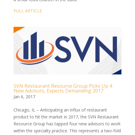
FULL ARTICLE
SVN Restaurant Resource Group Picks Up 4
New Advisors, Expects Demanding 2017
Jan 6, 2017
Chicago, IL – Anticipating an influx of restaurant
product to hit the market in 2017, the SVN Restaurant
Resource Group has tapped four new advisors to work
within the specialty practice. This represents a two-fold