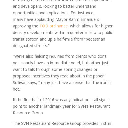
and developers, looking to better understand
opportunities and implications. For instance,
many have applauding Mayor Rahm Emanuel’s
approving the
TOD ordinance
, which allows for higher
density developments within a quarter-mile of a public
transit station and up a half-mile from “pedestrian
designated streets.”
“We’re also fielding inquiries from clients who don’t
necessarily have an immediate need, but rather just
want to talk through some zoning changes or
proposed incentives they read about in the paper,”
Sullivan says, “many just have a sense that the iron is
hot.”
If the first half of 2016 was any indication – all signs
point to another landmark year for SVN’s Restaurant
Resource Group.
The SVN Restaurant Resource Group provides first-in-