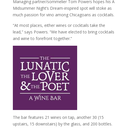
Managing partner/sommelier Tom Powers hopes his A
Midsummer Night’s Dream-inspired spot will stoke as
much passion for vino among Chicagoans as cocktails.
“At most places, either wines or cocktails take the
lead,” says Powers. “We have elected to bring cocktails
and wine to forefront together.”
The bar features 21 wines on tap, another 30 (15
upstairs, 15 downstairs) by the glass, and 200 bottles.