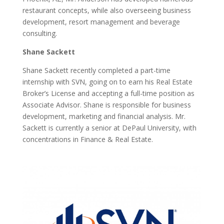
restaurant concepts, while also overseeing business
development, resort management and beverage
consulting.
Shane Sackett
Shane Sackett recently completed a part-time
internship with SVN, going on to earn his Real Estate
Broker’s License and accepting a full-time position as
Associate Advisor. Shane is responsible for business
development, marketing and financial analysis. Mr.
Sackett is currently a senior at DePaul University, with
concentrations in Finance & Real Estate.