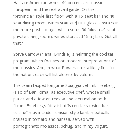
Half are American wines, 40 percent are classic
European, and the rest avant­garde. On the
“provincial”-­style first floor, with a 15-­seat bar and 40-­
seat dining room, wines start at $10 a glass. Upstairs in
the more posh lounge, which seats 50 (plus a 40­-seat
private dining room), wines start at $15 a glass. Got all
that?
Steve Carrow (Naha, Brindille) is helming the cocktail
program, which focuses on modern interpretations of
the classics. And, in what Powers calls a likely first for
the nation, each will list alcohol by volume.
The team tapped longtime Spiaggia vet Erik Freeberg
(also of Bar Toma) as executive chef, whose small
plates and a few entrées will be identical on both
floors. Freeberg’s “devilish riffs on classic wine bar
cuisine” may include Tunisian­-style lamb meatballs
braised in tomato and harissa, served with
pomegranate molasses, schug, and minty yogurt.