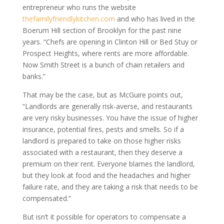
entrepreneur who runs the website
thefamilyfriendlykitchen.com
and who has lived in the
Boerum Hill section of Brooklyn for the past nine
years. “Chefs are opening in Clinton Hill or Bed Stuy or
Prospect Heights, where rents are more affordable.
Now Smith Street is a bunch of chain retailers and
banks.”
That may be the case, but as McGuire points out,
“Landlords are generally risk-averse, and restaurants
are very risky businesses. You have the issue of higher
insurance, potential fires, pests and smells. So if a
landlord is prepared to take on those higher risks
associated with a restaurant, then they deserve a
premium on their rent. Everyone blames the landlord,
but they look at food and the headaches and higher
failure rate, and they are taking a risk that needs to be
compensated.”
But isn’t it possible for operators to compensate a