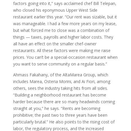
factors going into it,” says acclaimed chef Bill Telepan,
who closed his eponymous Upper West Side
restaurant earlier this year. “Our rent was sizable, but it
was manageable. I had a few more years on my lease,
but what forced me to close was a combination of
things — taxes, payrolls and higher labor costs. They
all have an effect on the smaller chef-owner
restaurants. All these factors were making me raise
prices. You can’t be a special-occasion restaurant when
you want to serve community on a regular basis.”
Ahmass Fakahany, of the AltaMarea Group, which
includes Marea, Osteria Morini, and Ai Fiori, among
others, sees the industry taking hits from all sides.
“Building a neighborhood restaurant has become
harder because there are so many headwinds coming
straight at you,” he says. “Rents are becoming
prohibitive; the past two to three years have been
particularly brutal.” He also points to the rising cost of
labor, the regulatory process, and the increased