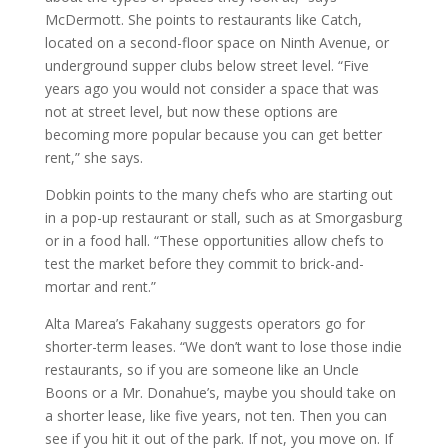
McDermott. She points to restaurants like Catch,
located on a second-floor space on Ninth Avenue, or
underground supper clubs below street level. “Five
years ago you would not consider a space that was
not at street level, but now these options are
becoming more popular because you can get better
rent,” she says.
Dobkin points to the many chefs who are starting out
in a pop-up restaurant or stall, such as at Smorgasburg
or in a food hall. “These opportunities allow chefs to
test the market before they commit to brick-and-
mortar and rent.”
Alta Marea’s Fakahany suggests operators go for
shorter-term leases. “We don’t want to lose those indie
restaurants, so if you are someone like an Uncle
Boons or a Mr. Donahue’s, maybe you should take on
a shorter lease, like five years, not ten. Then you can
see if you hit it out of the park. If not, you move on. If