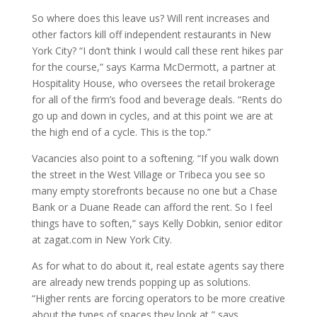
So where does this leave us? Will rent increases and
other factors kill off independent restaurants in New
York City? “I don’t think I would call these rent hikes par
for the course,” says Karma McDermott, a partner at
Hospitality House, who oversees the retail brokerage
for all of the firm’s food and beverage deals. “Rents do
go up and down in cycles, and at this point we are at
the high end of a cycle. This is the top.”
Vacancies also point to a softening. “If you walk down
the street in the West Village or Tribeca you see so
many empty storefronts because no one but a Chase
Bank or a Duane Reade can afford the rent. So I feel
things have to soften,” says Kelly Dobkin, senior editor
at zagat.com in New York City.
As for what to do about it, real estate agents say there
are already new trends popping up as solutions.
“Higher rents are forcing operators to be more creative
about the types of spaces they look at,” says