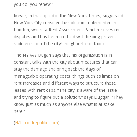
you do, you renew.”
Meyer, in that op-ed in the New York Times, suggested
New York City consider the solution implemented in
London, where a Rent Assessment Panel resolves rent
disputes and has been credited with helping prevent
rapid erosion of the city’s neighborhood fabric.
The NYRA’s Dugan says that his organization is in
constant talks with the city about measures that can
stay the damage and bring back the days of
manageable operating costs, things such as limits on
rent increases and different ways to structure these
leases with rent caps. “The city is aware of the issue
and trying to figure out a solution,” says Duggan. “They
know just as much as anyone else what is at stake
here.”
(
H/T foodrepublic.com
)