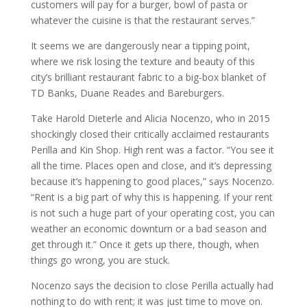
customers will pay for a burger, bowl of pasta or
whatever the cuisine is that the restaurant serves.”
It seems we are dangerously near a tipping point,
where we risk losing the texture and beauty of this
city’s brilliant restaurant fabric to a big-box blanket of
TD Banks, Duane Reades and Bareburgers.
Take Harold Dieterle and Alicia Nocenzo, who in 2015
shockingly closed their critically acclaimed restaurants
Perilla and Kin Shop. High rent was a factor. “You see it
all the time. Places open and close, and it’s depressing
because it’s happening to good places,” says Nocenzo.
“Rent is a big part of why this is happening. If your rent
is not such a huge part of your operating cost, you can
weather an economic downturn or a bad season and
get through it.” Once it gets up there, though, when
things go wrong, you are stuck.
Nocenzo says the decision to close Perilla actually had
nothing to do with rent; it was just time to move on.