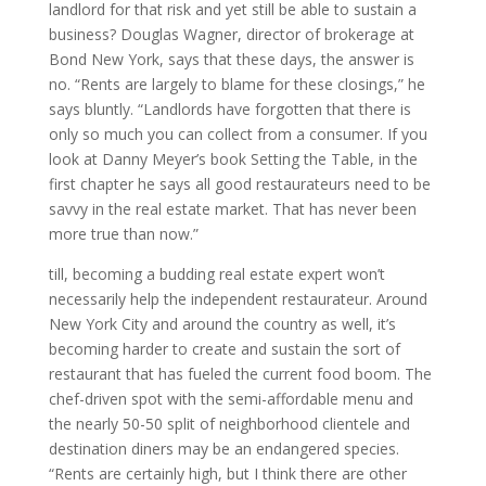
landlord for that risk and yet still be able to sustain a
business? Douglas Wagner, director of brokerage at
Bond New York, says that these days, the answer is
no. “Rents are largely to blame for these closings,” he
says bluntly. “Landlords have forgotten that there is
only so much you can collect from a consumer. If you
look at Danny Meyer’s book Setting the Table, in the
first chapter he says all good restaurateurs need to be
savvy in the real estate market. That has never been
more true than now.”
till, becoming a budding real estate expert won’t
necessarily help the independent restaurateur. Around
New York City and around the country as well, it’s
becoming harder to create and sustain the sort of
restaurant that has fueled the current food boom. The
chef-driven spot with the semi-affordable menu and
the nearly 50-50 split of neighborhood clientele and
destination diners may be an endangered species.
“Rents are certainly high, but I think there are other