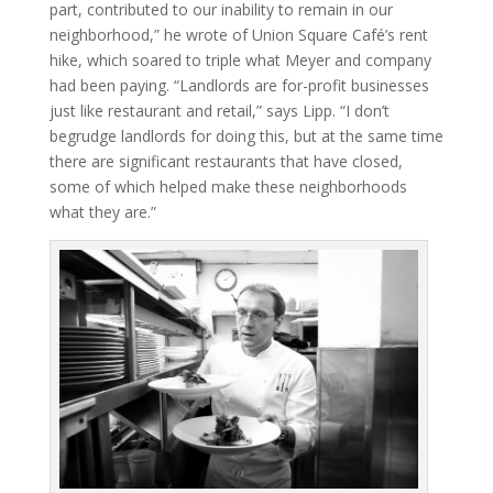
part, contributed to our inability to remain in our
neighborhood,” he wrote of Union Square Café’s rent
hike, which soared to triple what Meyer and company
had been paying. “Landlords are for-profit businesses
just like restaurant and retail,” says Lipp. “I don’t
begrudge landlords for doing this, but at the same time
there are significant restaurants that have closed,
some of which helped make these neighborhoods
what they are.”