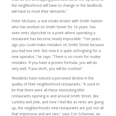
the neighborhood will have to change or the landlords
will have to reset their demands.”
Peter McGuire, a real estate broker with Smith Hanten
who has worked on Smith Street for 16 years, has
seen rents skyrocket to a point where operating a
restaurant has become nearly impossible. “Ten years
ago you could make mistakes on Smith Street because
you had low rent. But now it is quite unforgiving for a
new operator,” he says. “There is no room for rookie
mistakes. If you have a proven formula, you will do
very well. If you don’t, you will be crushed.”
Residents have noticed a perceived decline in the
quality of their neighborhood restaurants. “It used to
be that there were all these interesting little
restaurants opening in and around Smith Street, like
Lunetta and Jolie, and now I feel like as rents are going
up, the neighborhood’s new restaurants are just not all
that impressive and are rare,” says Cori Schuman, an