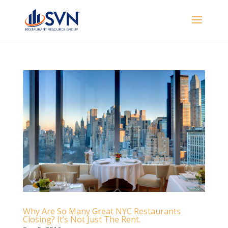
Why Are So Many Great NYC Restaurants
Closing? It’s Not Just The Rent.