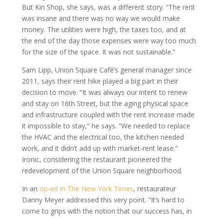
But Kin Shop, she says, was a different story. “The rent
was insane and there was no way we would make
money. The utilities were high, the taxes too, and at
the end of the day those expenses were way too much
for the size of the space. It was not sustainable.”
Sam Lipp, Union Square Café’s general manager since
2011, says their rent hike played a big part in their
decision to move. “It was always our intent to renew
and stay on 16th Street, but the aging physical space
and infrastructure coupled with the rent increase made
it impossible to stay,” he says. “We needed to replace
the HVAC and the electrical too, the kitchen needed
work, and it didn’t add up with market-rent lease.”
Ironic, considering the restaurant pioneered the
redevelopment of the Union Square neighborhood.
In an
op-ed in The New York Times
, restaurateur
Danny Meyer addressed this very point. “It’s hard to
come to grips with the notion that our success has, in