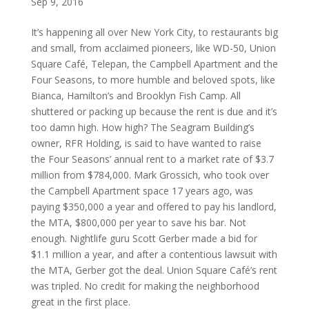
Sep 9, 2016
It’s happening all over New York City, to restaurants big
and small, from acclaimed pioneers, like WD-50, Union
Square Café, Telepan, the Campbell Apartment and the
Four Seasons, to more humble and beloved spots, like
Bianca, Hamilton’s and Brooklyn Fish Camp. All
shuttered or packing up because the rent is due and it’s
too damn high. How high? The Seagram Building’s
owner, RFR Holding, is said to have wanted to raise
the Four Seasons’ annual rent to a market rate of $3.7
million from $784,000. Mark Grossich, who took over
the Campbell Apartment space 17 years ago, was
paying $350,000 a year and offered to pay his landlord,
the MTA, $800,000 per year to save his bar. Not
enough. Nightlife guru Scott Gerber made a bid for
$1.1 million a year, and after a contentious lawsuit with
the MTA, Gerber got the deal. Union Square Café’s rent
was tripled. No credit for making the neighborhood
great in the first place.