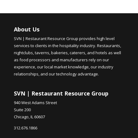
About Us
SVN | Restaurant Resource Group provides high level
services to clients in the hospitality industry. Restaurants,
nightclubs, taverns, bakeries, caterers, and hotels as well
as food processors and manufacturers rely on our
experience, our local market knowledge, our industry
relationships, and our technology advantage.
SVN | Restaurant Resource Group
940 West Adams Street
Suite 200
Chicago, IL 60607
312.676.1866