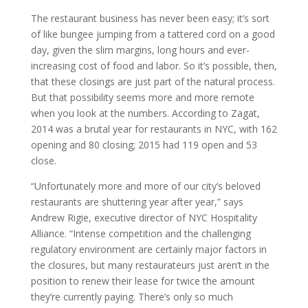
The restaurant business has never been easy; it’s sort
of like bungee jumping from a tattered cord on a good
day, given the slim margins, long hours and ever-
increasing cost of food and labor. So it’s possible, then,
that these closings are just part of the natural process.
But that possibility seems more and more remote
when you look at the numbers. According to Zagat,
2014 was a brutal year for restaurants in NYC, with 162
opening and 80 closing; 2015 had 119 open and 53
close.
“Unfortunately more and more of our city’s beloved
restaurants are shuttering year after year,” says
Andrew Rigie, executive director of NYC Hospitality
Alliance. “Intense competition and the challenging
regulatory environment are certainly major factors in
the closures, but many restaurateurs just aren’t in the
position to renew their lease for twice the amount
they’re currently paying. There’s only so much