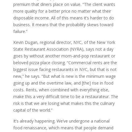
premium that diners place on value. “The client wants
more quality for a better price no matter what their
disposable income. All of this means it’s harder to do
business. It means that the probability skews toward
failure.”
Kevin Dugan, regional director, NYC, of the New York
State Restaurant Association (NYRA), says not a day
goes by without another mom-and-pop restaurant or
beloved pizza place closing. “Commercial rents are the
biggest issue facing restaurants in NYC, but that is not
new,” he says. “But what is new is the minimum wage
going up and the overtime law, and [the] rise in food
costs. Rents, when combined with everything else,
make this a very difficult time to be a restaurateur. The
risk is that we are losing what makes this the culinary
capital of the world.”
It’s already happening. We’ve undergone a national
food renaissance, which means that people demand