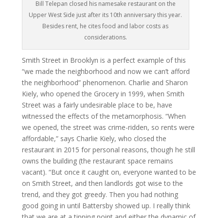
Bill Telepan closed his namesake restaurant on the
Upper West Side just after its 10th anniversary this year.
Besides rent, he cites food and labor costs as
considerations.
Smith Street in Brooklyn is a perfect example of this
“we made the neighborhood and now we can’t afford
the neighborhood” phenomenon. Charlie and Sharon
Kiely, who opened the Grocery in 1999, when Smith
Street was a fairly undesirable place to be, have
witnessed the effects of the metamorphosis. “When
we opened, the street was crime-ridden, so rents were
affordable,” says Charlie Kiely, who closed the
restaurant in 2015 for personal reasons, though he still
owns the building (the restaurant space remains
vacant). “But once it caught on, everyone wanted to be
on Smith Street, and then landlords got wise to the
trend, and they got greedy. Then you had nothing
good going in until Battersby showed up. I really think
that we are at a tipping point and either the dynamic of