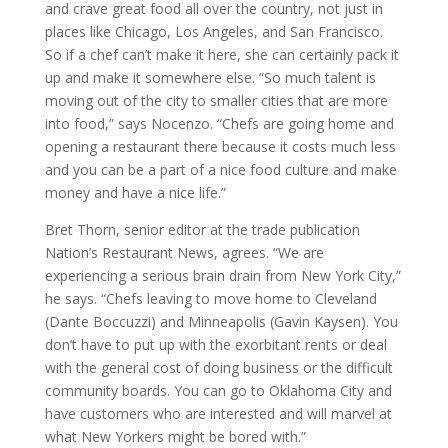
and crave great food all over the country, not just in
places like Chicago, Los Angeles, and San Francisco.
So if a chef can’t make it here, she can certainly pack it
up and make it somewhere else. “So much talent is
moving out of the city to smaller cities that are more
into food,” says Nocenzo. “Chefs are going home and
opening a restaurant there because it costs much less
and you can be a part of a nice food culture and make
money and have a nice life.”
Bret Thorn, senior editor at the trade publication
Nation’s Restaurant News, agrees. “We are
experiencing a serious brain drain from New York City,”
he says. “Chefs leaving to move home to Cleveland
(Dante Boccuzzi) and Minneapolis (Gavin Kaysen). You
don’t have to put up with the exorbitant rents or deal
with the general cost of doing business or the difficult
community boards. You can go to Oklahoma City and
have customers who are interested and will marvel at
what New Yorkers might be bored with.”