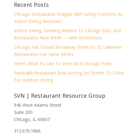
Recent Posts
Chicago Restaurants Grapple With Safety Concerns As
Indoor Dining Resumes
Indoor Dining, Drinking Returns To Chicago Bars And
Restaurants Next Week — With Restrictions
Chicago Has Closed Broadway Street So 32 Lakeview
Restaurants Can Serve Diners
Here’s What It’s Like To Dine On A Chicago Patio
Randolph Restaurant Row Among Six Streets To Close
For Outdoor Dining
SVN | Restaurant Resource Group
940 West Adams Street
Suite 200
Chicago, IL 60607
312.676.1866