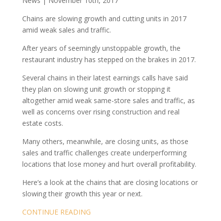
News | November 10th, 2017
Chains are slowing growth and cutting units in 2017
amid weak sales and traffic.
After years of seemingly unstoppable growth, the
restaurant industry has stepped on the brakes in 2017.
Several chains in their latest earnings calls have said
they plan on slowing unit growth or stopping it
altogether amid weak same-store sales and traffic, as
well as concerns over rising construction and real
estate costs.
Many others, meanwhile, are closing units, as those
sales and traffic challenges create underperforming
locations that lose money and hurt overall profitability.
Here’s a look at the chains that are closing locations or
slowing their growth this year or next.
CONTINUE READING