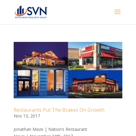
Restaurants Put The Brakes On Growth
Nov 13, 2017
Jonathan Maze | Nation’s Restaurant