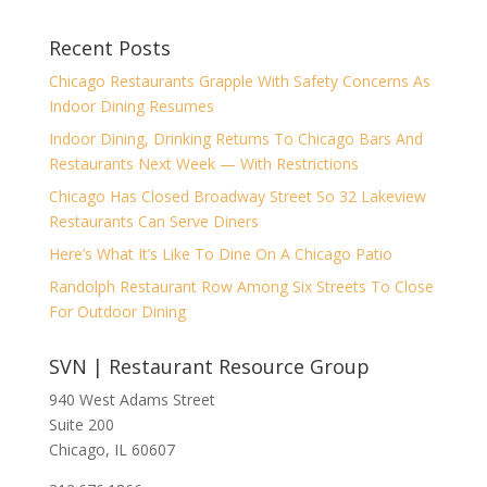
Recent Posts
Chicago Restaurants Grapple With Safety Concerns As
Indoor Dining Resumes
Indoor Dining, Drinking Returns To Chicago Bars And
Restaurants Next Week — With Restrictions
Chicago Has Closed Broadway Street So 32 Lakeview
Restaurants Can Serve Diners
Here’s What It’s Like To Dine On A Chicago Patio
Randolph Restaurant Row Among Six Streets To Close
For Outdoor Dining
SVN | Restaurant Resource Group
940 West Adams Street
Suite 200
Chicago, IL 60607