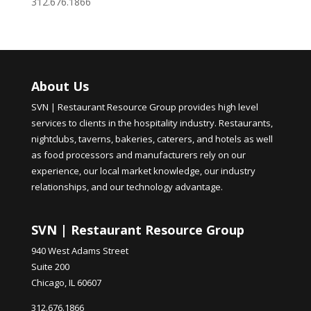
312.676.1866
About Us
SVN | Restaurant Resource Group provides high level
services to clients in the hospitality industry. Restaurants,
nightclubs, taverns, bakeries, caterers, and hotels as well
as food processors and manufacturers rely on our
experience, our local market knowledge, our industry
relationships, and our technology advantage.
SVN | Restaurant Resource Group
940 West Adams Street
Suite 200
Chicago, IL 60607
312.676.1866