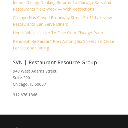
Indoor Dining, Drinking Returns To Chicago Bars And
Restaurants Next Week — With Restrictions
Chicago Has Closed Broadway Street So 32 Lakeview
Restaurants Can Serve Diners
Here’s What It’s Like To Dine On A Chicago Patio
Randolph Restaurant Row Among Six Streets To Close
For Outdoor Dining
SVN | Restaurant Resource Group
940 West Adams Street
Suite 200
Chicago, IL 60607
312.676.1866