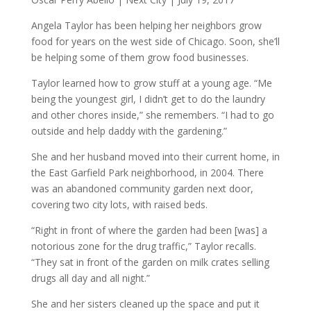
Angela Taylor has been helping her neighbors grow
food for years on the west side of Chicago. Soon, she’ll
be helping some of them grow food businesses.
Taylor learned how to grow stuff at a young age. “Me
being the youngest girl, I didn’t get to do the laundry
and other chores inside,” she remembers. “I had to go
outside and help daddy with the gardening.”
She and her husband moved into their current home, in
the East Garfield Park neighborhood, in 2004. There
was an abandoned community garden next door,
covering two city lots, with raised beds.
“Right in front of where the garden had been [was] a
notorious zone for the drug traffic,” Taylor recalls.
“They sat in front of the garden on milk crates selling
drugs all day and all night.”
She and her sisters cleaned up the space and put it