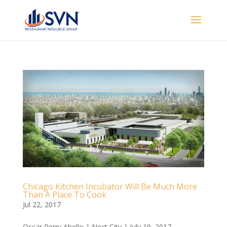
Chicago Kitchen Incubator Will Be Much More
Than A Place To Cook
Jul 22, 2017
Oscar Perry Abello | Next City | July 19, 2017