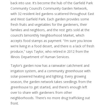
back into use. It’s become the hub of the Garfield Park
Community Council’s Community Garden Network,
with 32 resident-led gardens scattered throughout East
and West Garfield Park. Each garden provides some
fresh fruits and vegetables for the gardeners, their
families and neighbors, and the rest gets sold at the
council’s bimonthly Neighborhood Market, which
accepts food stamps as payment. “I’m sure you know
we’re living in a food desert, and there is a lack of fresh
produce,” says Taylor, who retired in 2012 from the
Illinois Department of Human Services.
Taylor’s garden now has a rainwater catchment and
irrigation system, and a community greenhouse with
solar-powered heating and lighting. Every growing
season, the garden network takes seedlings from the
greenhouse to get started, and there’s enough left
over to share with gardeners from other
neighborhoods. There’s no more drug trafficking out
front.