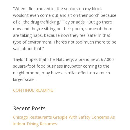
“When I first moved in, the seniors on my block
wouldn’t even come out and sit on their porch because
of all the drug trafficking,” Taylor adds. “But go there
now and they’re sitting on their porch, some of them
are taking naps, because now they feel safer in that
type of environment. There’s not too much more to be
said about that.”
Taylor hopes that The Hatchery, a brand-new, 67,000-
square-foot food business incubator coming to the
neighborhood, may have a similar effect on a much
larger scale.
CONTINUE READING
Recent Posts
Chicago Restaurants Grapple With Safety Concerns As
Indoor Dining Resumes