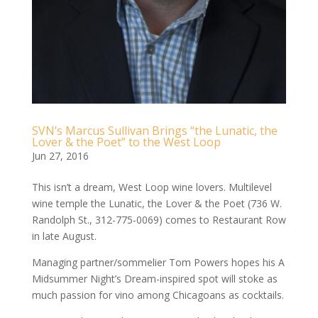
SVN’s Marcus Sullivan Brings “the Lunatic, the
Lover & the Poet” to the West Loop
Jun 27, 2016
This isn’t a dream, West Loop wine lovers. Multilevel
wine temple the Lunatic, the Lover & the Poet (736 W.
Randolph St., 312-­775-­0069) comes to Restaurant Row
in late August.
Managing partner/sommelier Tom Powers hopes his A
Midsummer Night’s Dream-inspired spot will stoke as
much passion for vino among Chicagoans as cocktails.