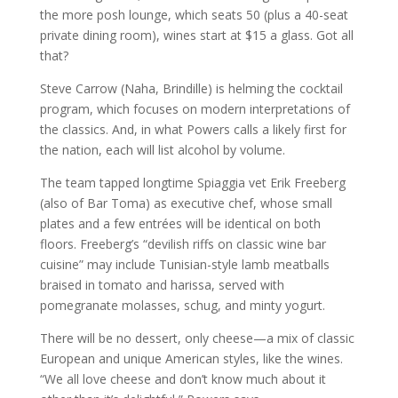
the more posh lounge, which seats 50 (plus a 40­-seat
private dining room), wines start at $15 a glass. Got all
that?
Steve Carrow (Naha, Brindille) is helming the cocktail
program, which focuses on modern interpretations of
the classics. And, in what Powers calls a likely first for
the nation, each will list alcohol by volume.
The team tapped longtime Spiaggia vet Erik Freeberg
(also of Bar Toma) as executive chef, whose small
plates and a few entrées will be identical on both
floors. Freeberg’s “devilish riffs on classic wine bar
cuisine” may include Tunisian­-style lamb meatballs
braised in tomato and harissa, served with
pomegranate molasses, schug, and minty yogurt.
There will be no dessert, only cheese—a mix of classic
European and unique American styles, like the wines.
“We all love cheese and don’t know much about it