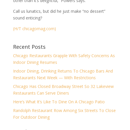
other than it’s delightful,” Powers says.
Call us lunatics, but did he just make “no dessert”
sound enticing?
(H/T chicagomag.com)
Recent Posts
Chicago Restaurants Grapple With Safety Concerns As
Indoor Dining Resumes
Indoor Dining, Drinking Returns To Chicago Bars And
Restaurants Next Week — With Restrictions
Chicago Has Closed Broadway Street So 32 Lakeview
Restaurants Can Serve Diners
Here’s What It’s Like To Dine On A Chicago Patio
Randolph Restaurant Row Among Six Streets To Close
For Outdoor Dining