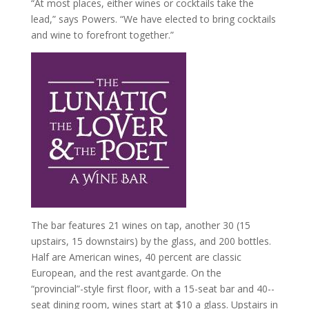
“At most places, either wines or cocktails take the
lead,” says Powers. “We have elected to bring cocktails
and wine to forefront together.”
The bar features 21 wines on tap, another 30 (15
upstairs, 15 downstairs) by the glass, and 200 bottles.
Half are American wines, 40 percent are classic
European, and the rest avant­garde. On the
“provincial”-­style first floor, with a 15-­seat bar and 40-­
seat dining room, wines start at $10 a glass. Upstairs in