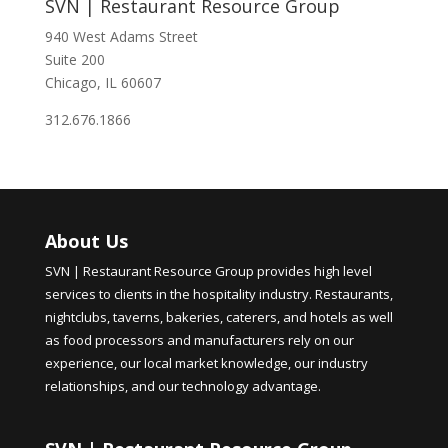
SVN | Restaurant Resource Group
940 West Adams Street
Suite 200
Chicago, IL 60607
312.676.1866
About Us
SVN | Restaurant Resource Group provides high level
services to clients in the hospitality industry. Restaurants,
nightclubs, taverns, bakeries, caterers, and hotels as well
as food processors and manufacturers rely on our
experience, our local market knowledge, our industry
relationships, and our technology advantage.