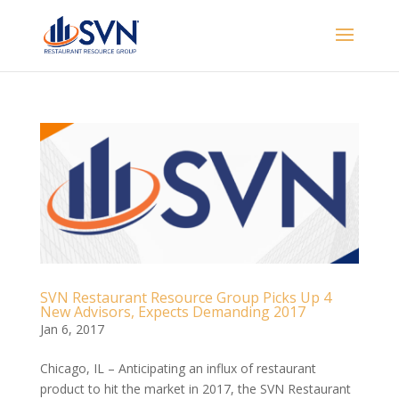
SVN Restaurant Resource Group Picks Up 4
New Advisors, Expects Demanding 2017
Jan 6, 2017
Chicago, IL – Anticipating an influx of restaurant
product to hit the market in 2017, the SVN Restaurant