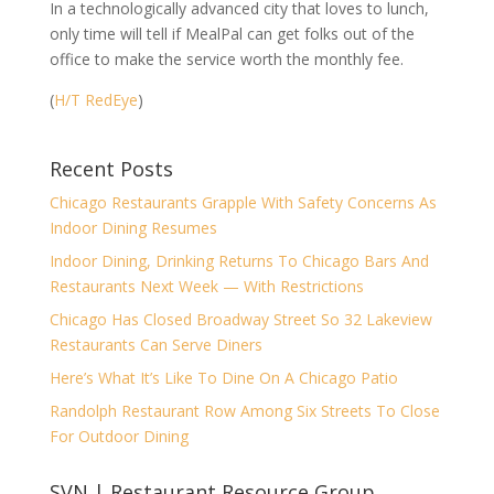
In a technologically advanced city that loves to lunch,
only time will tell if MealPal can get folks out of the
office to make the service worth the monthly fee.
(
H/T RedEye
)
Recent Posts
Chicago Restaurants Grapple With Safety Concerns As
Indoor Dining Resumes
Indoor Dining, Drinking Returns To Chicago Bars And
Restaurants Next Week — With Restrictions
Chicago Has Closed Broadway Street So 32 Lakeview
Restaurants Can Serve Diners
Here’s What It’s Like To Dine On A Chicago Patio
Randolph Restaurant Row Among Six Streets To Close
For Outdoor Dining
SVN | Restaurant Resource Group