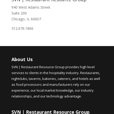
940 West Adams Street
Suite 200
Chicago, IL 60607
312.676.1866
About Us
SVN | Restaurant Resource Group provides high level
services to clients in the hospitality industry. Restaurants,
nightclubs, taverns, bakeries, caterers, and hotels as well
as food processors and manufacturers rely on our
experience, our local market knowledge, our industry
relationships, and our technology advantage.
SVN | Restaurant Resource Group