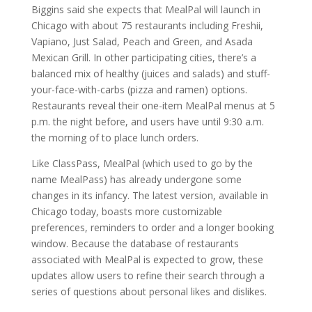
Biggins said she expects that MealPal will launch in
Chicago with about 75 restaurants including Freshii,
Vapiano, Just Salad, Peach and Green, and Asada
Mexican Grill. In other participating cities, there’s a
balanced mix of healthy (juices and salads) and stuff-
your-face-with-carbs (pizza and ramen) options.
Restaurants reveal their one-item MealPal menus at 5
p.m. the night before, and users have until 9:30 a.m.
the morning of to place lunch orders.
Like ClassPass, MealPal (which used to go by the
name MealPass) has already undergone some
changes in its infancy. The latest version, available in
Chicago today, boasts more customizable
preferences, reminders to order and a longer booking
window. Because the database of restaurants
associated with MealPal is expected to grow, these
updates allow users to refine their search through a
series of questions about personal likes and dislikes.