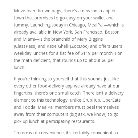
Move over, brown bags, there’s a new lunch app in
town that promises to go easy on your wallet and
tummy. Launching today in Chicago, MealPal—which is
already available in New York, San Francisco, Boston
and Miami—is the brainchild of Mary Biggins
(ClassPass) and Katie Ghelli (ZocDoc) and offers users
weekday lunches for a flat fee of $119 per month. For
the math deficient, that rounds up to about $6 per
lunch.
If you’re thinking to yourself that this sounds just like
every other food-delivery app we already have at our
fingertips, there’s one small catch. There isn’t a delivery
element to this technology, unlike GrubHub, UberEats
and Fooda. MealPal members must peel themselves
away from their computers (big ask, we know) to go
pick up lunch at participating restaurants.
“In terms of convenience, it’s certainly convenient to