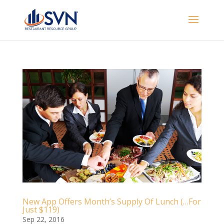
New App Offers Month’s Supply Of Lunch (…For
Just $119)
Sep 22, 2016