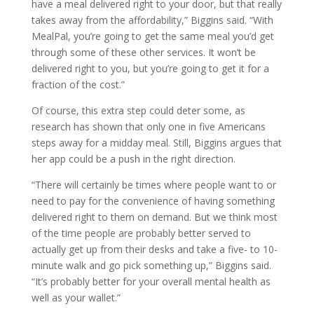
have a meal delivered right to your door, but that really
takes away from the affordability,” Biggins said. “With
MealPal, you’re going to get the same meal you’d get
through some of these other services. It won’t be
delivered right to you, but you’re going to get it for a
fraction of the cost.”
Of course, this extra step could deter some, as
research has shown that only one in five Americans
steps away for a midday meal. Still, Biggins argues that
her app could be a push in the right direction.
“There will certainly be times where people want to or
need to pay for the convenience of having something
delivered right to them on demand. But we think most
of the time people are probably better served to
actually get up from their desks and take a five- to 10-
minute walk and go pick something up,” Biggins said.
“It’s probably better for your overall mental health as
well as your wallet.”