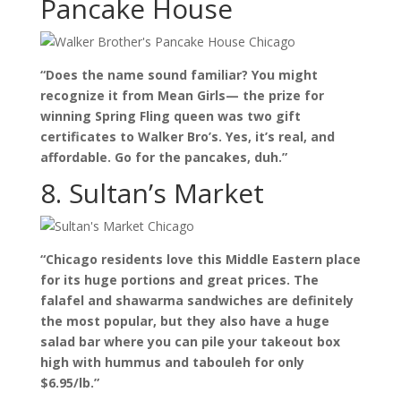
Pancake House
“Does the name sound familiar? You might
recognize it from Mean Girls— the prize for
winning Spring Fling queen was two gift
certificates to Walker Bro’s. Yes, it’s real, and
affordable. Go for the pancakes, duh.”
8. Sultan’s Market
“Chicago residents love this Middle Eastern place
for its huge portions and great prices. The
falafel and shawarma sandwiches are definitely
the most popular, but they also have a huge
salad bar where you can pile your takeout box
high with hummus and tabouleh for only
$6.95/lb.”