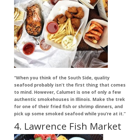
“When you think of the South Side, quality
seafood probably isn’t the first thing that comes
to mind. However, Calumet is one of only a few
authentic smokehouses in Illinois. Make the trek
for one of their fried fish or shrimp dinners, and
pick up some smoked seafood while you’re at it.”
4. Lawrence Fish Market