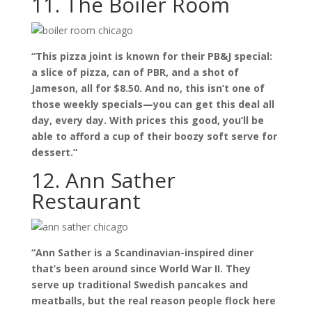
11. The Boiler Room
“This pizza joint is known for their PB&J special:
a slice of pizza, can of PBR, and a shot of
Jameson, all for $8.50. And no, this isn’t one of
those weekly specials—you can get this deal all
day, every day. With prices this good, you’ll be
able to afford a cup of their boozy soft serve for
dessert.”
12. Ann Sather
Restaurant
“Ann Sather is a Scandinavian-inspired diner
that’s been around since World War II. They
serve up traditional Swedish pancakes and
meatballs, but the real reason people flock here