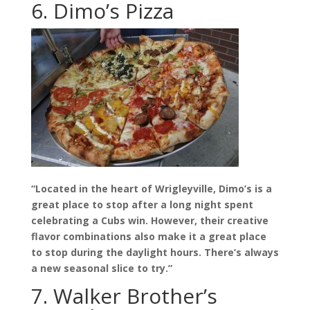
6. Dimo’s Pizza
“Located in the heart of Wrigleyville, Dimo’s is a
great place to stop after a long night spent
celebrating a Cubs win. However, their creative
flavor combinations also make it a great place
to stop during the daylight hours. There’s always
a new seasonal slice to try.”
7. Walker Brother’s