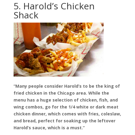
5. Harold’s Chicken
Shack
“Many people consider Harold’s to be the king of
fried chicken in the Chicago area. While the
menu has a huge selection of chicken, fish, and
wing combos, go for the 1/4 white or dark meat
chicken dinner, which comes with fries, coleslaw,
and bread, perfect for soaking up the leftover
Harold’s sauce, which is a must.”