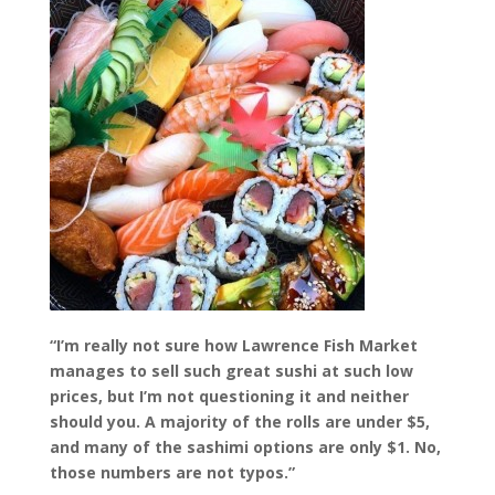
“I’m really not sure how Lawrence Fish Market
manages to sell such great sushi at such low
prices, but I’m not questioning it and neither
should you. A majority of the rolls are under $5,
and many of the sashimi options are only $1. No,
those numbers are not typos.”