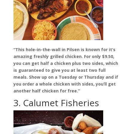
“This hole-in-the-wall in Pilsen is known for it’s
amazing freshly grilled chicken. For only $9.50,
you can get half a chicken plus two sides, which
is guaranteed to give you at least two full
meals. Show up on a Tuesday or Thursday and if
you order a whole chicken with sides, you’ll get
another half chicken for free.”
3. Calumet Fisheries