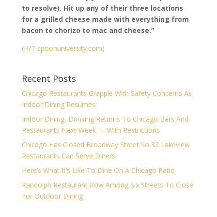
to resolve). Hit up any of their three locations
for a grilled cheese made with everything from
bacon to chorizo to mac and cheese.”
(H/T spoonuniversity.com)
Recent Posts
Chicago Restaurants Grapple With Safety Concerns As
Indoor Dining Resumes
Indoor Dining, Drinking Returns To Chicago Bars And
Restaurants Next Week — With Restrictions
Chicago Has Closed Broadway Street So 32 Lakeview
Restaurants Can Serve Diners
Here’s What It’s Like To Dine On A Chicago Patio
Randolph Restaurant Row Among Six Streets To Close
For Outdoor Dining