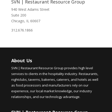
SVN | Restaurant Resource Group
940 West Adams Street
Suite 200
Chicago, IL 60607
312.676.1866
About Us
SVN | Restaurant Resource Group provides high level
services to clients in the hospitality industry. Restaurants,
nightclubs, taverns, bakeries, caterers, and hotels as well
as food processors and manufacturers rely on our
experience, our local market knowledge, our industry
relationships, and our technology advantage.