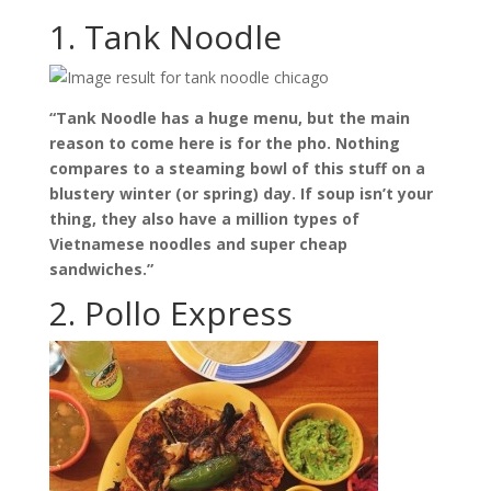
1. Tank Noodle
“Tank Noodle has a huge menu, but the main
reason to come here is for the pho. Nothing
compares to a steaming bowl of this stuff on a
blustery winter (or spring) day. If soup isn’t your
thing, they also have a million types of
Vietnamese noodles and super cheap
sandwiches.”
2. Pollo Express