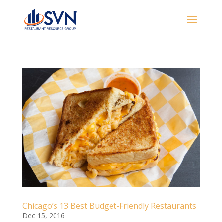
Chicago’s 13 Best Budget-Friendly Restaurants
Dec 15, 2016