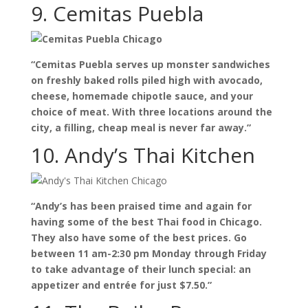
9. Cemitas Puebla
“Cemitas Puebla serves up monster sandwiches
on freshly baked rolls piled high with avocado,
cheese, homemade chipotle sauce, and your
choice of meat. With three locations around the
city, a filling, cheap meal is never far away.”
10. Andy’s Thai Kitchen
“Andy’s has been praised time and again for
having some of the best Thai food in Chicago.
They also have some of the best prices. Go
between 11 am-2:30 pm Monday through Friday
to take advantage of their lunch special: an
appetizer and entrée for just $7.50.”