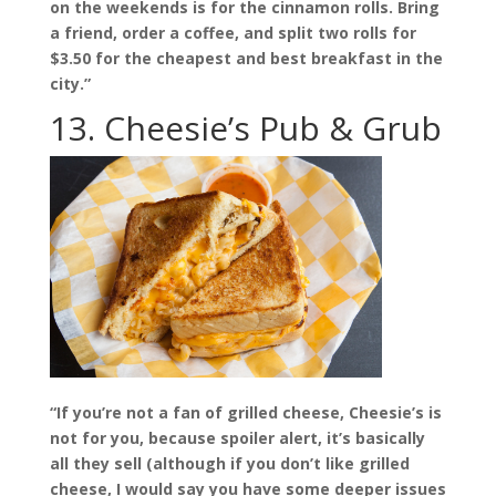
on the weekends is for the cinnamon rolls. Bring
a friend, order a coffee, and split two rolls for
$3.50 for the cheapest and best breakfast in the
city.”
13. Cheesie’s Pub & Grub
“If you’re not a fan of grilled cheese, Cheesie’s is
not for you, because spoiler alert, it’s basically
all they sell (although if you don’t like grilled
cheese, I would say you have some deeper issues