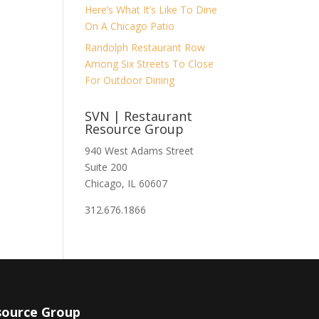
Here’s What It’s Like To Dine
On A Chicago Patio
Randolph Restaurant Row
Among Six Streets To Close
For Outdoor Dining
SVN | Restaurant
Resource Group
940 West Adams Street
Suite 200
Chicago, IL 60607
312.676.1866
source Group