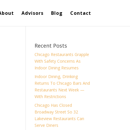
About
Advisors
Blog
Contact
Recent Posts
Chicago Restaurants Grapple
With Safety Concerns As
Indoor Dining Resumes
Indoor Dining, Drinking
Returns To Chicago Bars And
Restaurants Next Week —
With Restrictions
Chicago Has Closed
Broadway Street So 32
Lakeview Restaurants Can
Serve Diners