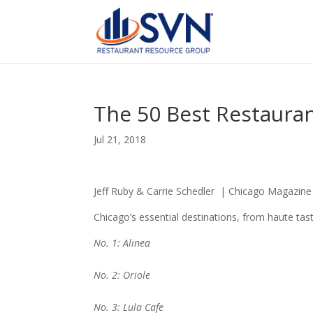
The 50 Best Restaura
Jul 21, 2018
Jeff Ruby & Carrie Schedler | Chicago Magazine 
Chicago’s essential destinations, from haute tas
No. 1: Alinea
No. 2: Oriole
No. 3: Lula Cafe