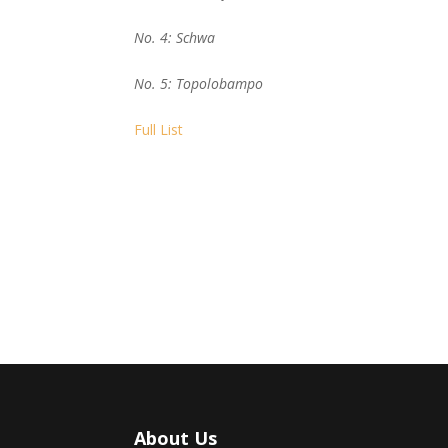
No. 4: Schwa
No. 5: Topolobampo
Full List
About Us