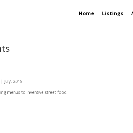
Home
Listings
nts
| July, 2018
ting menus to inventive street food.