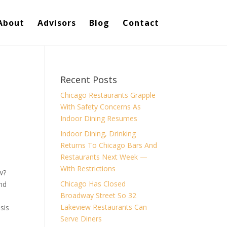
About
Advisors
Blog
Contact
Recent Posts
Chicago Restaurants Grapple
With Safety Concerns As
Indoor Dining Resumes
Indoor Dining, Drinking
Returns To Chicago Bars And
Restaurants Next Week —
With Restrictions
w?
Chicago Has Closed
And
Broadway Street So 32
Lakeview Restaurants Can
sis
Serve Diners