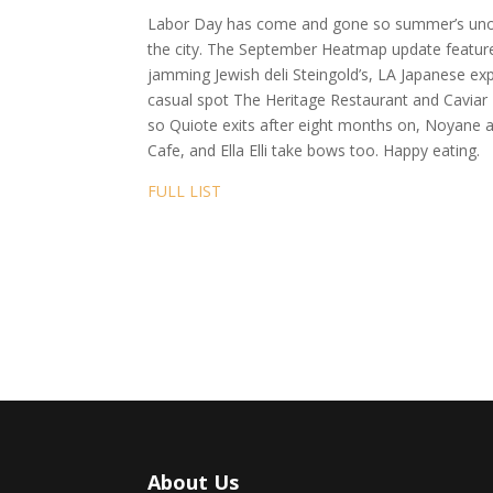
Labor Day has come and gone so summer’s unoffi
the city. The September Heatmap update features
jamming Jewish deli Steingold’s, LA Japanese ex
casual spot The Heritage Restaurant and Cavia
so Quiote exits after eight months on, Noyane a
Cafe, and Ella Elli take bows too. Happy eating.
FULL LIST
About Us