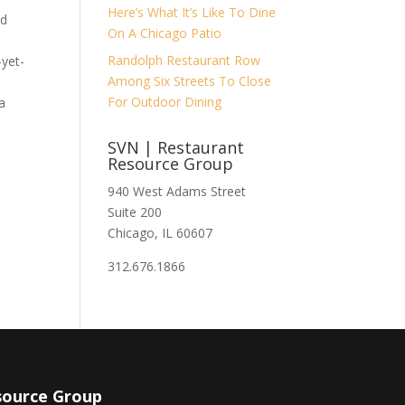
Here’s What It’s Like To Dine
nd
On A Chicago Patio
Randolph Restaurant Row
-yet-
Among Six Streets To Close
For Outdoor Dining
a
SVN | Restaurant
Resource Group
940 West Adams Street
Suite 200
Chicago, IL 60607
312.676.1866
source Group