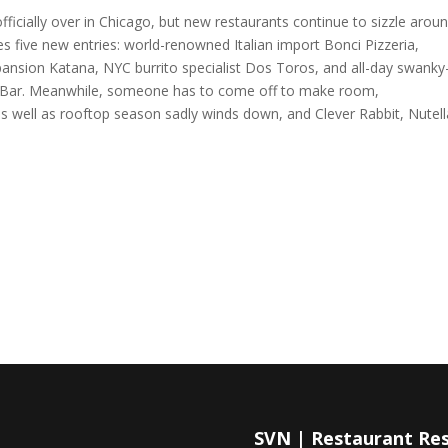
cially over in Chicago, but new restaurants continue to sizzle arou
 five new entries: world-renowned Italian import Bonci Pizzeria,
pansion Katana, NYC burrito specialist Dos Toros, and all-day swanky
r Bar. Meanwhile, someone has to come off to make room,
s well as rooftop season sadly winds down, and Clever Rabbit, Nutell
SVN | Restaurant Re