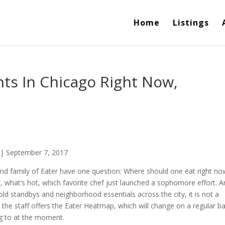
Home
Listings
ts In Chicago Right Now,
 | September 7, 2017
 and family of Eater have one question: Where should one eat right no
 what’s hot, which favorite chef just launched a sophomore effort. 
 old standbys and neighborhood essentials across the city, it is not a
 the staff offers the Eater Heatmap, which will change on a regular ba
ng to at the moment.