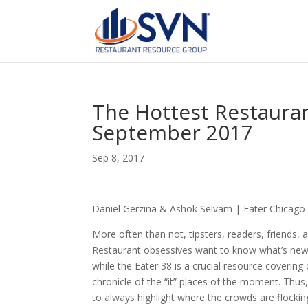
The Hottest Restauran
September 2017
Sep 8, 2017
Daniel Gerzina & Ashok Selvam | Eater Chicago
More often than not, tipsters, readers, friends,
Restaurant obsessives want to know what’s new,
while the Eater 38 is a crucial resource covering
chronicle of the “it” places of the moment. Thus,
to always highlight where the crowds are flocki