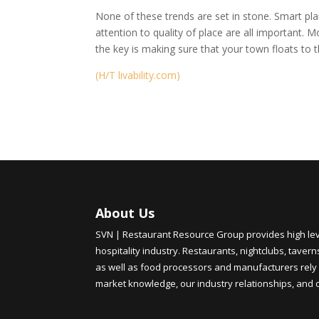
None of these trends are set in stone. Smart p
attention to quality of place are all important. 
the key is making sure that your town floats to th
(H/T livability.com)
About Us
SVN | Restaurant Resource Group provides high level
hospitality industry. Restaurants, nightclubs, tavern
as well as food processors and manufacturers rely 
market knowledge, our industry relationships, and