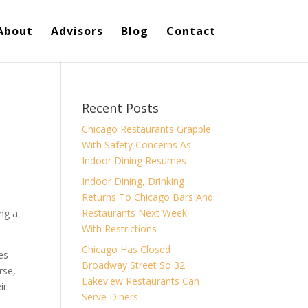
About
Advisors
Blog
Contact
Recent Posts
Chicago Restaurants Grapple
With Safety Concerns As
Indoor Dining Resumes
Indoor Dining, Drinking
Returns To Chicago Bars And
Restaurants Next Week —
ing a
With Restrictions
Chicago Has Closed
es
Broadway Street So 32
rse,
Lakeview Restaurants Can
ir
Serve Diners