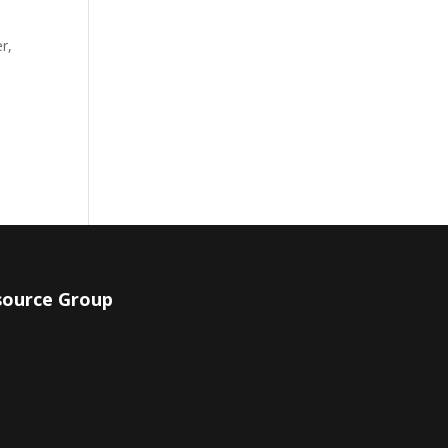
r,
source Group