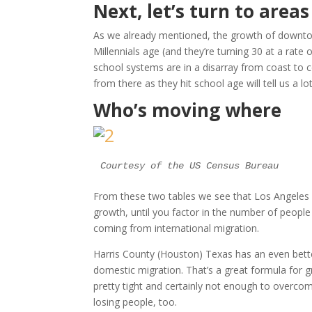
Next, let’s turn to area
As we already mentioned, the growth of downtown
Millennials age (and they’re turning 30 at a rate 
school systems are in a disarray from coast to
from there as they hit school age will tell us a
Who’s moving where
Courtesy of the US Census Bureau
From these two tables we see that Los Angeles C
growth, until you factor in the number of peop
coming from international migration.
Harris County (Houston) Texas has an even bette
domestic migration. That’s a great formula for 
pretty tight and certainly not enough to overco
losing people, too.