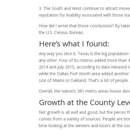
3. The South and West continue to attract movers
reputation for livability associated with those st
How did I arrive that those conclusions? By taki
the U.S. Census Bureau.
Here’s what I found:
Any way you slice it, Texas is the big population
any other. Four of its metros added more than 4
2014 and July 2015, according to data released
while the Dallas-Fort Worth area added another 
size of Miami or Oakland. That’s a lot of people.
Overall, the nation’s 381 metro areas house abo
Growth at the County Lev
Net growth is all well and good, but the pieces 
comes from a variety of sources. People are bor
time looking at the winners and losers at the coun