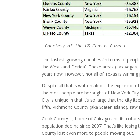
Courtesy of the US Census Bureau
The fastest-growing counties (in terms of people
the West (and Florida). These areas (Las Vegas, 
years now. However, not all of Texas is winning 
Despite all that is written about the explosion of
the most people are boroughs of New York City. 
City is unique in that it’s so large that the city 
fifth, Richmond County (aka Staten Island), saw
Cook County Il., home of Chicago and its collar 
population decline since 2007. That’s like losing
County lost even more to people moving out.