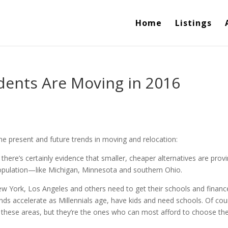
Home
Listings
dents Are Moving in 2016
the present and future trends in moving and relocation:
 there’s certainly evidence that smaller, cheaper alternatives are prov
population—like Michigan, Minnesota and southern Ohio.
New York, Los Angeles and others need to get their schools and financ
ends accelerate as Millennials age, have kids and need schools. Of cou
g these areas, but they’re the ones who can most afford to choose the