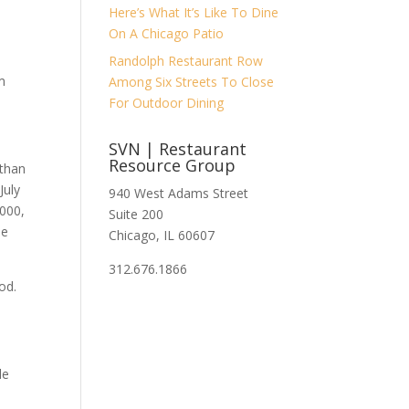
Here’s What It’s Like To Dine
h
On A Chicago Patio
Randolph Restaurant Row
om
Among Six Streets To Close
For Outdoor Dining
SVN | Restaurant
Resource Group
 than
July
940 West Adams Street
,000,
Suite 200
he
Chicago, IL 60607
312.676.1866
od.
le