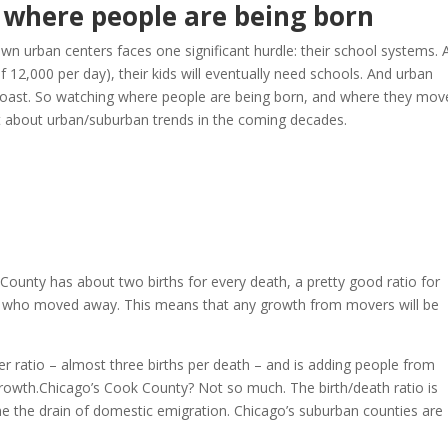
s where people are being born
 urban centers faces one significant hurdle: their school systems. 
of 12,000 per day), their kids will eventually need schools. And urban
 coast. So watching where people are being born, and where they mov
 lot about urban/suburban trends in the coming decades.
ounty has about two births for every death, a pretty good ratio for
le who moved away. This means that any growth from movers will be
r ratio – almost three births per death – and is adding people from
growth.Chicago’s Cook County? Not so much. The birth/death ratio is
me the drain of domestic emigration. Chicago’s suburban counties are