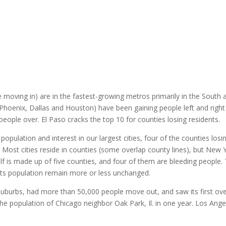
 moving in) are in the fastest-growing metros primarily in the South 
Phoenix, Dallas and Houston) have been gaining people left and right
people over. El Paso cracks the top 10 for counties losing residents.
 population and interest in our largest cities, four of the counties losi
Most cities reside in counties (some overlap county lines), but New 
itself is made up of five counties, and four of them are bleeding people.
 its population remain more or less unchanged.
suburbs, had more than 50,000 people move out, and saw its first ove
 the population of Chicago neighbor Oak Park, Il. in one year. Los Ange