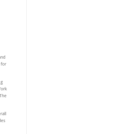
and
 for
ng
York
 The
rall
les