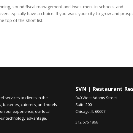
lanning, sound fiscal management and investment in schools, and
Movers typically have a choice. If you want your city to grow and prospe
e top of the short list.
SVN | Restaurant Re
 services to clients in the
940 West Adams Street
s, bakeries, caterers, and hotels
Suite 200
on our experience, our local
Chicago, IL 60607
 our technology advantage.
312.676.1866