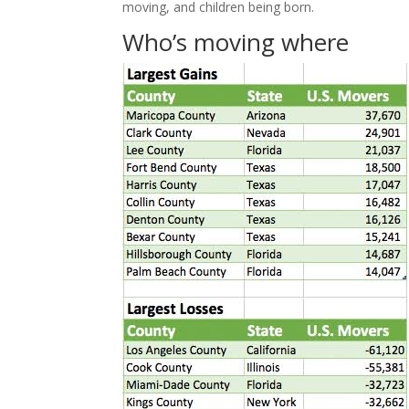
moving, and children being born.
Who’s moving where