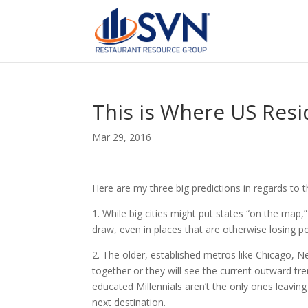
This is Where US Resi
Mar 29, 2016
Here are my three big predictions in regards to 
1. While big cities might put states “on the map,”
draw, even in places that are otherwise losing 
2. The older, established metros like Chicago, 
together or they will see the current outward tr
educated Millennials aren’t the only ones leavin
next destination.