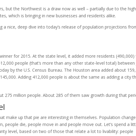
, but the Northwest is a draw now as well – partially due to the hig
ates, which is bringing in new businesses and residents alike.
ng a nice, deep dive into today’s release of population projections fr
 winner for 2015. At the state level, it added more residents (490,000)
12,000 people (that’s more than any other state-level total) between 
 today by the U.S. Census Bureau. The Houston area added about 159
145,000. Adding 412,000 people is about the same as adding a city t
ut 275 million people. About 285 of them saw growth during that peri
el
that make up that pie are interesting in themselves. Population change
n, people die, people move in and people move out. Let’s spend a litt
ty level, based on two of those that relate a lot to livability: people