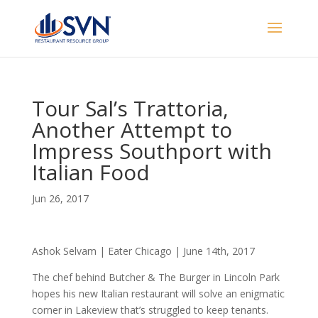
Tour Sal’s Trattoria,
Another Attempt to
Impress Southport with
Italian Food
Jun 26, 2017
Ashok Selvam | Eater Chicago | June 14th, 2017
The chef behind Butcher & The Burger in Lincoln Park
hopes his new Italian restaurant will solve an enigmatic
corner in Lakeview that’s struggled to keep tenants.