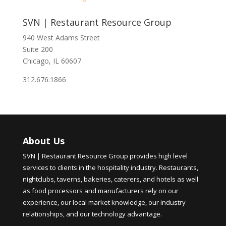
SVN | Restaurant Resource Group
940 West Adams Street
Suite 200
Chicago, IL 60607
312.676.1866
About Us
SVN | Restaurant Resource Group provides high level
services to clients in the hospitality industry. Restaurants,
nightclubs, taverns, bakeries, caterers, and hotels as well
as food processors and manufacturers rely on our
experience, our local market knowledge, our industry
relationships, and our technology advantage.