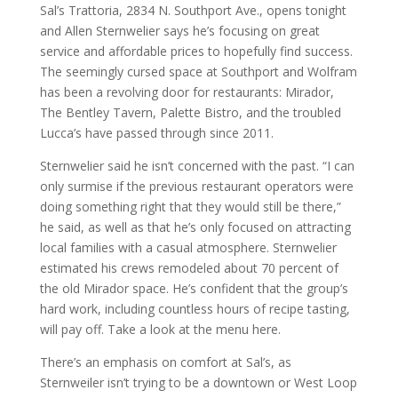
Sal’s Trattoria, 2834 N. Southport Ave., opens tonight
and Allen Sternwelier says he’s focusing on great
service and affordable prices to hopefully find success.
The seemingly cursed space at Southport and Wolfram
has been a revolving door for restaurants: Mirador,
The Bentley Tavern, Palette Bistro, and the troubled
Lucca’s have passed through since 2011.
Sternwelier said he isn’t concerned with the past. “I can
only surmise if the previous restaurant operators were
doing something right that they would still be there,”
he said, as well as that he’s only focused on attracting
local families with a casual atmosphere. Sternwelier
estimated his crews remodeled about 70 percent of
the old Mirador space. He’s confident that the group’s
hard work, including countless hours of recipe tasting,
will pay off. Take a look at the menu here.
There’s an emphasis on comfort at Sal’s, as
Sternweiler isn’t trying to be a downtown or West Loop