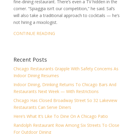
fine-dining restaurant. There’s even a TV hidden in the
corner. “Spiaggia isn’t our competition,” he said. Sal’s
will also take a traditional approach to cocktails — he’s
not hiring a mixologist.
CONTINUE READING
Recent Posts
Chicago Restaurants Grapple With Safety Concerns As
Indoor Dining Resumes
Indoor Dining, Drinking Returns To Chicago Bars And
Restaurants Next Week — With Restrictions
Chicago Has Closed Broadway Street So 32 Lakeview
Restaurants Can Serve Diners
Here’s What It’s Like To Dine On A Chicago Patio
Randolph Restaurant Row Among Six Streets To Close
For Outdoor Dining