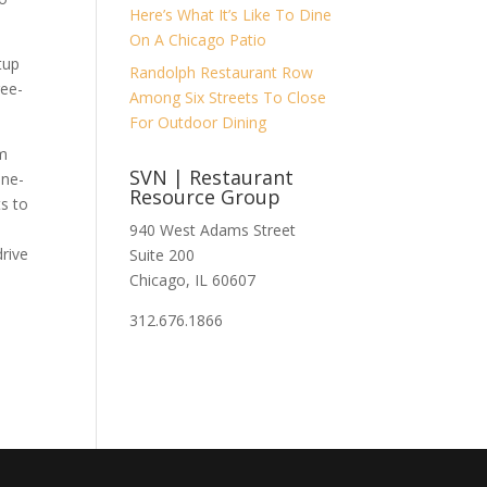
Here’s What It’s Like To Dine
On A Chicago Patio
tup
Randolph Restaurant Row
ree-
Among Six Streets To Close
For Outdoor Dining
em
SVN | Restaurant
one-
Resource Group
s to
e
940 West Adams Street
drive
Suite 200
Chicago, IL 60607
312.676.1866