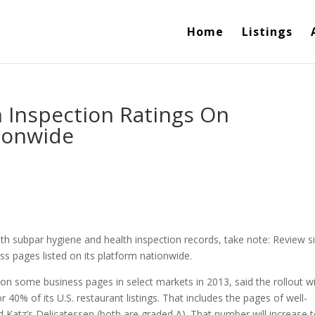
Home
Listings
h Inspection Ratings On
ionwide
th subpar hygiene and health inspection records, take note: Review s
ss pages listed on its platform nationwide.
 on some business pages in select markets in 2013, said the rollout wi
40% of its U.S. restaurant listings. That includes the pages of well-
Katz’s Delicatessen (both are graded A). That number will increase 