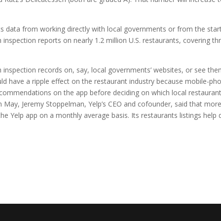
s data from working directly with local governments or from the star
inspection reports on nearly 1.2 million U.S. restaurants, covering th
h inspection records on, say, local governments’ websites, or see th
ld have a ripple effect on the restaurant industry because mobile-ph
ecommendations on the app before deciding on which local restaurant
s in May, Jeremy Stoppelman, Yelp’s CEO and cofounder, said that mor
he Yelp app on a monthly average basis. Its restaurants listings help 