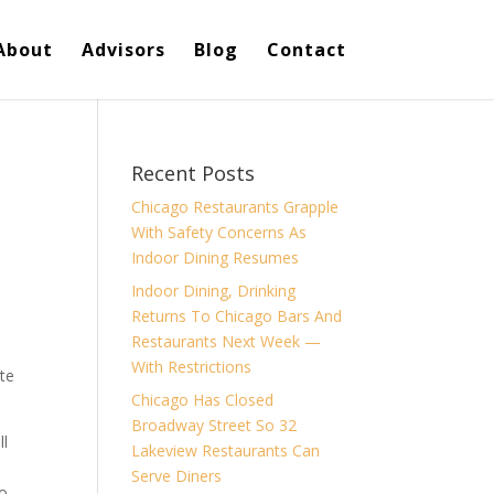
About
Advisors
Blog
Contact
Recent Posts
Chicago Restaurants Grapple
With Safety Concerns As
Indoor Dining Resumes
Indoor Dining, Drinking
Returns To Chicago Bars And
Restaurants Next Week —
With Restrictions
ite
Chicago Has Closed
Broadway Street So 32
ll
Lakeview Restaurants Can
Serve Diners
to