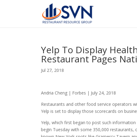
Yelp To Display Healt
Restaurant Pages Nat
Jul 27, 2018
Andria Cheng | Forbes | July 24, 2018
Restaurants and other food service operators wi
Yelp is set to display those scorecards on busine
Yelp, which first began to post such information
begin Tuesday with some 350,000 restaurants, or 
known New York spots like Gramercy Tavern and 