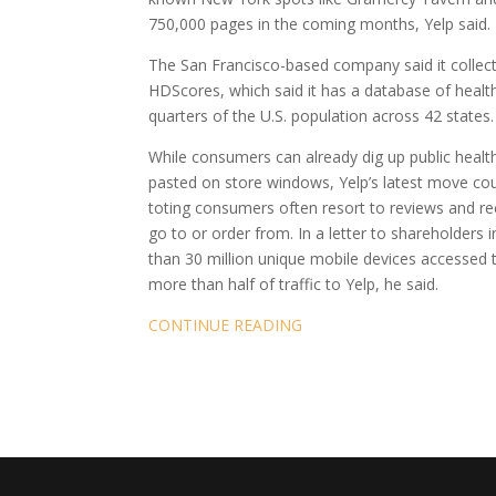
750,000 pages in the coming months, Yelp said.
The San Francisco-based company said it collect
HDScores, which said it has a database of health 
quarters of the U.S. population across 42 states.
While consumers can already dig up public healt
pasted on store windows, Yelp’s latest move cou
toting consumers often resort to reviews and r
go to or order from. In a letter to shareholder
than 30 million unique mobile devices accessed t
more than half of traffic to Yelp, he said.
CONTINUE READING