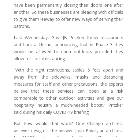
have been permanently closing their doors one after
another. So these businesses are pleading with officials
to give them leeway to offer new ways of serving their
patrons.
Last Wednesday, Gov. JB Pritzker threw restaurants
and bars a lifeline, announcing that in Phase 3 they
would be allowed to open outdoors provided they
allow for social distancing.
“With the right restrictions, tables 6 feet apart and
away from the sidewalks, masks and distancing
measures for staff and other precautions, the experts
believe that these services can open at a risk
comparable to other outdoor activities and give our
hospitality industry a much-needed boost,” Pritzker
said during his daily COVID-19 briefing.
But how would that work? One Chicago architect
believes design is the answer. Josh Pabst, an architect