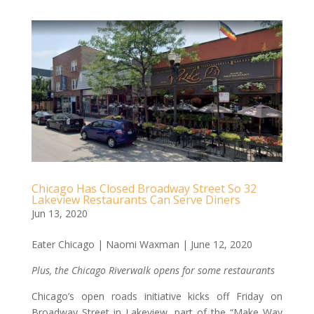
Chicago Has Closed Broadway Street So 32
Lakeview Restaurants Can Serve Diners
Jun 13, 2020
Eater Chicago | Naomi Waxman | June 12, 2020
Plus, the Chicago Riverwalk opens for some restaurants
Chicago’s open roads initiative kicks off Friday on
Broadway Street in Lakeview, part of the “Make Way