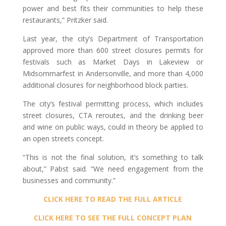
power and best fits their communities to help these
restaurants,” Pritzker said.
Last year, the city’s Department of Transportation
approved more than 600 street closures permits for
festivals such as Market Days in Lakeview or
Midsommarfest in Andersonville, and more than 4,000
additional closures for neighborhood block parties.
The city’s festival permitting process, which includes
street closures, CTA reroutes, and the drinking beer
and wine on public ways, could in theory be applied to
an open streets concept.
“This is not the final solution, it’s something to talk
about,” Pabst said. “We need engagement from the
businesses and community.”
CLICK HERE TO READ THE FULL ARTICLE
CLICK HERE TO SEE THE FULL CONCEPT PLAN