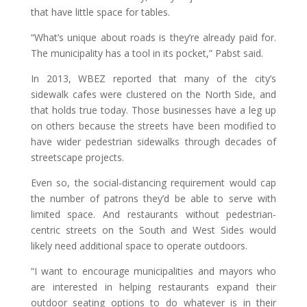
that have little space for tables.
“What’s unique about roads is they’re already paid for.
The municipality has a tool in its pocket,” Pabst said.
In 2013, WBEZ reported that many of the city’s
sidewalk cafes were clustered on the North Side, and
that holds true today. Those businesses have a leg up
on others because the streets have been modified to
have wider pedestrian sidewalks through decades of
streetscape projects.
Even so, the social-distancing requirement would cap
the number of patrons they’d be able to serve with
limited space. And restaurants without pedestrian-
centric streets on the South and West Sides would
likely need additional space to operate outdoors.
“I want to encourage municipalities and mayors who
are interested in helping restaurants expand their
outdoor seating options to do whatever is in their