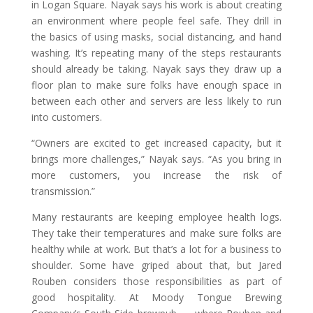
in Logan Square. Nayak says his work is about creating
an environment where people feel safe. They drill in
the basics of using masks, social distancing, and hand
washing. It’s repeating many of the steps restaurants
should already be taking. Nayak says they draw up a
floor plan to make sure folks have enough space in
between each other and servers are less likely to run
into customers.
“Owners are excited to get increased capacity, but it
brings more challenges,” Nayak says. “As you bring in
more customers, you increase the risk of
transmission.”
Many restaurants are keeping employee health logs.
They take their temperatures and make sure folks are
healthy while at work. But that’s a lot for a business to
shoulder. Some have griped about that, but Jared
Rouben considers those responsibilities as part of
good hospitality. At Moody Tongue Brewing