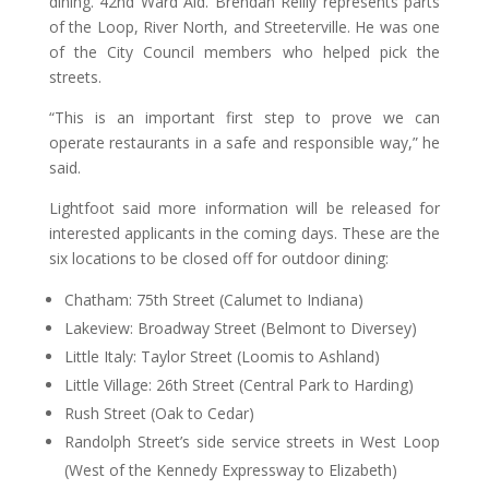
dining. 42nd Ward Ald. Brendan Reilly represents parts
of the Loop, River North, and Streeterville. He was one
of the City Council members who helped pick the
streets.
“This is an important first step to prove we can
operate restaurants in a safe and responsible way,” he
said.
Lightfoot said more information will be released for
interested applicants in the coming days. These are the
six locations to be closed off for outdoor dining:
Chatham: 75th Street (Calumet to Indiana)
Lakeview: Broadway Street (Belmont to Diversey)
Little Italy: Taylor Street (Loomis to Ashland)
Little Village: 26th Street (Central Park to Harding)
Rush Street (Oak to Cedar)
Randolph Street’s side service streets in West Loop
(West of the Kennedy Expressway to Elizabeth)