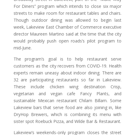
For Diners” program which intends to close six major
streets to make room for restaurant tables and chairs.
Though outdoor dining was allowed to begin last
week, Lakeview East Chamber of Commerce executive
director Maureen Martino said at the time that the city
would probably push open roads’s pilot program to
mid-June.
The program’s goal is to help restaurant serve
customers as the city recovers from COVID-19. Health
experts remain uneasy about indoor dining. There are
32 are participating restaurants so far in Lakeview.
These include chicken wing destination Crisp,
vegetarian and vegan cafe Fancy Plants, and
sustainable Mexican restaurant Chilam Billam. Some
Lakeview bars that serve food are also joining in, like
DryHop Brewers, which is combining its menu with
sister spot Roebuck Pizza, and Wilde Bar & Restaurant.
Lakeview’s weekends-only program closes the street