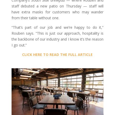
Company’s South Side brewpub — where Rouben and
staff debuted a new patio on Thursday — staff will
have extra masks for customers who may wander
from their table without one.
“That’s part of our job and we’re happy to do it,”
Rouben says. “This is just our approach, hospitality is
the backbone of our industry and I know it’s the reason
I go out.”
CLICK HERE TO READ THE FULL ARTICLE