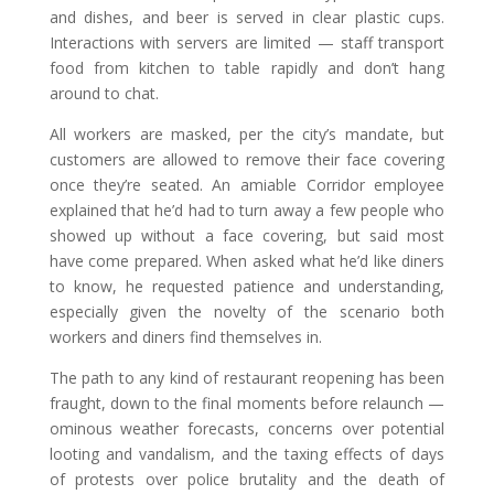
and dishes, and beer is served in clear plastic cups.
Interactions with servers are limited — staff transport
food from kitchen to table rapidly and don’t hang
around to chat.
All workers are masked, per the city’s mandate, but
customers are allowed to remove their face covering
once they’re seated. An amiable Corridor employee
explained that he’d had to turn away a few people who
showed up without a face covering, but said most
have come prepared. When asked what he’d like diners
to know, he requested patience and understanding,
especially given the novelty of the scenario both
workers and diners find themselves in.
The path to any kind of restaurant reopening has been
fraught, down to the final moments before relaunch —
ominous weather forecasts, concerns over potential
looting and vandalism, and the taxing effects of days
of protests over police brutality and the death of