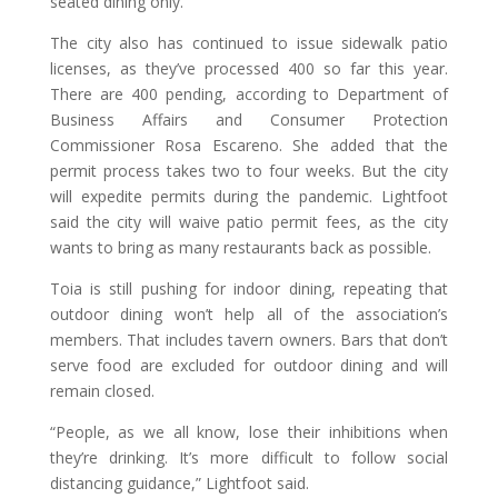
seated dining only.”
The city also has continued to issue sidewalk patio
licenses, as they’ve processed 400 so far this year.
There are 400 pending, according to Department of
Business Affairs and Consumer Protection
Commissioner Rosa Escareno. She added that the
permit process takes two to four weeks. But the city
will expedite permits during the pandemic. Lightfoot
said the city will waive patio permit fees, as the city
wants to bring as many restaurants back as possible.
Toia is still pushing for indoor dining, repeating that
outdoor dining won’t help all of the association’s
members. That includes tavern owners. Bars that don’t
serve food are excluded for outdoor dining and will
remain closed.
“People, as we all know, lose their inhibitions when
they’re drinking. It’s more difficult to follow social
distancing guidance,” Lightfoot said.