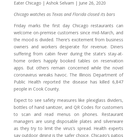
Eater Chicago | Ashok Selvam | June 26, 2020
Chicago watches as Texas and Florida closed its bars
Friday marks the first day Chicago restaurants can
welcome on-premise customers since mid-March, and
the mood is divided. There’s excitement from business
owners and workers desperate for revenue. Diners
suffering from cabin fever during the state’s stay-at-
home orders happily booked tables on reservation
apps. But others remain concerned while the novel
coronavirus wreaks havoc. The Illinois Department of
Public Health reported the disease has killed 6,847
people in Cook County.
Expect to see safety measures like plexiglass dividers,
bottles of hand sanitizer, and QR Codes for customers
to scan and read menus on phones. Restaurant
managers are using disposable plates and silverware
as they try to limit the virus’s spread. Health experts
say outdoor dining is the safer choice. Chicago’s patios