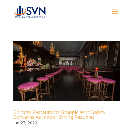
Chicago Restaurants Grapple With Safety
Concerns As Indoor Dining Resumes
Jun 27, 2020