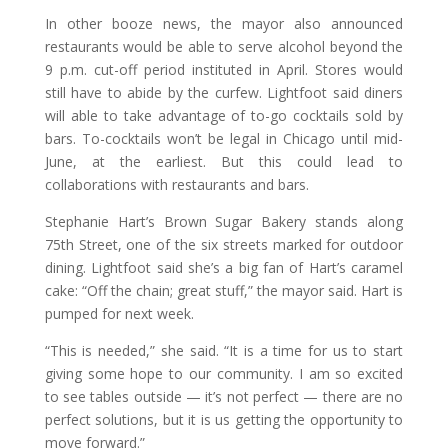
In other booze news, the mayor also announced
restaurants would be able to serve alcohol beyond the
9 p.m. cut-off period instituted in April. Stores would
still have to abide by the curfew. Lightfoot said diners
will able to take advantage of to-go cocktails sold by
bars. To-cocktails won’t be legal in Chicago until mid-
June, at the earliest. But this could lead to
collaborations with restaurants and bars.
Stephanie Hart’s Brown Sugar Bakery stands along
75th Street, one of the six streets marked for outdoor
dining. Lightfoot said she’s a big fan of Hart’s caramel
cake: “Off the chain; great stuff,” the mayor said. Hart is
pumped for next week.
“This is needed,” she said. “It is a time for us to start
giving some hope to our community. I am so excited
to see tables outside — it’s not perfect — there are no
perfect solutions, but it is us getting the opportunity to
move forward.”