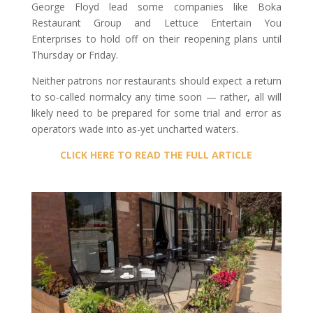
George Floyd lead some companies like Boka
Restaurant Group and Lettuce Entertain You
Enterprises to hold off on their reopening plans until
Thursday or Friday.
Neither patrons nor restaurants should expect a return
to so-called normalcy any time soon — rather, all will
likely need to be prepared for some trial and error as
operators wade into as-yet uncharted waters.
CLICK HERE TO READ THE FULL ARTICLE