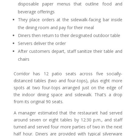
disposable paper menus that outline food and
beverage offerings
They place orders at the sidewalk-facing bar inside
the dining room and pay for their meal
Diners then return to their designated outdoor table
Servers deliver the order
After customers depart, staff sanitize their table and
chairs
Corridor has 12 patio seats across five socially-
distanced tables (two and four-tops), plus eight more
spots at two four-tops arranged just on the edge of
the indoor dining space and sidewalk. That’s a drop
from its original 90 seats.
A manager estimated that the restaurant had served
around seven or eight tables by 12:30 p.m., and staff
turned and served four more parties of two in the next
half hour. Diners are provided with typical silverware