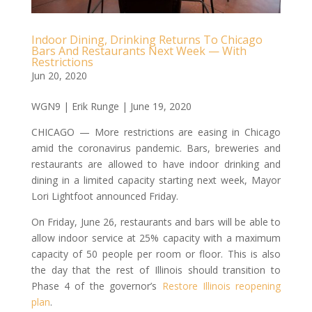
Indoor Dining, Drinking Returns To Chicago
Bars And Restaurants Next Week — With
Restrictions
Jun 20, 2020
WGN9 | Erik Runge | June 19, 2020
CHICAGO — More restrictions are easing in Chicago
amid the coronavirus pandemic. Bars, breweries and
restaurants are allowed to have indoor drinking and
dining in a limited capacity starting next week, Mayor
Lori Lightfoot announced Friday.
On Friday, June 26, restaurants and bars will be able to
allow indoor service at 25% capacity with a maximum
capacity of 50 people per room or floor. This is also
the day that the rest of Illinois should transition to
Phase 4 of the governor’s
Restore Illinois reopening
plan
.