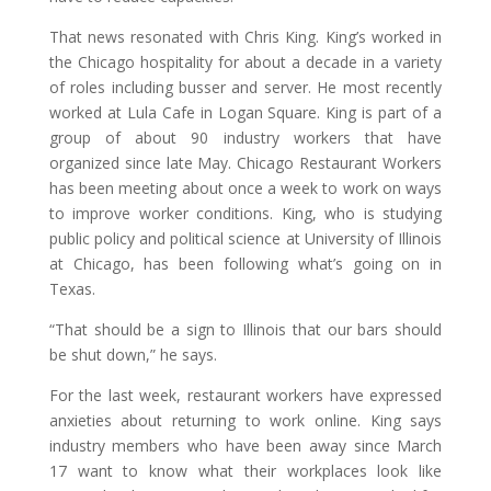
That news resonated with Chris King. King’s worked in
the Chicago hospitality for about a decade in a variety
of roles including busser and server. He most recently
worked at Lula Cafe in Logan Square. King is part of a
group of about 90 industry workers that have
organized since late May. Chicago Restaurant Workers
has been meeting about once a week to work on ways
to improve worker conditions. King, who is studying
public policy and political science at University of Illinois
at Chicago, has been following what’s going on in
Texas.
“That should be a sign to Illinois that our bars should
be shut down,” he says.
For the last week, restaurant workers have expressed
anxieties about returning to work online. King says
industry members who have been away since March
17 want to know what their workplaces look like