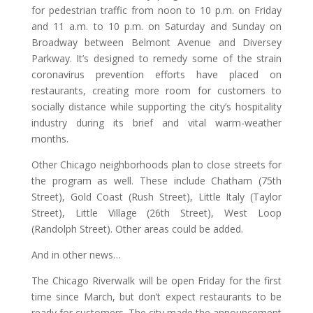
for pedestrian traffic from noon to 10 p.m. on Friday
and 11 a.m. to 10 p.m. on Saturday and Sunday on
Broadway between Belmont Avenue and Diversey
Parkway. It’s designed to remedy some of the strain
coronavirus prevention efforts have placed on
restaurants, creating more room for customers to
socially distance while supporting the city’s hospitality
industry during its brief and vital warm-weather
months.
Other Chicago neighborhoods plan to close streets for
the program as well. These include Chatham (75th
Street), Gold Coast (Rush Street), Little Italy (Taylor
Street), Little Village (26th Street), West Loop
(Randolph Street). Other areas could be added.
And in other news…
The Chicago Riverwalk will be open Friday for the first
time since March, but don’t expect restaurants to be
ready for customers. The city made the announcement