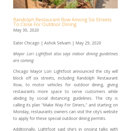
Randolph Restaurant Row Among Six Streets
To Close For Outdoor Dining
May 30, 2020
Eater Chicago | Ashok Selvam | May 29, 2020
Mayor Lori Lightfoot also says indoor dining guidelines
are coming
Chicago Mayor Lori Lightfoot announced the city will
block off six streets, including Randolph Restaurant
Row, to motor vehicles for outdoor dining, giving
restaurants more space to serve customers while
abiding by social distancing guidelines. The city is
calling its plan “Make Way For Diners,” and starting on
Monday, restaurants owners can visit the city’s website
to apply for these special outdoor dining permits.
Additionally, Lightfoot said she’s in onoing talks with