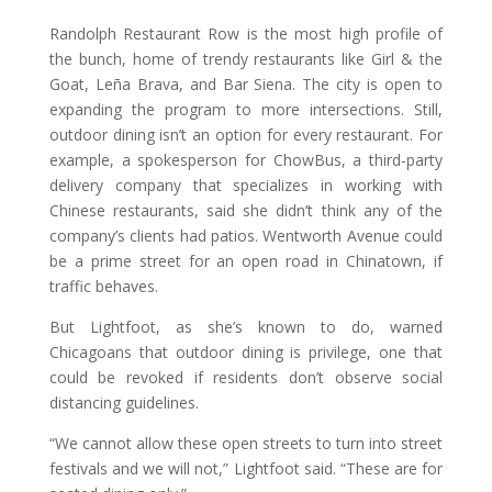
Randolph Restaurant Row is the most high profile of
the bunch, home of trendy restaurants like Girl & the
Goat, Leña Brava, and Bar Siena. The city is open to
expanding the program to more intersections. Still,
outdoor dining isn’t an option for every restaurant. For
example, a spokesperson for ChowBus, a third-party
delivery company that specializes in working with
Chinese restaurants, said she didn’t think any of the
company’s clients had patios. Wentworth Avenue could
be a prime street for an open road in Chinatown, if
traffic behaves.
But Lightfoot, as she’s known to do, warned
Chicagoans that outdoor dining is privilege, one that
could be revoked if residents don’t observe social
distancing guidelines.
“We cannot allow these open streets to turn into street
festivals and we will not,” Lightfoot said. “These are for