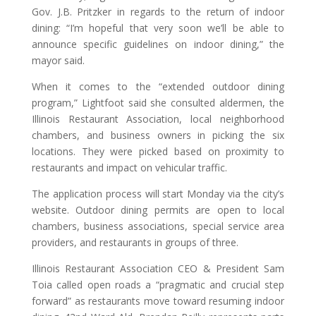
Gov. J.B. Pritzker in regards to the return of indoor
dining: “I’m hopeful that very soon we’ll be able to
announce specific guidelines on indoor dining,” the
mayor said.
When it comes to the “extended outdoor dining
program,” Lightfoot said she consulted aldermen, the
Illinois Restaurant Association, local neighborhood
chambers, and business owners in picking the six
locations. They were picked based on proximity to
restaurants and impact on vehicular traffic.
The application process will start Monday via the city’s
website. Outdoor dining permits are open to local
chambers, business associations, special service area
providers, and restaurants in groups of three.
Illinois Restaurant Association CEO & President Sam
Toia called open roads a “pragmatic and crucial step
forward” as restaurants move toward resuming indoor