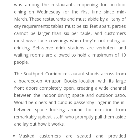
was among the restaurants reopening for outdoor
dining on Wednesday for the first time since mid-
March. These restaurants and must abide by a litany of
city requirements: tables must be six feet apart, parties
cannot be larger than six per table, and customers
must wear face coverings when they’re not eating or
drinking. Self-serve drink stations are verboten, and
waiting rooms are allowed to hold a maximum of 10
people.
The Southport Corridor restaurant stands across from
a boarded-up Amazon Books location with its large
front doors completely open, creating a wide channel
between the indoor dining space and outdoor patio.
Would-be diners and curious passersby linger in the in-
between space looking around for direction from
remarkably upbeat staff, who promptly pull them aside
and lay out how it works.
Masked customers are seated and provided