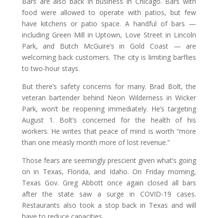
Bars are also back in business in Chicago. Bars with
food were allowed to operate with patios, but few
have kitchens or patio space. A handful of bars —
including Green Mill in Uptown, Love Street in Lincoln
Park, and Butch McGuire’s in Gold Coast — are
welcoming back customers. The city is limiting barflies
to two-hour stays.
But there’s safety concerns for many. Brad Bolt, the
veteran bartender behind Neon Wilderness in Wicker
Park, won’t be reopening immediately. He’s targeting
August 1. Bolt’s concerned for the health of his
workers. He writes that peace of mind is worth “more
than one measly month more of lost revenue.”
Those fears are seemingly prescient given what’s going
on in Texas, Florida, and Idaho. On Friday morning,
Texas Gov. Greg Abbott once again closed all bars
after the state saw a surge in COVID-19 cases.
Restaurants also took a stop back in Texas and will
have to reduce capacities.