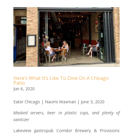
Here’s What It’s Like To Dine On A Chicago
Patio
Jun 6, 2020
Eater Chicago | Naomi Waxman | June 3, 2020
Masked servers, beer in plastic cups, and plenty of
sanitizer
Lakeview gastropub Corridor Brewery & Provisions