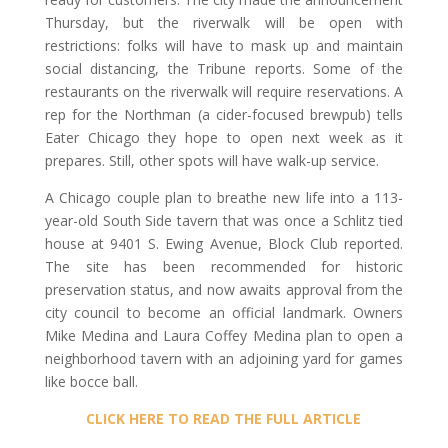
Thursday, but the riverwalk will be open with
restrictions: folks will have to mask up and maintain
social distancing, the Tribune reports. Some of the
restaurants on the riverwalk will require reservations. A
rep for the Northman (a cider-focused brewpub) tells
Eater Chicago they hope to open next week as it
prepares. Still, other spots will have walk-up service.
A Chicago couple plan to breathe new life into a 113-
year-old South Side tavern that was once a Schlitz tied
house at 9401 S. Ewing Avenue, Block Club reported.
The site has been recommended for historic
preservation status, and now awaits approval from the
city council to become an official landmark. Owners
Mike Medina and Laura Coffey Medina plan to open a
neighborhood tavern with an adjoining yard for games
like bocce ball.
CLICK HERE TO READ THE FULL ARTICLE