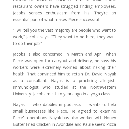
restaurant owners have struggled finding employees,
Jacobs senses enthusiasm from his. They’re an
essential part of what makes Piece successful.
“I will tell you the vast majority are people who want to
work,” Jacobs says. “They want to be here, they want
to do their job.”
Jacobs is also concerned. In March and April, when
Piece was open for carryout and delivery, he says his
workers were extremely worried about risking their
health. That convinced him to retain Dr. David Nayak
as a consultant. Nayak is a practicing allergist-
immunologist who studied at the Northwestern
University. Jacobs met him years ago in a yoga class.
Nayak — who dabbles in podcasts — wants to help
small businesses like Piece. He agreed to examine
Piece’s operations. Nayak has also worked with Honey
Butter Fried Chicken in Avondale and Paulie Gee’s Pizza