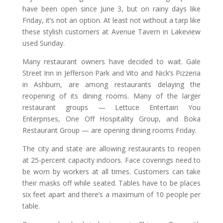
have been open since June 3, but on rainy days like
Friday, it’s not an option. At least not without a tarp like
these stylish customers at Avenue Tavern in Lakeview
used Sunday.
Many restaurant owners have decided to wait. Gale
Street Inn in Jefferson Park and Vito and Nick’s Pizzeria
in Ashburn, are among restaurants delaying the
reopening of its dining rooms. Many of the larger
restaurant groups — Lettuce Entertain You
Enterprises, One Off Hospitality Group, and Boka
Restaurant Group — are opening dining rooms Friday.
The city and state are allowing restaurants to reopen
at 25-percent capacity indoors. Face coverings need to
be worn by workers at all times. Customers can take
their masks off while seated. Tables have to be places
six feet apart and there’s a maximum of 10 people per
table.