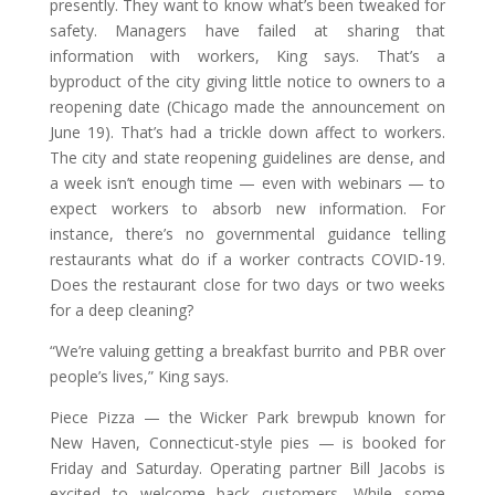
presently. They want to know what’s been tweaked for
safety. Managers have failed at sharing that
information with workers, King says. That’s a
byproduct of the city giving little notice to owners to a
reopening date (Chicago made the announcement on
June 19). That’s had a trickle down affect to workers.
The city and state reopening guidelines are dense, and
a week isn’t enough time — even with webinars — to
expect workers to absorb new information. For
instance, there’s no governmental guidance telling
restaurants what do if a worker contracts COVID-19.
Does the restaurant close for two days or two weeks
for a deep cleaning?
“We’re valuing getting a breakfast burrito and PBR over
people’s lives,” King says.
Piece Pizza — the Wicker Park brewpub known for
New Haven, Connecticut-style pies — is booked for
Friday and Saturday. Operating partner Bill Jacobs is
excited to welcome back customers. While some