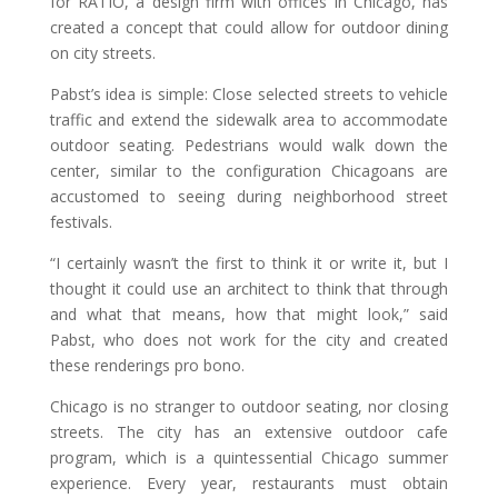
for RATIO, a design firm with offices in Chicago, has
created a concept that could allow for outdoor dining
on city streets.
Pabst’s idea is simple: Close selected streets to vehicle
traffic and extend the sidewalk area to accommodate
outdoor seating. Pedestrians would walk down the
center, similar to the configuration Chicagoans are
accustomed to seeing during neighborhood street
festivals.
“I certainly wasn’t the first to think it or write it, but I
thought it could use an architect to think that through
and what that means, how that might look,” said
Pabst, who does not work for the city and created
these renderings pro bono.
Chicago is no stranger to outdoor seating, nor closing
streets. The city has an extensive outdoor cafe
program, which is a quintessential Chicago summer
experience. Every year, restaurants must obtain