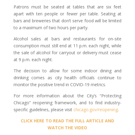
Patrons must be seated at tables that are six feet
apart with ten people or fewer per table. Seating at
bars and breweries that don’t serve food will be limited
to a maximum of two hours per party.
Alcohol sales at bars and restaurants for on-site
consumption must still end at 11 p.m. each night, while
the sale of alcohol for carryout or delivery must cease
at 9 p.m. each night.
The decision to allow for some indoor dining and
drinking comes as city health officials continue to
monitor the positive trend in COVID-19 metrics.
For more information about the City’s “Protecting
Chicago” reopening framework, and to find industry-
specific guidelines, please visit
chicago.gov/reopening
.
CLICK HERE TO READ THE FULL ARTICLE AND
WATCH THE VIDEO