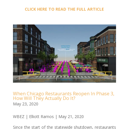
CLICK HERE TO READ THE FULL ARTICLE
When Chicago Restaurants Reopen In Phase 3,
How Will They Actually Do It?
May 23, 2020
WBEZ | Elliott Ramos | May 21, 2020
Since the start of the statewide shutdown, restaurants