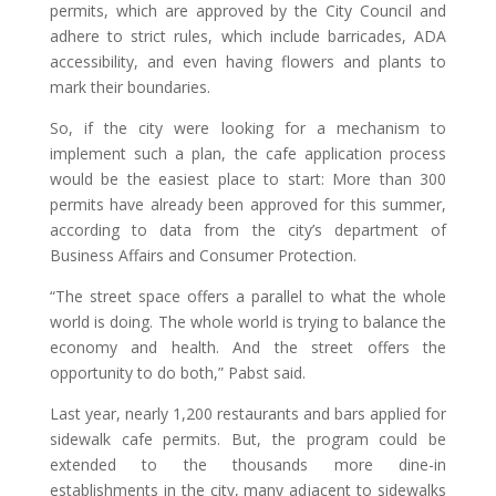
permits, which are approved by the City Council and
adhere to strict rules, which include barricades, ADA
accessibility, and even having flowers and plants to
mark their boundaries.
So, if the city were looking for a mechanism to
implement such a plan, the cafe application process
would be the easiest place to start: More than 300
permits have already been approved for this summer,
according to data from the city’s department of
Business Affairs and Consumer Protection.
“The street space offers a parallel to what the whole
world is doing. The whole world is trying to balance the
economy and health. And the street offers the
opportunity to do both,” Pabst said.
Last year, nearly 1,200 restaurants and bars applied for
sidewalk cafe permits. But, the program could be
extended to the thousands more dine-in
establishments in the city, many adjacent to sidewalks